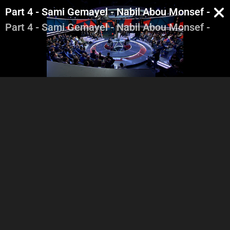
Part 4 - Sami Gemayel - Nabil Abou Monsef - Ma
Part 4 - Sami Gemayel - Nabil Abou Monsef - Ma
Part 1 - Introduction -
Part 2 - Sami Gemayel -
Pa
Georges Ghanem - Highlight
Nabil Abou Monsef