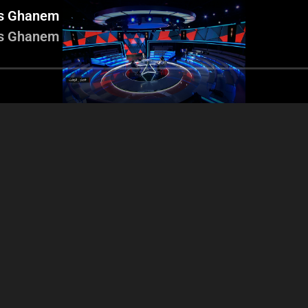
es Ghanem
es Ghanem
 Nasnas - Hadi Mrad -
Wael Salameh
Roy Nasnas - Hadi Mrad -
sem Aaraji - Georges
Aaraji - Ro
Aasem Aaraji - Georges
Ghanem
George
Ghanem