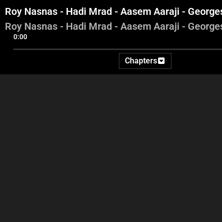
Roy Nasnas - Hadi Mrad - Aasem Aaraji - Georg
Roy Nasnas - Hadi Mrad - Aasem Aaraji - Georg
0:00
Chapters
Mireille Rizk Korbani - Roy
Mireille Rizk Korbani - Roy
Roy
Nassas - Bana Kobrosli
Nasnas - Bana Kobrosli -
Aa
Aasem Aaraji