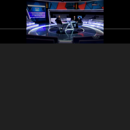
ssam Araji - Dr Hamad
Dr Issam Araji -
Dr Issam Araji - Dr Hamad
Hassan - Part 1
Hassan
Hassan - Part 2