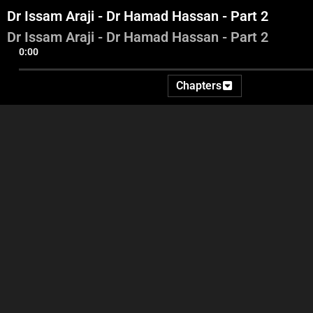
Dr Issam Araji - Dr Hamad Hassan - Part 2
Dr Issam Araji - Dr Hamad Hassan - Part 2
0:00
Chapters
Intro - Georges Ghanem -
Amine Hotait - Dr Alfred
Dr I
Ida2at
Riachi