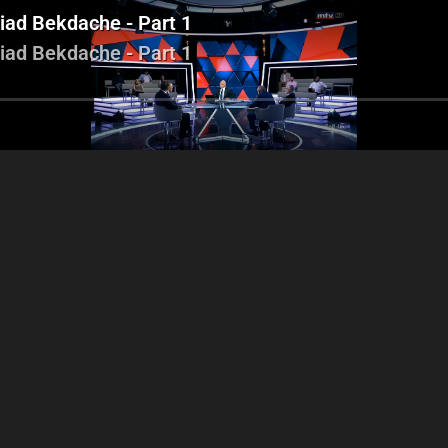
Ziad Bekdache - Part 1
Ziad Bekdache - Part 1
Tony Abboud - Ibrahim
Tony Abboud 
ony Abboud - Ibrahim
Tarchichi - Nabil Fahed -
Tarchichi - Nab
chichi - Nabil Fahed -
Ziad Bekdache - Part 2
Ziad Bekdache
Ziad Bekdache - Part 1