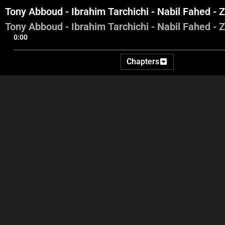
Tony Abboud - Ibrahim Tarchichi - Nabil Fahed - 
Tony Abboud - Ibrahim Tarchichi - Nabil Fahed - 
0:00
Chapters
Introduction
Aref Saade - Jean Beyrouthy
- Hani Bohsali - Jean Abboud
T
Tar