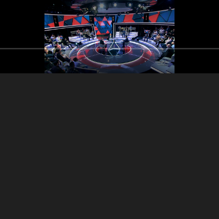
Imad Kreydieh - Maurice
Imad Kreydieh 
ad Kreydieh - Maurice
Matta - Ghassan Hasbany
Matta - Ghassa
Matta