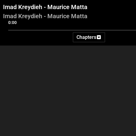
Imad Kreydieh - Maurice Matta
Imad Kreydieh - Maurice Matta
0:00
Chapters
Intro - Georges Ghanem -
Faysal Abd Al Sater -
Im
Ida2at
Youssef Diab