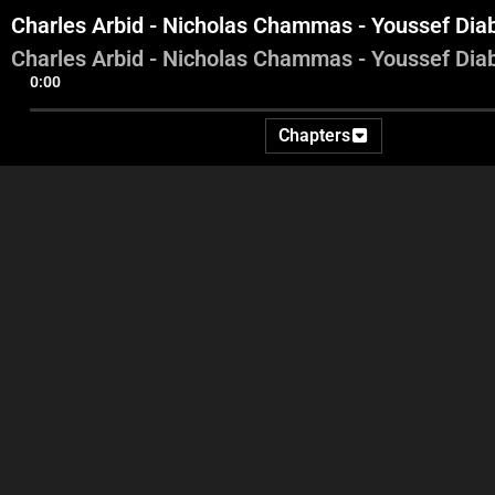
Charles Arbid - Nicholas Chammas - Youssef Dia
Charles Arbid - Nicholas Chammas - Youssef Dia
0:00
Chapters
Intro - Tracy Chamoun -
Radwan Mortada - Jamal
J
Georges Ghanem
Itani - Mohammad Nemer
Z