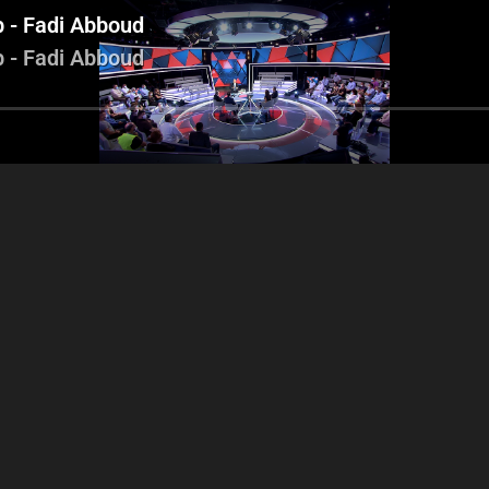
b - Fadi Abboud
b - Fadi Abboud
essica Azar - Antoine
Charles Arbid - Nicholas
oghbi - Tareck Karam
Chammas - Youssef Diab -
Fadi Abboud