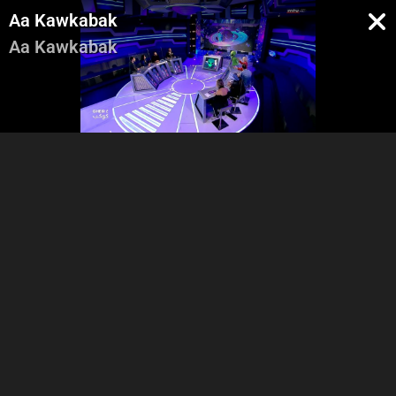
Aa Kawkabak
Aa Kawkabak
Intro
Vox Pop