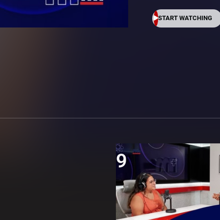
START WATCHING
9