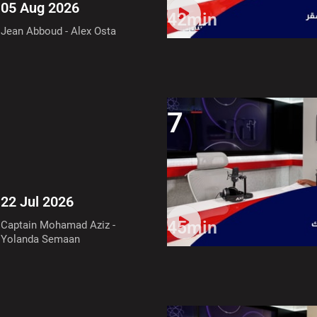
05 Aug 2026
42min
Jean Abboud - Alex Osta
7
22 Jul 2026
45min
Captain Mohamad Aziz -
Yolanda Semaan