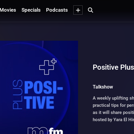
Movies
Specials
Podcasts
Positive Plu
Talkshow
A weekly uplifting s
practical tips for p
as it will share posi
hosted by Yara El Hi