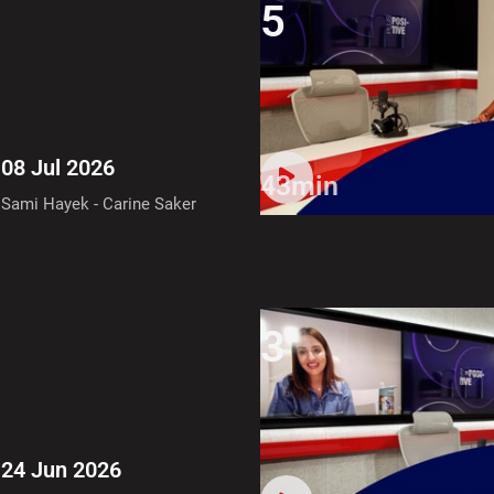
5
08 Jul 2026
43min
Sami Hayek - Carine Saker
3
24 Jun 2026