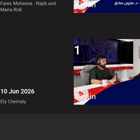
47min
Fares Mehanna - Najib and
Maria Rizk
1
10 Jun 2026
38min
Ely Chemaly