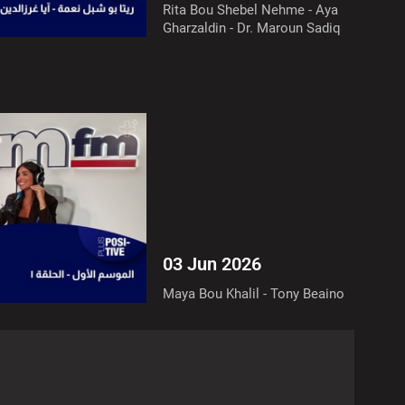
Rita Bou Shebel Nehme - Aya
Gharzaldin - Dr. Maroun Sadiq
03 Jun 2026
Maya Bou Khalil - Tony Beaino