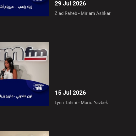
29 Jul 2026
Ziad Raheb - Miriam Ashkar
15 Jul 2026
Lynn Tahini - Mario Yazbek