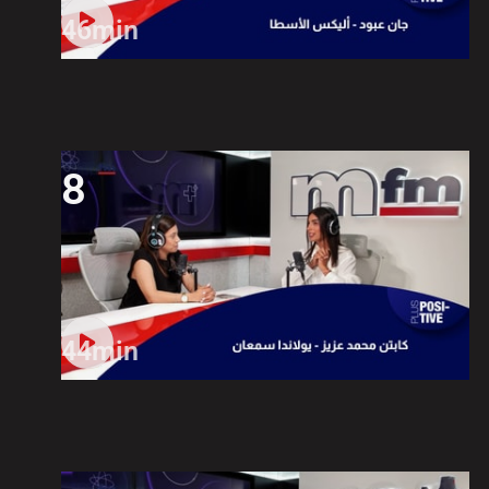
46min
8
44min