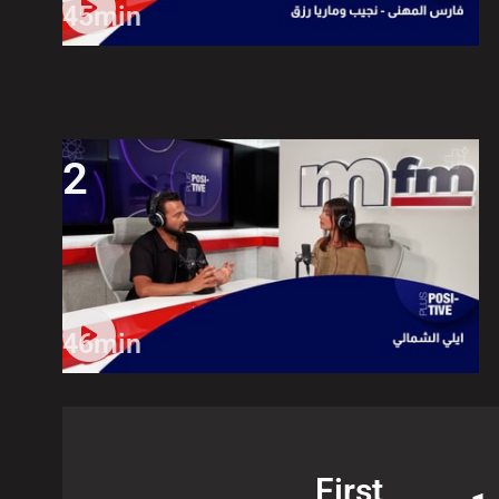
45min
2
46min
First