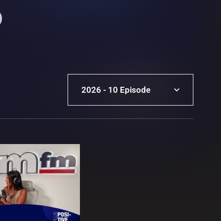
2026 - 10 Episode
2026 - 10 Episode