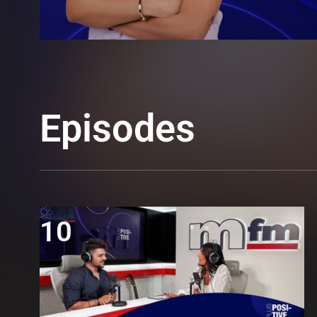
Episodes
10