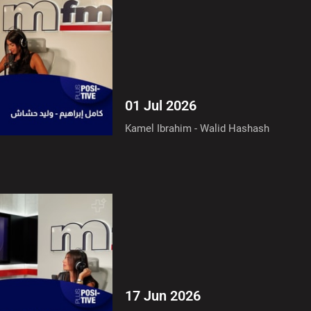
01 Jul 2026
Kamel Ibrahim - Walid Hashash
17 Jun 2026