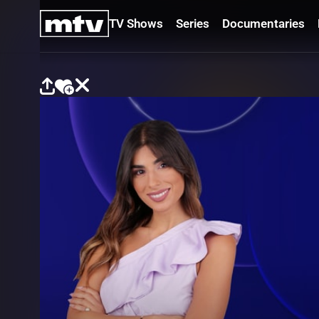
TV Shows
Series
Documentaries
TV
Shows
Series
Documentaries
Movies
Specials
Podcasts
Schedule
Watchlist
About MTV
Contact
Faq
Us
Frequencies
Terms
Of Use
Privacy
Policy