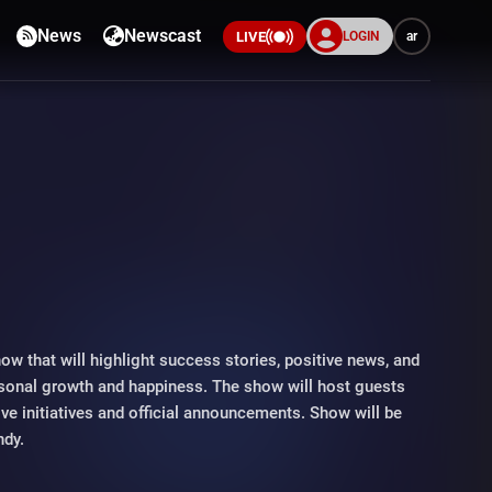
News
Newscast
LOGIN
ar
LIVE
s
how that will highlight success stories, positive news, and
ersonal growth and happiness. The show will host guests
tive initiatives and official announcements. Show will be
ndy.