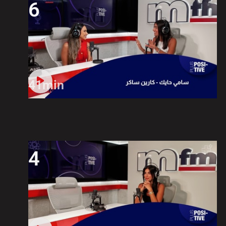
6
41min
4