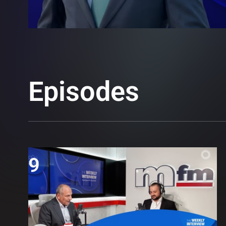
Episodes
9