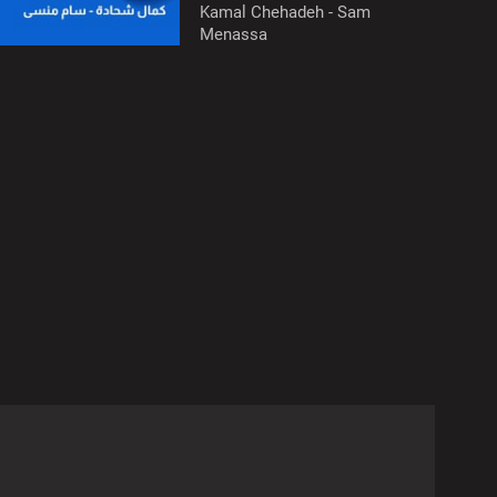
Kamal Chehadeh - Sam
Menassa