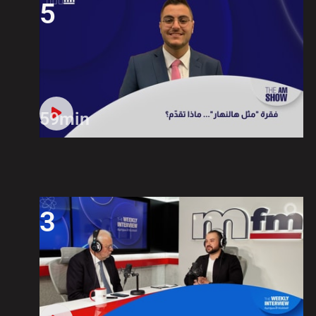
5
59min
3