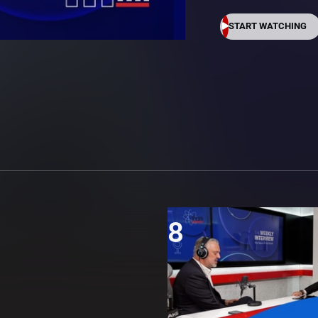
START WATCHING
8