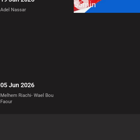
55min
Adel Nassar
05 Jun 2026
Melhem Riachi- Wael Bou
Faour