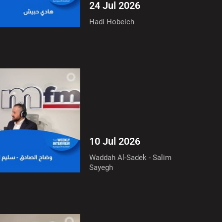
24 Jul 2026
Hadi Hobeich
10 Jul 2026
Waddah Al-Sadek - Salim
Sayegh