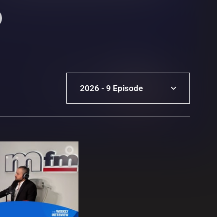
2026 - 9 Episode
2026 - 9 Episode