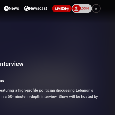
News
Newscast
LOGIN
ar
LIVE
Interview
ics
featuring a high-profile politician discussing Lebanon’s
in a 50-minute in-depth interview. Show will be hosted by