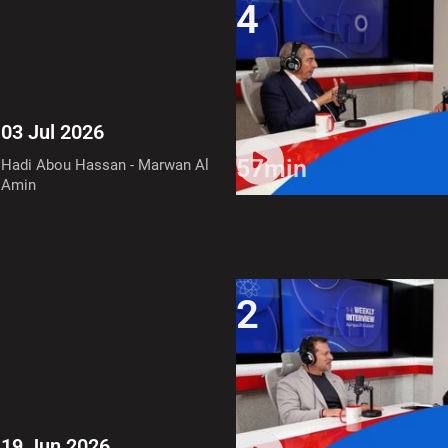
4
03 Jul 2026
57min
Hadi Abou Hassan - Marwan Al
Amin
2
19 Jun 2026