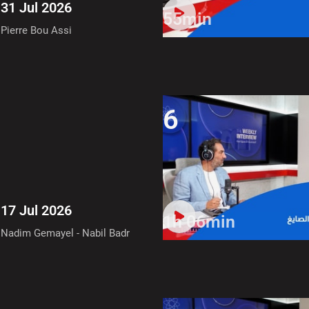
31 Jul 2026
55min
Pierre Bou Assi
6
17 Jul 2026
1h 06min
Nadim Gemayel - Nabil Badr