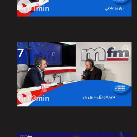
1h 01min
7
1h 03min