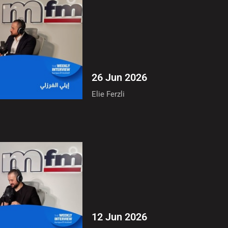
26 Jun 2026
Elie Ferzli
12 Jun 2026