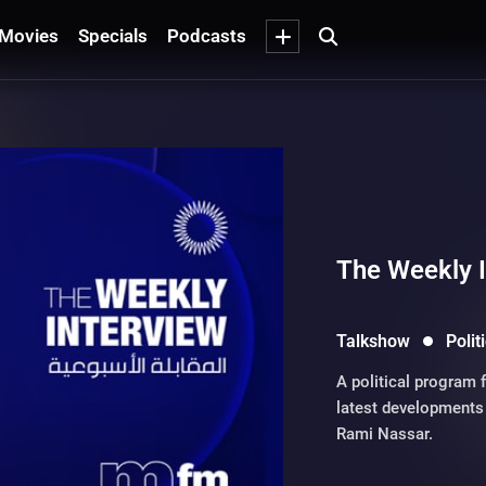
Movies
Specials
Podcasts
The Weekly 
Talkshow
Polit
A political program 
latest developments 
Rami Nassar.