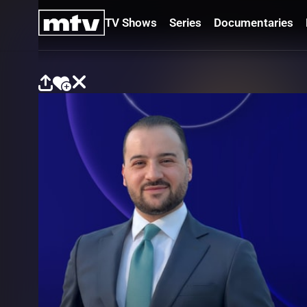
TV Shows
Series
Documentaries
TV
Shows
Series
Documentaries
Movies
Specials
Podcasts
Schedule
Watchlist
About MTV
Contact
Faq
Us
Frequencies
Terms
Of Use
Privacy
Policy