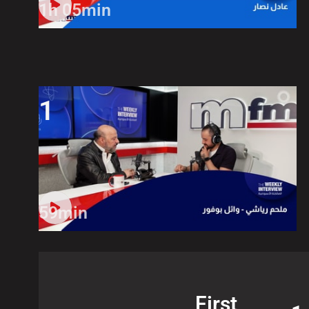
1h 05min
1
59min
First