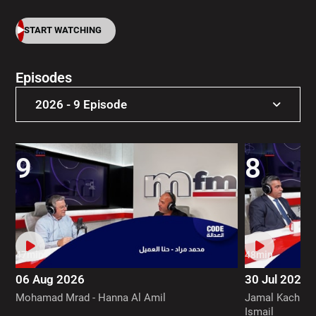
START WATCHING
Episodes
2026 - 9 Episode
2026 - 9 Episode
9
8
47min
48min
06 Aug 2026
30 Jul 2026
Mohamad Mrad - Hanna Al Amil
Jamal Kachmar
Ismail