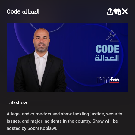
Code العدالة
Talkshow
A legal and crime-focused show tackling justice, security
issues, and major incidents in the country. Show will be
hosted by Sobhi Koblawi.