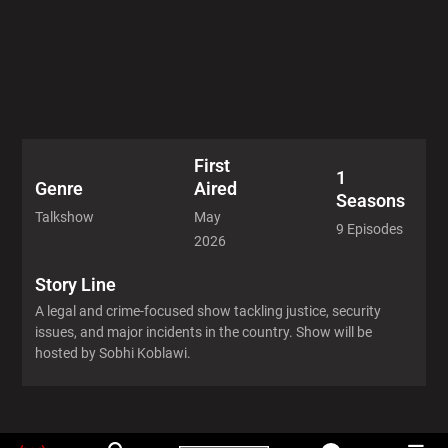
First
1
Aired
Genre
Seasons
May
Talkshow
9 Episodes
2026
Story Line
A legal and crime-focused show tackling justice, security
issues, and major incidents in the country. Show will be
hosted by Sobhi Koblawi.