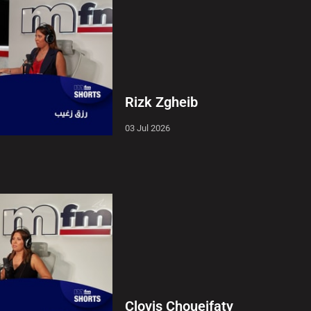
Rizk Zgheib
03 Jul 2026
Clovis Choueifaty