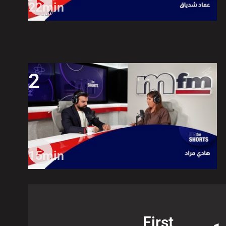
22min
2
15min
First