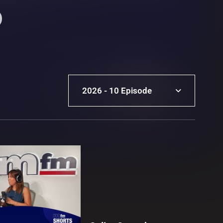
2026 - 10 Episode
2026 - 10 Episode