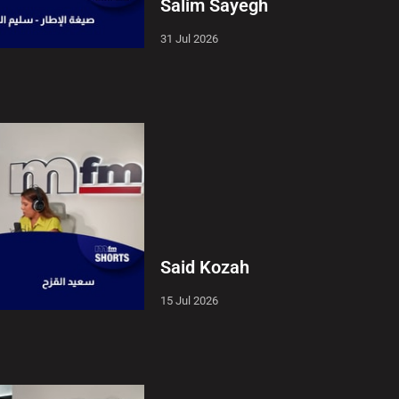
Salim Sayegh
31 Jul 2026
Said Kozah
15 Jul 2026