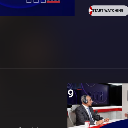
START WATCHING
9