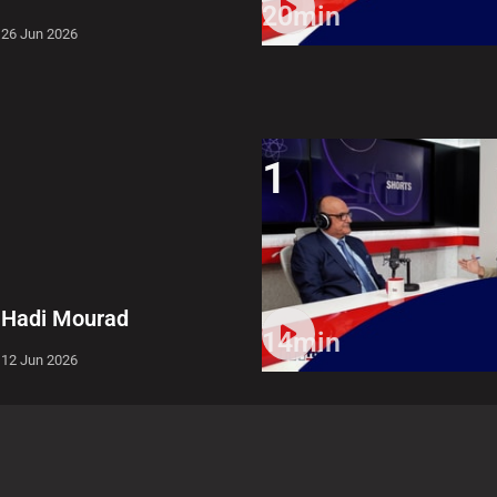
20min
26 Jun 2026
1
Hadi Mourad
14min
12 Jun 2026