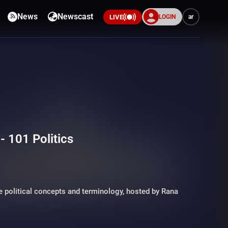
News
Newscast
LOGIN
ar
LIVE
 101 Politics
 political concepts and terminology, hosted by Rana