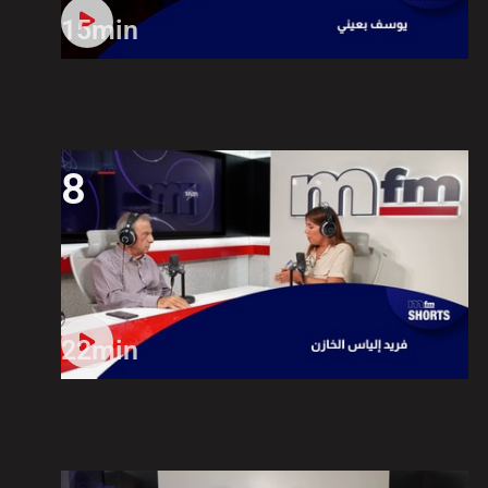
15min
8
22min