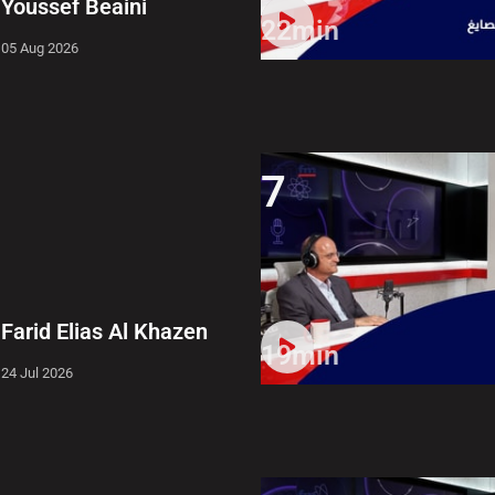
Youssef Beaini
22min
05 Aug 2026
7
Farid Elias Al Khazen
19min
24 Jul 2026