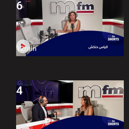
6
12min
4