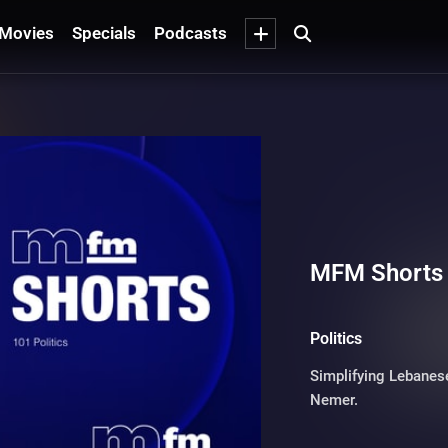
Movies
Specials
Podcasts
MFM Shorts -
Politics
Simplifying Lebanese
Nemer.