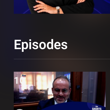
Episodes
10