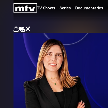
TV Shows
Series
Documentaries
TV
Shows
Series
Documentaries
Movies
Specials
Podcasts
Schedule
Watchlist
About MTV
Contact
Faq
Us
Frequencies
Terms
Of Use
Privacy
Policy