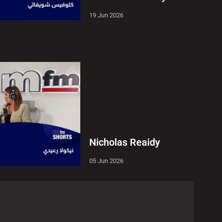
19 Jun 2026
Nicholas Reaidy
05 Jun 2026