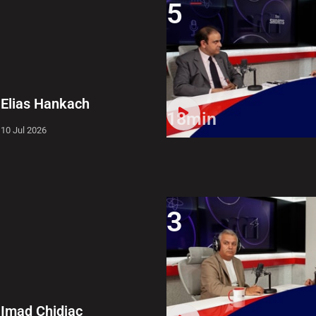
5
Elias Hankach
18min
10 Jul 2026
3
Imad Chidiac