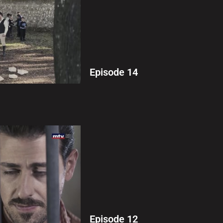
Episode 14
Episode 12