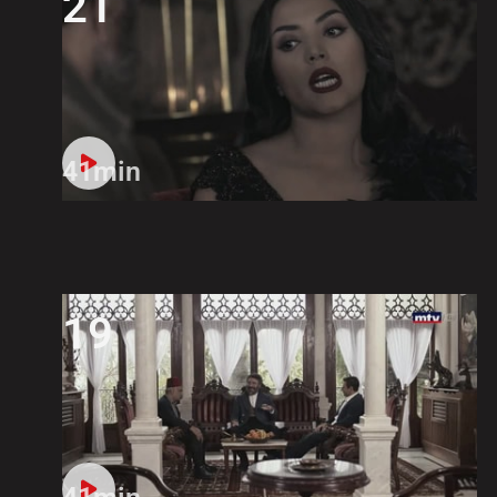
21
41min
19