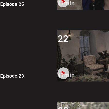
41min
Episode 25
22
41min
Episode 23