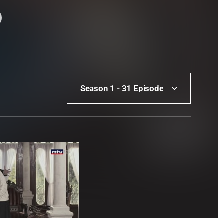
Season 1 - 31 Episode
Season 1 - 31 Episode