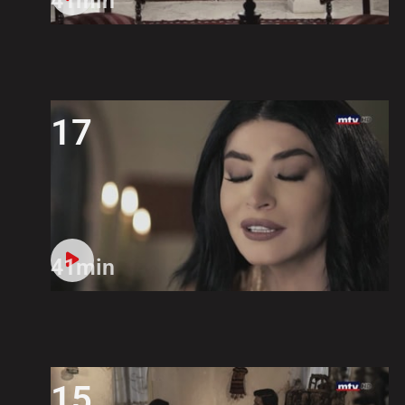
41min
17
41min
15