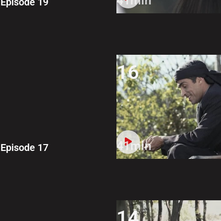
41min
Episode 19
16
41min
Episode 17
14