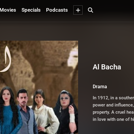
Movies
Specials
Podcasts
Al Bacha
Drama
In 1912, in a southe
power and influence, 
property. A cruel hear
in love with one of h