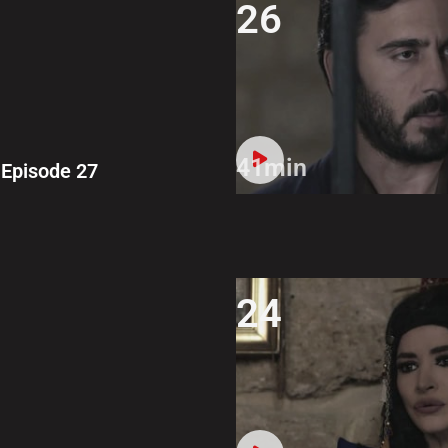
26
41min
Episode 27
24