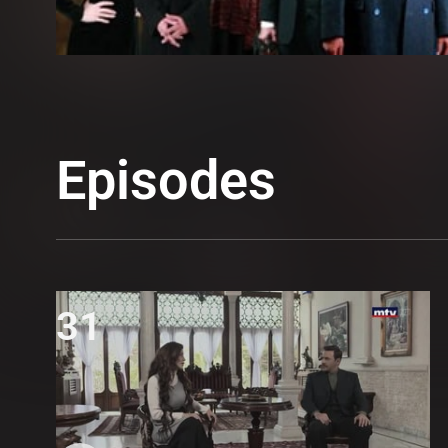
Episodes
31