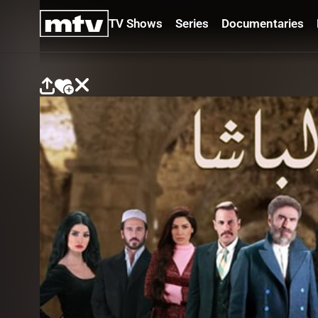
TV Shows
Series
Documentaries
TV
Shows
Series
Documentaries
Movies
Specials
Podcasts
Schedule
Watchlist
About MTV
Contact
Faq
Us
Frequencies
Terms
Of Use
Privacy
Policy