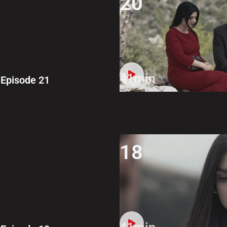
20
41min
Episode 21
18