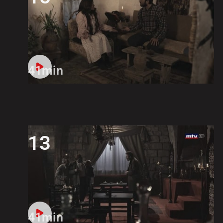
41min
13
41min