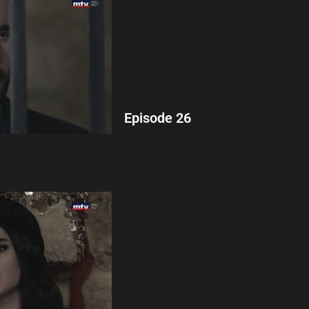
Episode 26