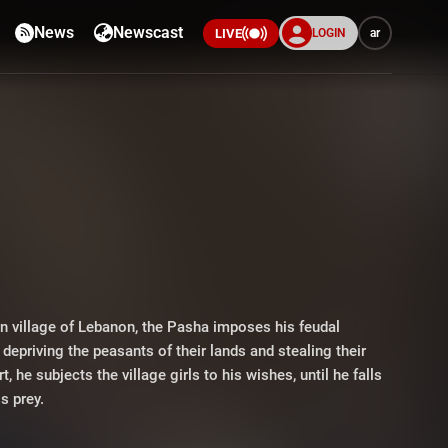
News
Newscast
LOGIN
ar
LIVE
rn village of Lebanon, the Pasha imposes his feudal
depriving the peasants of their lands and stealing their
t, he subjects the village girls to his wishes, until he falls
is prey.