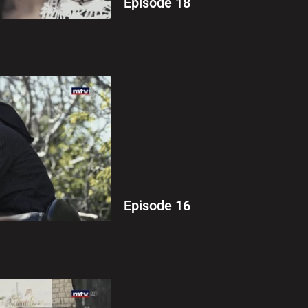
Episode 18
Episode 16