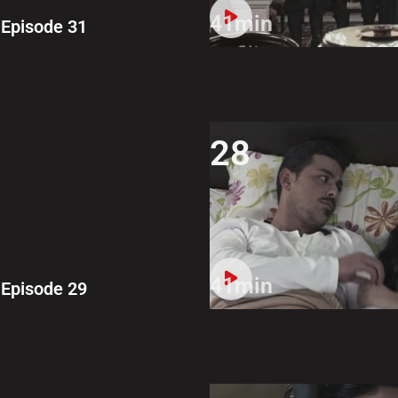
41min
Episode 31
28
41min
Episode 29