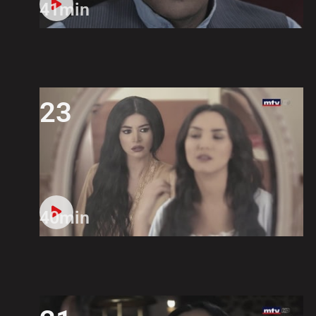
41min
23
40min