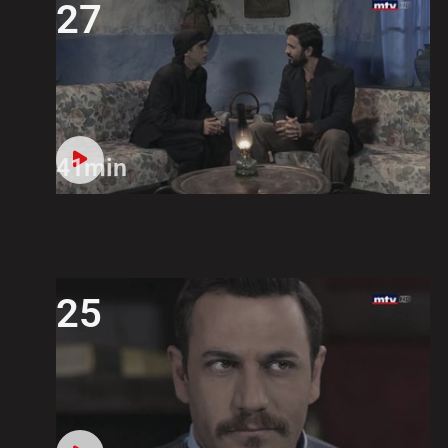
27
41min
25