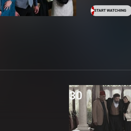
START WATCHING
30