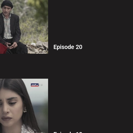
Episode 20