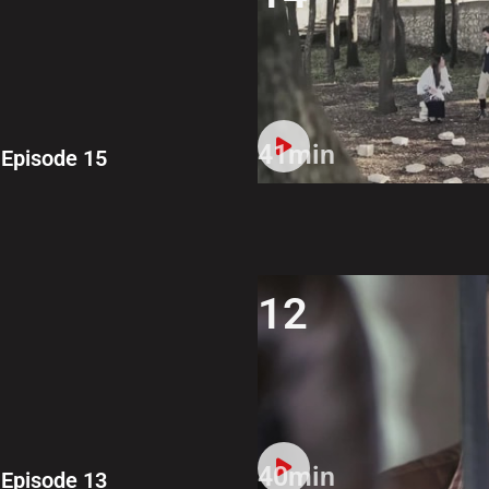
41min
Episode 15
12
40min
Episode 13