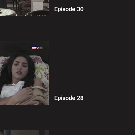
Episode 30
Episode 28