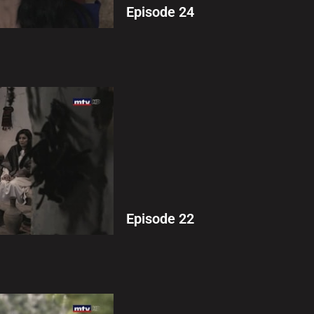
Episode 24
Episode 22