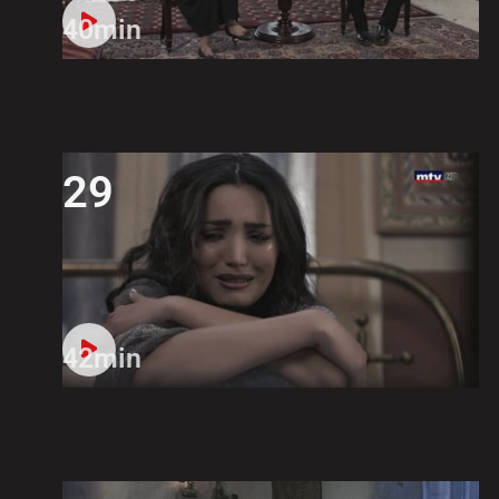
40min
29
42min