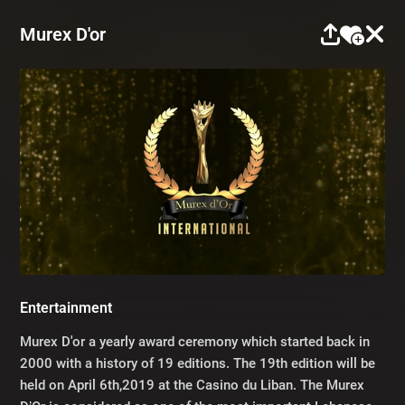
Murex D'or
Entertainment
Murex D'or a yearly award ceremony which started back in
2000 with a history of 19 editions. The 19th edition will be
held on April 6th,2019 at the Casino du Liban. The Murex