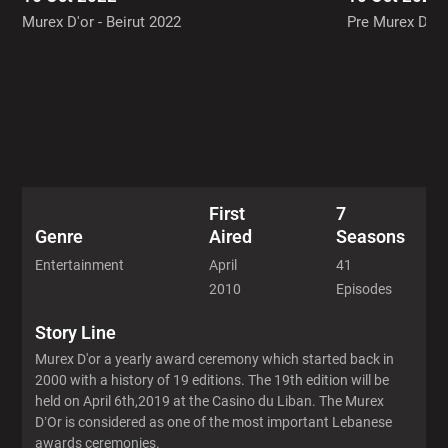
2012 - 8 Episode
Murex D'or - Beirut 2022
Pre Murex D'or
2018 - 6 Episode
First
7
Aired
Seasons
Genre
April
41
Entertainment
2010
Episodes
Story Line
Murex D'or a yearly award ceremony which started back in
2000 with a history of 19 editions. The 19th edition will be
held on April 6th,2019 at the Casino du Liban. The Murex
D’Or is considered as one of the most important Lebanese
awards ceremonies.