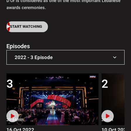
D’Or is considered as one of the most important Lebanese
awards ceremonies.
START WATCHING
Episodes
2022 - 3 Episode
2022 - 3 Episode
3
2
2021 - 4 Episode
2019 - 4 Episode
2017 - 5 Episode
2h 44min
28min
2013 - 11 Episode
16 Oct 2022
10 Oct 2022