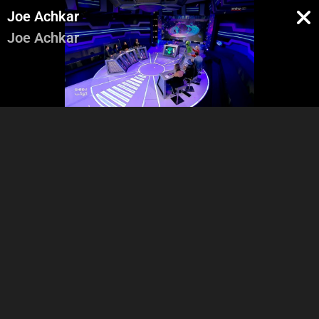
Joe Achkar
Joe Achkar
Intro
Vox Pop