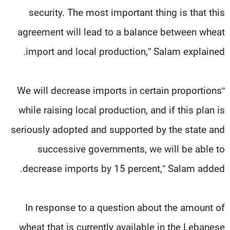
security. The most important thing is that this
agreement will lead to a balance between wheat
import and local production,” Salam explained.
“We will decrease imports in certain proportions
while raising local production, and if this plan is
seriously adopted and supported by the state and
successive governments, we will be able to
decrease imports by 15 percent,” Salam added.
In response to a question about the amount of
wheat that is currently available in the Lebanese