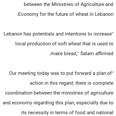
between the Ministries of Agriculture and
Economy for the future of wheat in Lebanon.
“Lebanon has potentials and intentions to increase
local production of soft wheat that is used to
make bread,” Salam affirmed.
“Our meeting today was to put forward a plan of
action in this regard; there is complete
coordination between the ministries of agriculture
and economy regarding this plan, especially due to
its necessity in terms of food and national