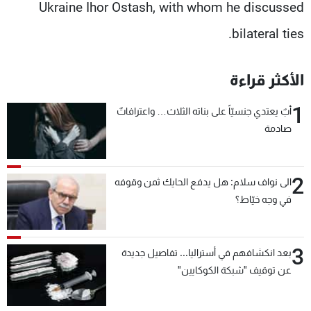
Ukraine Ihor Ostash, with whom he discussed
bilateral ties.
الأكثر قراءة
1
أبٌ يعتدي جنسيّاً على بناته الثلاث… واعترافاتٌ
صادمة
2
الى نواف سلام: هل يدفع الحايك ثمن وقوفه
في وجه خيّاط؟
3
بعد انكشافهم في أستراليا... تفاصيل جديدة
عن توقيف "شبكة الكوكايين"