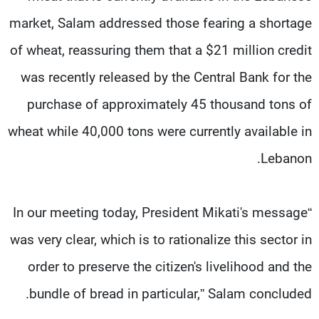
market, Salam addressed those fearing a shortage
of wheat, reassuring them that a $21 million credit
was recently released by the Central Bank for the
purchase of approximately 45 thousand tons of
wheat while 40,000 tons were currently available in
Lebanon.
“In our meeting today, President Mikati's message
was very clear, which is to rationalize this sector in
order to preserve the citizen's livelihood and the
bundle of bread in particular,” Salam concluded.