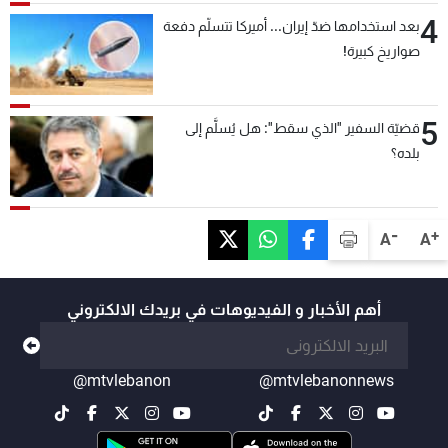
4
بعد استخدامها ضدّ إيران... أميركا تتسلّم دفعة
صواريخ كبيرة!
5
قضيّة السفير "الذي سقط": هل يُسلَّم إلى
بلده؟
-
+
A
A
أهم الأخبار و الفيديوهات في بريدك الالكتروني
@mtvlebanon
@mtvlebanonnews