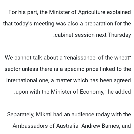
For his part, the Minister of Agriculture explained
that today’s meeting was also a preparation for the
cabinet session next Thursday.
“We cannot talk about a ‘renaissance’ of the wheat
sector unless there is a specific price linked to the
international one, a matter which has been agreed
upon with the Minister of Economy,” he added.
Separately, Mikati had an audience today with the
Ambassadors of Australia Andrew Barnes, and