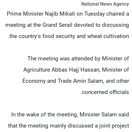
National News Agency
شاهد البرامج
Prime Minister Najib Mikati on Tuesday chaired a
الترددات
meeting at the Grand Serail devoted to discussing
وظائف
عن MTV
the country’s food security and wheat cultivation.
تواصل معنا
الإنـتـاج
شروط الإسـتخدام
لاعلاناتكم
سياسة الخصوصية
The meeting was attended by Minister of
Agriculture Abbas Hajj Hassan, Minister of
Economy and Trade Amin Salam, and other
concerned officials.
In the wake of the meeting, Minister Salam said
that the meeting mainly discussed a joint project