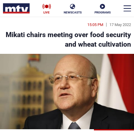
LIVE
NEWSCASTS
PROGRAMS
15:05 PM
17 May 2022
en
Mikati chairs meeting over food security
الأخبار
and wheat cultivation
ناس
سياسة
فن
إقتصاد
رياضة
منوعات
كأس العالم
البرامج
جدول البرامج