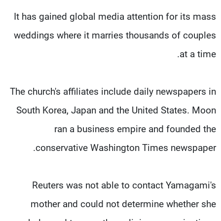
It has gained global media attention for its mass
weddings where it marries thousands of couples
at a time.
The church's affiliates include daily newspapers in
South Korea, Japan and the United States. Moon
ran a business empire and founded the
conservative Washington Times newspaper.
Reuters was not able to contact Yamagami's
mother and could not determine whether she