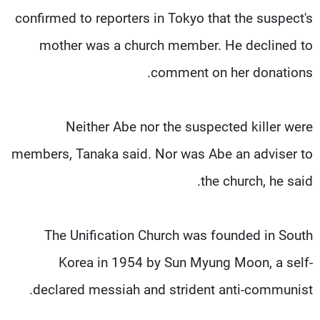
confirmed to reporters in Tokyo that the suspect's
mother was a church member. He declined to
comment on her donations.
Neither Abe nor the suspected killer were
members, Tanaka said. Nor was Abe an adviser to
the church, he said.
The Unification Church was founded in South
Korea in 1954 by Sun Myung Moon, a self-
declared messiah and strident anti-communist.