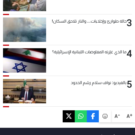
3
حالة طوارئ وإخلاءات... والنار تلاحق السكان!
4
ما الذي غيّرته المفاوضات اللبنانية الإسرائيلية؟
5
بالفيديو: نواف سلام رسّم الحدود
-
+
A
A