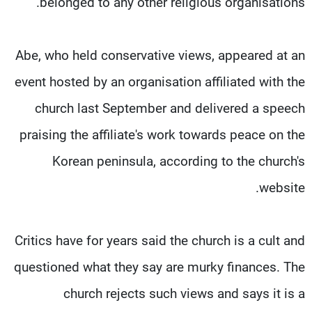
belonged to any other religious organisations.
Abe, who held conservative views, appeared at an
event hosted by an organisation affiliated with the
church last September and delivered a speech
praising the affiliate's work towards peace on the
Korean peninsula, according to the church's
website.
Critics have for years said the church is a cult and
questioned what they say are murky finances. The
church rejects such views and says it is a