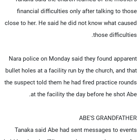
financial difficulties only after talking to those
close to her. He said he did not know what caused
those difficulties.
Nara police on Monday said they found apparent
bullet holes at a facility run by the church, and that
the suspect told them he had fired practice rounds
at the facility the day before he shot Abe.
ABE'S GRANDFATHER
Tanaka said Abe had sent messages to events