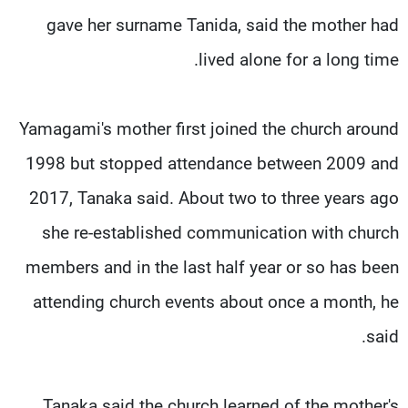
gave her surname Tanida, said the mother had
lived alone for a long time.
Yamagami's mother first joined the church around
1998 but stopped attendance between 2009 and
2017, Tanaka said. About two to three years ago
she re-established communication with church
members and in the last half year or so has been
attending church events about once a month, he
said.
Tanaka said the church learned of the mother's