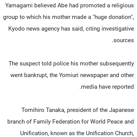
Yamagami believed Abe had promoted a religious
group to which his mother made a "huge donation",
Kyodo news agency has said, citing investigative
sources.
The suspect told police his mother subsequently
went bankrupt, the Yomiuri newspaper and other
media have reported.
Tomihiro Tanaka, president of the Japanese
branch of Family Federation for World Peace and
Unification, known as the Unification Church,