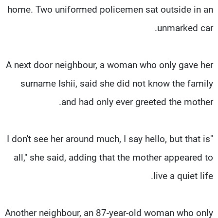
home. Two uniformed policemen sat outside in an
unmarked car.
A next door neighbour, a woman who only gave her
surname Ishii, said she did not know the family
and had only ever greeted the mother.
"I don't see her around much, I say hello, but that is
all," she said, adding that the mother appeared to
live a quiet life.
Another neighbour, an 87-year-old woman who only