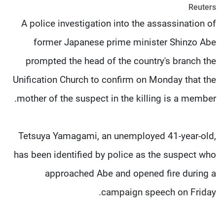
Reuters
شاهد البرامج
A police investigation into the assassination of
الترددات
former Japanese prime minister Shinzo Abe
وظائف
عن MTV
prompted the head of the country's branch the
تواصل معنا
الإنـتـاج
شروط الإسـتخدام
لاعلاناتكم
Unification Church to confirm on Monday that the
سياسة الخصوصية
mother of the suspect in the killing is a member.
Tetsuya Yamagami, an unemployed 41-year-old,
has been identified by police as the suspect who
approached Abe and opened fire during a
campaign speech on Friday.