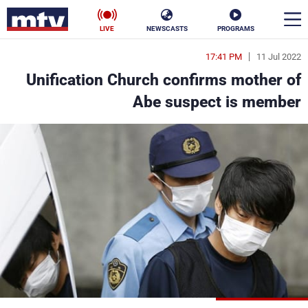
LIVE
NEWSCASTS
PROGRAMS
17:41 PM
11 Jul 2022
en
Unification Church confirms mother of
الأخبار
Abe suspect is member
ناس
سياسة
فن
إقتصاد
رياضة
منوعات
كأس العالم
البرامج
جدول البرامج