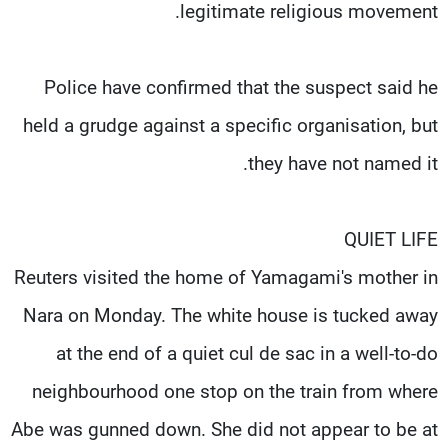
legitimate religious movement.
Police have confirmed that the suspect said he
held a grudge against a specific organisation, but
they have not named it.
QUIET LIFE
Reuters visited the home of Yamagami's mother in
Nara on Monday. The white house is tucked away
at the end of a quiet cul de sac in a well-to-do
neighbourhood one stop on the train from where
Abe was gunned down. She did not appear to be at