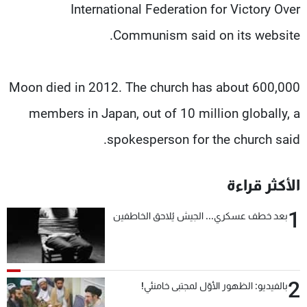
International Federation for Victory Over
Communism said on its website.
Moon died in 2012. The church has about 600,000
members in Japan, out of 10 million globally, a
spokesperson for the church said.
الأكثر قراءة
1
بعد خطف عسكري... الجيش يُلاحق الخاطفين
2
بالفيديو: الظهور الأوّل لمجتبى خامنئي!