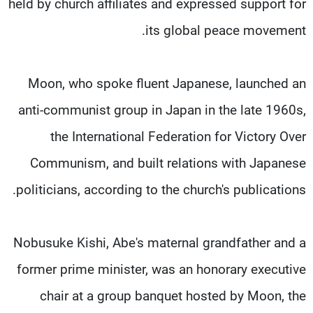
held by church affiliates and expressed support for
its global peace movement.
Moon, who spoke fluent Japanese, launched an
anti-communist group in Japan in the late 1960s,
the International Federation for Victory Over
Communism, and built relations with Japanese
politicians, according to the church's publications.
Nobusuke Kishi, Abe's maternal grandfather and a
former prime minister, was an honorary executive
chair at a group banquet hosted by Moon, the