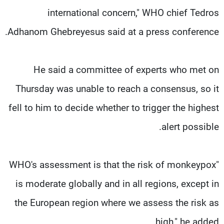
international concern," WHO chief Tedros
Adhanom Ghebreyesus said at a press conference.
He said a committee of experts who met on
Thursday was unable to reach a consensus, so it
fell to him to decide whether to trigger the highest
alert possible.
"WHO's assessment is that the risk of monkeypox
is moderate globally and in all regions, except in
the European region where we assess the risk as
high," he added.