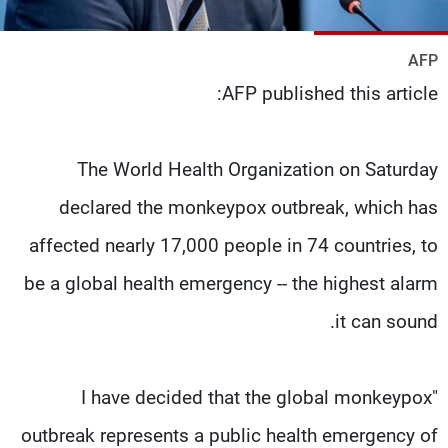
شاهد البرامج
الترددات
AFP
AFP published this article:
وظائف
عن MTV
تواصل معنا
الإنـتـاج
شروط الإسـتخدام
لاعلاناتكم
The World Health Organization on Saturday
سياسة الخصوصية
declared the monkeypox outbreak, which has
affected nearly 17,000 people in 74 countries, to
be a global health emergency -- the highest alarm
it can sound.
"I have decided that the global monkeypox
outbreak represents a public health emergency of