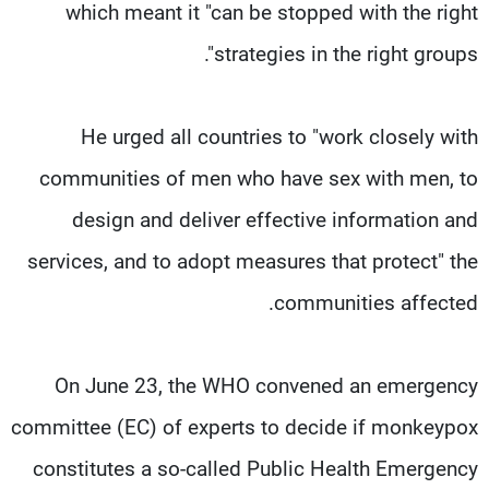
which meant it "can be stopped with the right
strategies in the right groups".
He urged all countries to "work closely with
communities of men who have sex with men, to
design and deliver effective information and
services, and to adopt measures that protect" the
communities affected.
On June 23, the WHO convened an emergency
committee (EC) of experts to decide if monkeypox
constitutes a so-called Public Health Emergency