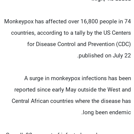
Monkeypox has affected over 16,800 people in 74
countries, according to a tally by the US Centers
for Disease Control and Prevention (CDC)
published on July 22.
A surge in monkeypox infections has been
reported since early May outside the West and
Central African countries where the disease has
long been endemic.