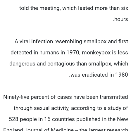
told the meeting, which lasted more than six
hours.
A viral infection resembling smallpox and first
detected in humans in 1970, monkeypox is less
dangerous and contagious than smallpox, which
was eradicated in 1980.
Ninety-five percent of cases have been transmitted
through sexual activity, according to a study of
528 people in 16 countries published in the New
England Journal of Medicine -- the largest research