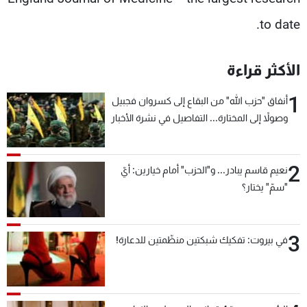
to date.
الأكثر قراءة
1
أنفاق "حزب الله" من البقاع إلى كسروان فجبيل
وصولاً إلى المختارة... التفاصيل في نشرة الأخبار
بعد قليل
2
نعيم قاسم يبادر... و"الحزب" أمام خيارين: أيّ
"سمّ" يختار؟
3
في بيروت: تفكيك شبكتين منظّمتين للدعارة!