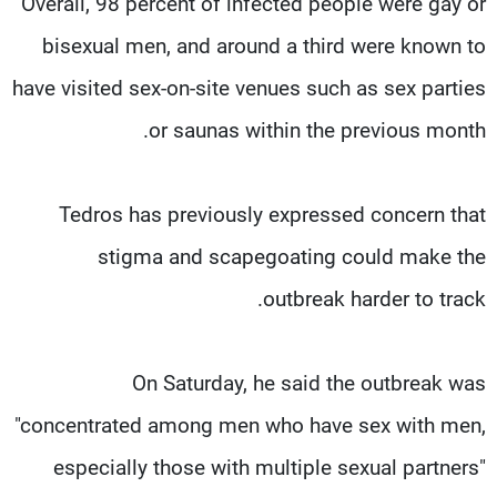
Overall, 98 percent of infected people were gay or
bisexual men, and around a third were known to
have visited sex-on-site venues such as sex parties
or saunas within the previous month.
Tedros has previously expressed concern that
stigma and scapegoating could make the
outbreak harder to track.
On Saturday, he said the outbreak was
"concentrated among men who have sex with men,
especially those with multiple sexual partners"