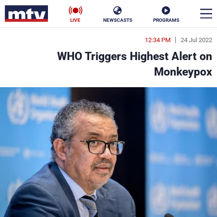
LIVE
NEWSCASTS
PROGRAMS
12:34 PM
24 Jul 2022
en
WHO Triggers Highest Alert on
الأخبار
Monkeypox
ناس
سياسة
فن
إقتصاد
رياضة
منوعات
كأس العالم
البرامج
جدول البرامج