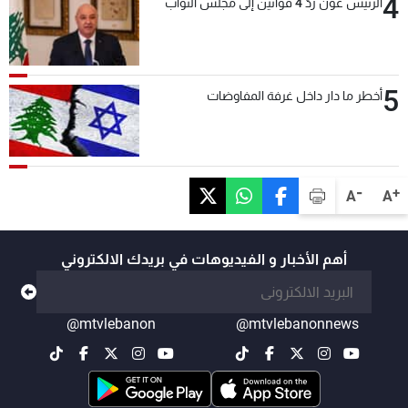
4
الرئيس عون ردّ 4 قوانين إلى مجلس النواب
5
أخطر ما دار داخل غرفة المفاوضات
-
+
A
A
أهم الأخبار و الفيديوهات في بريدك الالكتروني
@mtvlebanon
@mtvlebanonnews