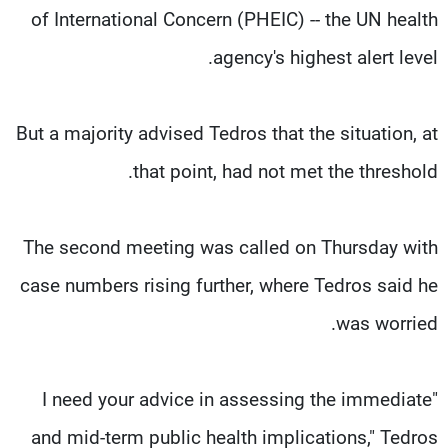
of International Concern (PHEIC) -- the UN health
agency's highest alert level.
But a majority advised Tedros that the situation, at
that point, had not met the threshold.
The second meeting was called on Thursday with
case numbers rising further, where Tedros said he
was worried.
"I need your advice in assessing the immediate
and mid-term public health implications," Tedros