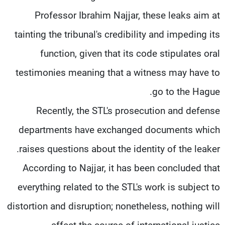
Professor Ibrahim Najjar, these leaks aim at
tainting the tribunal's credibility and impeding its
function, given that its code stipulates oral
testimonies meaning that a witness may have to
go to the Hague.
Recently, the STL's prosecution and defense
departments have exchanged documents which
raises questions about the identity of the leaker.
According to Najjar, it has been concluded that
everything related to the STL's work is subject to
distortion and disruption; nonetheless, nothing will