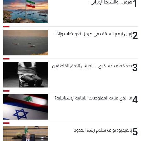
1
هرمز... والشرط الإيراني!
2
إيران ترفع السقف في هرمز: تعويضات وإلّا...
3
بعد خطف عسكري... الجيش يُلاحق الخاطفين
4
ما الذي غيّرته المفاوضات اللبنانية الإسرائيلية؟
5
بالفيديو: نواف سلام رسّم الحدود