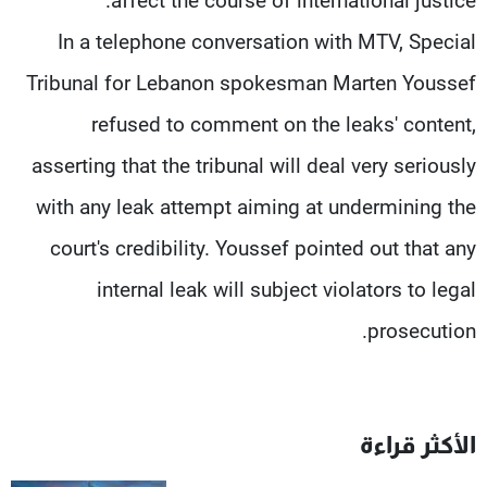
affect the course of international justice.
In a telephone conversation with MTV, Special
Tribunal for Lebanon spokesman Marten Youssef
refused to comment on the leaks' content,
asserting that the tribunal will deal very seriously
with any leak attempt aiming at undermining the
court's credibility. Youssef pointed out that any
internal leak will subject violators to legal
prosecution.
الأكثر قراءة