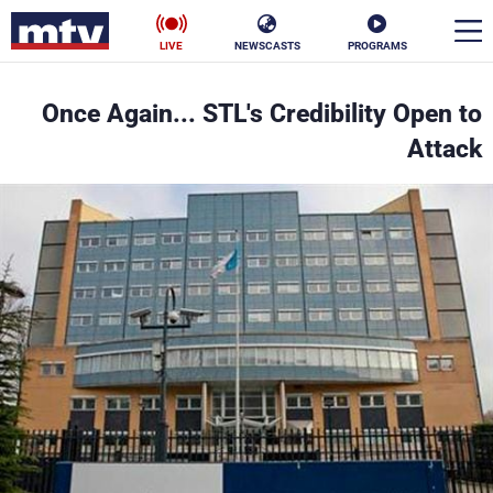
LIVE
NEWSCASTS
PROGRAMS
en
Once Again... STL's Credibility Open to
الأخبار
Attack
ناس
سياسة
فن
إقتصاد
رياضة
منوعات
كأس العالم
البرامج
جدول البرامج