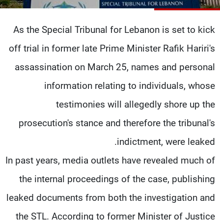
شاهد البرامج
الترددات
As the Special Tribunal for Lebanon is set to kick
off trial in former late Prime Minister Rafik Hariri's
وظائف
عن MTV
assassination on March 25, names and personal
تواصل معنا
الإنـتـاج
شروط الإسـتخدام
لاعلاناتكم
information relating to individuals, whose
سياسة الخصوصية
testimonies will allegedly shore up the
prosecution's stance and therefore the tribunal's
indictment, were leaked.
In past years, media outlets have revealed much of
the internal proceedings of the case, publishing
leaked documents from both the investigation and
the STL. According to former Minister of Justice