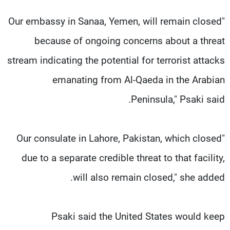
"Our embassy in Sanaa, Yemen, will remain closed
because of ongoing concerns about a threat
stream indicating the potential for terrorist attacks
emanating from Al-Qaeda in the Arabian
Peninsula," Psaki said.
"Our consulate in Lahore, Pakistan, which closed
due to a separate credible threat to that facility,
will also remain closed," she added.
Psaki said the United States would keep