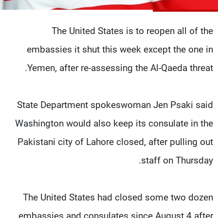
شاهد البرامج
الترددات
The United States is to reopen all of the
embassies it shut this week except the one in
وظائف
عن MTV
تواصل معنا
الإنـتـاج
Yemen, after re-assessing the Al-Qaeda threat.
شروط الإسـتخدام
لاعلاناتكم
سياسة الخصوصية
State Department spokeswoman Jen Psaki said
Washington would also keep its consulate in the
Pakistani city of Lahore closed, after pulling out
staff on Thursday.
The United States had closed some two dozen
embassies and consulates since August 4 after