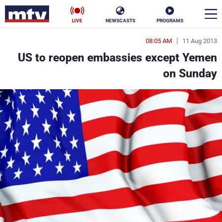
LIVE
NEWSCASTS
PROGRAMS
08:05 AM
11 Aug 2013
en
US to reopen embassies except Yemen
الأخبار
on Sunday
ناس
سياسة
فن
إقتصاد
رياضة
منوعات
كأس العالم
البرامج
جدول البرامج