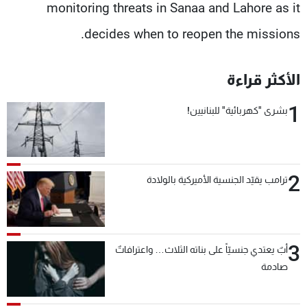
monitoring threats in Sanaa and Lahore as it
decides when to reopen the missions.
الأكثر قراءة
1
بشرى "كهربائية" للبنانيين!
2
ترامب يقيّد الجنسية الأميركية بالولادة
3
أبٌ يعتدي جنسيّاً على بناته الثلاث… واعترافاتٌ
صادمة