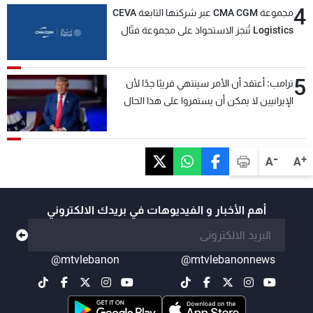
4
مجموعة CMA CGM عبر شركتها التابعة CEVA
Logistics تُنجز الاستحواذ على مجموعة فتّال
5
ترامب: أعتقد أن الأمر سينتهي قريبًا جدًا لأن
الإيرانيين لا يمكن أن يستمروا على هذا الحال
-
+
A
A
أهم الأخبار و الفيديوهات في بريدك الالكتروني
@mtvlebanon
@mtvlebanonnews