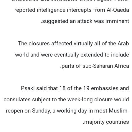
reported intelligence intercepts from Al-Qaeda
suggested an attack was imminent.
The closures affected virtually all of the Arab
world and were eventually extended to include
parts of sub-Saharan Africa.
Psaki said that 18 of the 19 embassies and
consulates subject to the week-long closure would
reopen on Sunday, a working day in most Muslim-
majority countries.