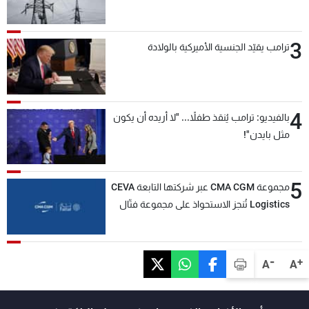
3
ترامب يقيّد الجنسية الأميركية بالولادة
4
بالفيديو: ترامب يُنقذ طفلاً... "لا أريده أن يكون
مثل بايدن"!
5
مجموعة CMA CGM عبر شركتها التابعة CEVA
Logistics تُنجز الاستحواذ على مجموعة فتّال
-
+
A
A