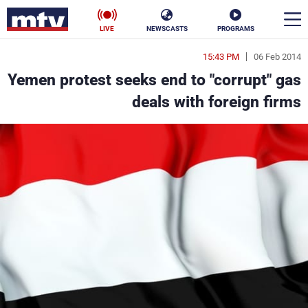
LIVE
NEWSCASTS
PROGRAMS
15:43 PM
06 Feb 2014
en
Yemen protest seeks end to "corrupt" gas
الأخبار
deals with foreign firms
ناس
سياسة
فن
إقتصاد
رياضة
منوعات
كأس العالم
البرامج
جدول البرامج