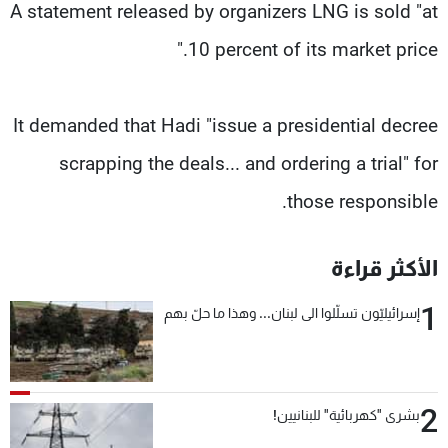
A statement released by organizers LNG is sold "at
10 percent of its market price."
It demanded that Hadi "issue a presidential decree
scrapping the deals... and ordering a trial" for
those responsible.
الأكثر قراءة
1
إسرائيليّون تسلّلوا الى لبنان... وهذا ما حلّ بهم
2
بشرى "كهربائية" للبنانيين!