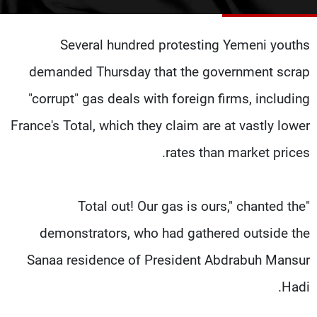
شاهد البرامج
الترددات
Several hundred protesting Yemeni youths
demanded Thursday that the government scrap
وظائف
عن MTV
تواصل معنا
الإنـتـاج
"corrupt" gas deals with foreign firms, including
شروط الإسـتخدام
لاعلاناتكم
France's Total, which they claim are at vastly lower
سياسة الخصوصية
rates than market prices.
"Total out! Our gas is ours," chanted the
demonstrators, who had gathered outside the
Sanaa residence of President Abdrabuh Mansur
Hadi.