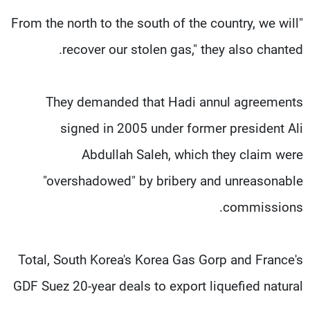
"From the north to the south of the country, we will
recover our stolen gas," they also chanted.
They demanded that Hadi annul agreements
signed in 2005 under former president Ali
Abdullah Saleh, which they claim were
"overshadowed" by bribery and unreasonable
commissions.
Total, South Korea's Korea Gas Gorp and France's
GDF Suez 20-year deals to export liquefied natural