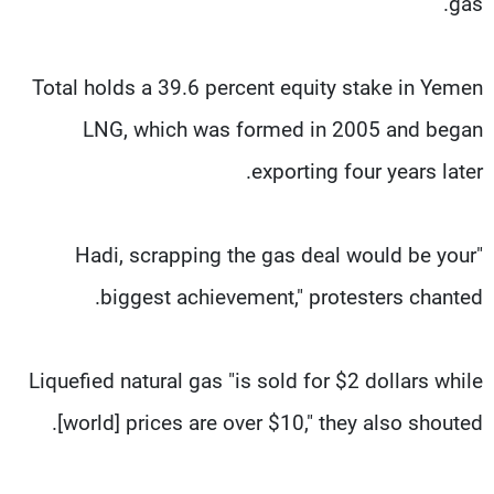
gas.
Total holds a 39.6 percent equity stake in Yemen
LNG, which was formed in 2005 and began
exporting four years later.
"Hadi, scrapping the gas deal would be your
biggest achievement," protesters chanted.
Liquefied natural gas "is sold for $2 dollars while
[world] prices are over $10," they also shouted.