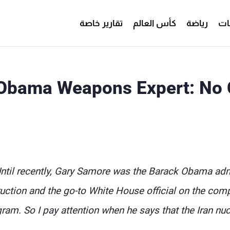
تقارير خاصة
كأس العالم
رياضة
من
Obama Weapons Expert: No 
ntil recently, Gary Samore was the Barack Obama adm
uction and the go-to White House official on the comp
ram. So I pay attention when he says that the Iran nucl