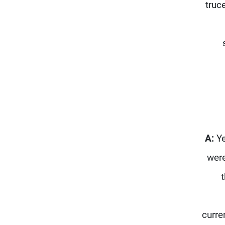
truc
A:
Ye
were
curre