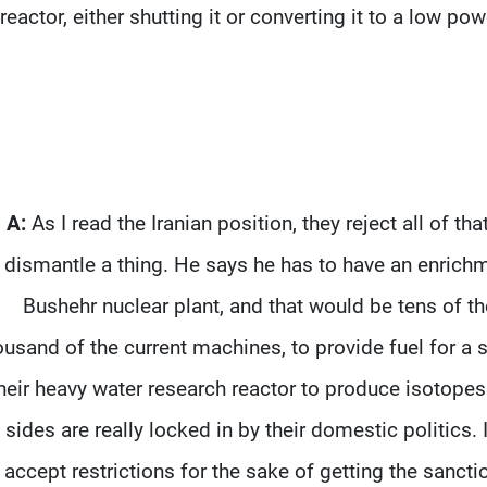
reactor, either shutting it or converting it to a low po
A:
As I read the Iranian position, they reject all of t
dismantle a thing. He says he has to have an enrichme
Bushehr nuclear plant, and that would be tens of th
ousand of the current machines, to provide fuel for a s
heir heavy water research reactor to produce isotopes.
sides are really locked in by their domestic politics. 
accept restrictions for the sake of getting the sanctio