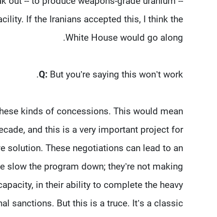
eak out -- to produce weapons-grade uranium --
ity. If the Iranians accepted this, I think the
White House would go along.
Q:
But you’re saying this won’t work.
e these kinds of concessions. This would mean
cade, and this is a very important project for
e solution. These negotiations can lead to an
 We slow the program down; they’re not making
pacity, in their ability to complete the heavy
l sanctions. But this is a truce. It’s a classic