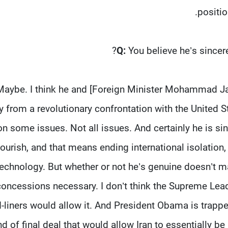
positio
Q:
You believe he’s sincer
Maybe. I think he and [Foreign Minister Mohammad Java
 from a revolutionary confrontation with the United St
on some issues. Not all issues. And certainly he is si
lourish, and that means ending international isolatio
technology. But whether or not he’s genuine doesn’t ma
concessions necessary. I don’t think the Supreme Lead
-liners would allow it. And President Obama is trappe
nd of final deal that would allow Iran to essentially be