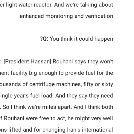
wer light water reactor. And we’re talking about
enhanced monitoring and verification.
Q:
You think it could happen?
hat. [President Hassan] Rouhani says they won’t
nt facility big enough to provide fuel for the
ousands of centrifuge machines, fifty or sixty
ingle year’s fuel load. And they say they need
 So I think we’re miles apart. And I think both
If Rouhani were free to act, he might very well
ns lifted and for changing Iran’s international