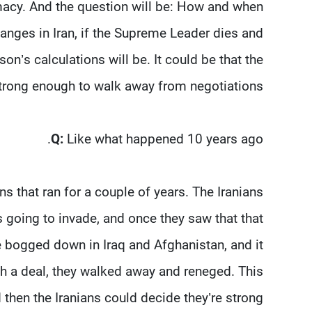
omacy. And the question will be: How and when
changes in Iran, if the Supreme Leader dies and
n’s calculations will be. It could be that the
 strong enough to walk away from negotiations.
Q:
Like what happened 10 years ago.
s that ran for a couple of years. The Iranians
 going to invade, and once they saw that that
e bogged down in Iraq and Afghanistan, and it
th a deal, they walked away and reneged. This
d then the Iranians could decide they’re strong