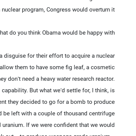
n nuclear program, Congress would overturn it.
hat do you think Obama would be happy with?
 disguise for their effort to acquire a nuclear
 allow them to have some fig leaf, a cosmetic
hey don’t need a heavy water research reactor.
apability. But what we’d settle for, I think, is
ent they decided to go for a bomb to produce
be left with a couple of thousand centrifuge
 uranium. If we were confident that we would