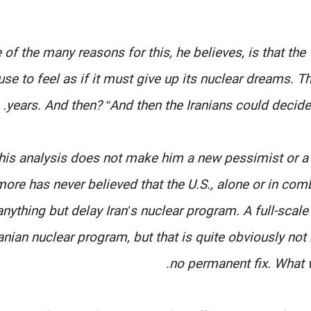
 of the many reasons for this, he believes, is that the
use to feel as if it must give up its nuclear dreams. T
years. And then? “And then the Iranians could decide
his analysis does not make him a new pessimist or a h
ore has never believed that the U.S., alone or in com
anything but delay Iran’s nuclear program. A full-scal
ranian nuclear program, but that is quite obviously not 
no permanent fix. What we