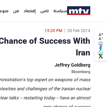
وعات
فن
إقتصاد
ناس
سياسة
15:20 PM
20 Feb 2014
+
A
-
Chance of Success With
A
Iran
Jeffrey Goldberg
Bloomberg
inistration’s top expert on weapons of mass
lexities and challenges of the Iranian nuclear
ear talks -- restarting today -- have an almost
zero chance of success.