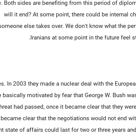
e. Both sides are benefiting from this period of dipl
will it end? At some point, there could be internal 
someone else takes over. We don’t know what the perso
Iranians at some point in the future feel
s. In 2003 they made a nuclear deal with the European
 basically motivated by fear that George W. Bush was
threat had passed, once it became clear that they wer
became clear that the negotiations would not end wi
nt state of affairs could last for two or three years an