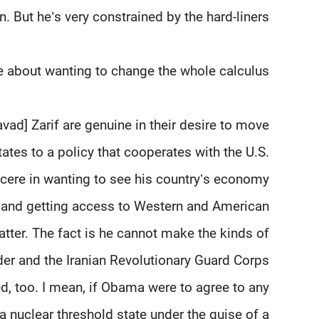
n. But he’s very constrained by the hard-liners.
e about wanting to change the whole calculus?
d] Zarif are genuine in their desire to move
ates to a policy that cooperates with the U.S.
ncere in wanting to see his country’s economy
n, and getting access to Western and American
tter. The fact is he cannot make the kinds of
er and the Iranian Revolutionary Guard Corps
d, too. I mean, if Obama were to agree to any
 a nuclear threshold state under the guise of a