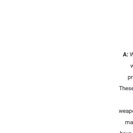
A:
W
w
pr
These
weapo
mac