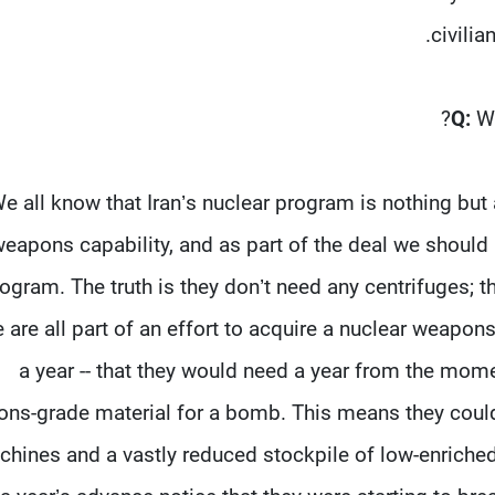
civilia
Q:
W
e all know that Iran’s nuclear program is nothing but a
eapons capability, and as part of the deal we should
ogram. The truth is they don’t need any centrifuges; t
 are all part of an effort to acquire a nuclear weapons c
a year -- that they would need a year from the mom
ns-grade material for a bomb. This means they could 
hines and a vastly reduced stockpile of low-enriched