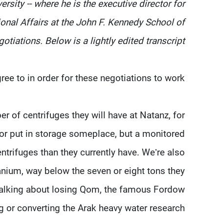
rsity -- where he is the executive director for
ional Affairs at the John F. Kennedy School of
tiations. Below is a lightly edited transcript.
ee to in order for these negotiations to work?
er of centrifuges they will have at Natanz, for
, or put in storage someplace, but a monitored
ntrifuges than they currently have. We’re also
anium, way below the seven or eight tons they
e talking about losing Qom, the famous Fordow
ng or converting the Arak heavy water research