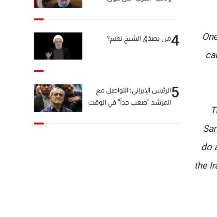
"انشالله خير"
One
4
من يصدّق الشيخ نعيم؟
ca
5
الرئيس الإيراني: التواصل مع
المرشد "صعب جداً" في الوقت
T
الحالي
Sam
do 
the I