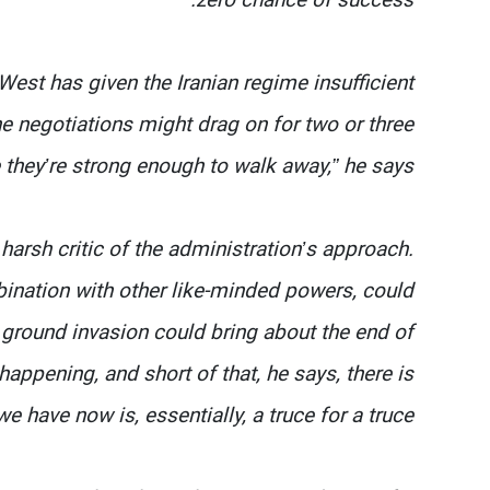
 West has given the Iranian regime insufficient
he negotiations might drag on for two or three
 they’re strong enough to walk away,” he says.
arsh critic of the administration’s approach.
bination with other like-minded powers, could
e ground invasion could bring about the end of
happening, and short of that, he says, there is
 have now is, essentially, a truce for a truce.