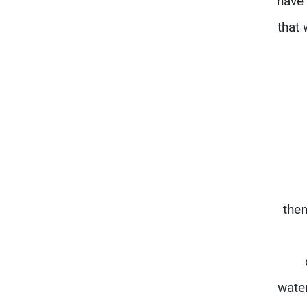
have 
that 
them
water