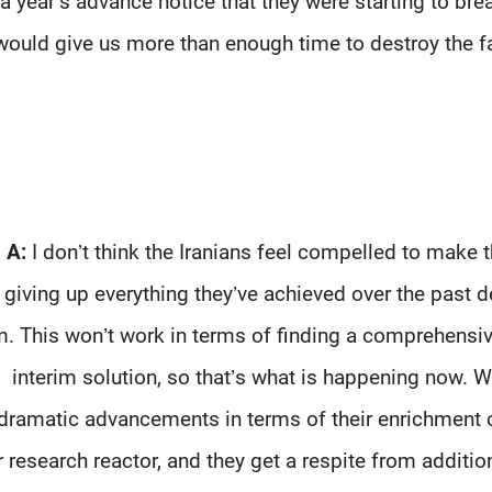
a year’s advance notice that they were starting to br
would give us more than enough time to destroy the facil
A:
I don’t think the Iranians feel compelled to mak
giving up everything they’ve achieved over the past de
. This won’t work in terms of finding a comprehensiv
interim solution, so that’s what is happening now.
dramatic advancements in terms of their enrichment ca
 research reactor, and they get a respite from additiona