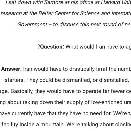
I sat down with Samore at his office at Harvard Unive
research at the Belfer Center for Science and Internat
Government -- to discuss this next round of nego
Question:
What would Iran have to agr
Answer:
Iran would have to drastically limit the numb
starters. They could be dismantled, or disinstalled
age. Basically, they would have to operate far fewer ce
ing about taking down their supply of low-enriched ur
have currently have that they have no need for. We’r
facility inside a mountain. We’re talking about closi