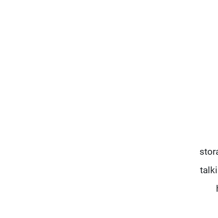
stor
talk