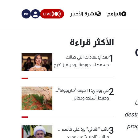
نشرة الأخبار
البرامج
LIVE
en
الأكثر قراءة
1
بعد الإنتقادات التي طالت
جسمها... جورجينا رودريغيز تخرج
عن صمتها
2
في بوداي: ١٦ خيمة "ماريجوانا"...
وضبط أسلحة وذخائر
U
destr
prog
3
نائب "الثنائي" يردّ على قاسم...
ونائب "الحزب" عن عون: