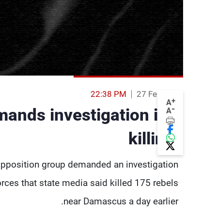
22:38 PM
27 Feb 2014
+
A
-
ands investigation into
A
killings
pposition group demanded an investigation
ces that state media said killed 175 rebels
near Damascus a day earlier.