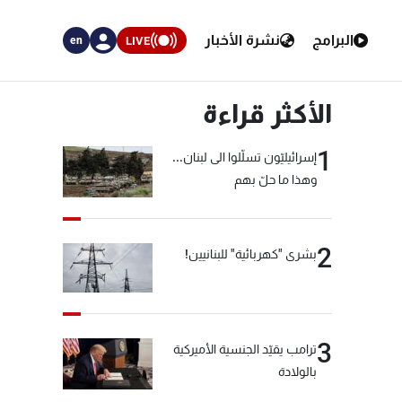
نشرة الأخبار
البرامج
LIVE
en
الأكثر قراءة
1
إسرائيليّون تسلّلوا الى لبنان...
وهذا ما حلّ بهم
2
بشرى "كهربائية" للبنانيين!
3
ترامب يقيّد الجنسية الأميركية
بالولادة