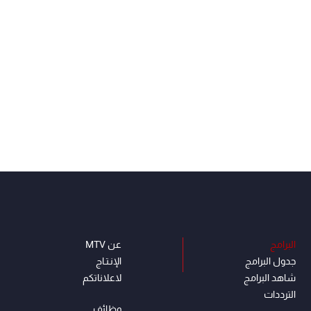
عن MTV
البرامج
الإنـتـاج
جدول البرامج
لاعلاناتكم
شاهد البرامج
الترددات
وظائف