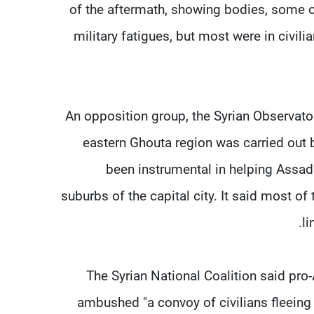
of the aftermath, showing bodies, some 
military fatigues, but most were in civil
An opposition group, the Syrian Observato
eastern Ghouta region was carried out
been instrumental in helping Assad
suburbs of the capital city. It said most o
li
The Syrian National Coalition said pro
ambushed "a convoy of civilians fleeing 