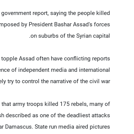
 government report, saying the people killed
e imposed by President Bashar Assad's forces
on suburbs of the Syrian capital.
 topple Assad often have conflicting reports
sence of independent media and international
y try to control the narrative of the civil war.
hat army troops killed 175 rebels, many of
sh described as one of the deadliest attacks
ar Damascus. State run media aired pictures