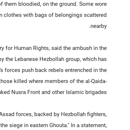
of them bloodied, on the ground. Some wore
ian clothes with bags of belongings scattered
nearby.
ry for Human Rights, said the ambush in the
 by the Lebanese Hezbollah group, which has
's forces push back rebels entrenched in the
f those killed where members of the al-Qaida-
nked Nusra Front and other Islamic brigades.
-Assad forces, backed by Hezbollah fighters,
the siege in eastern Ghouta." In a statement,