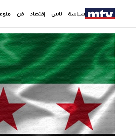
وعات
فن
إقتصاد
ناس
سياسة