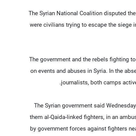
The Syrian National Coalition disputed the
were civilians trying to escape the sieg
The government and the rebels fighting to
on events and abuses in Syria. In the ab
journalists, both camps activel
The Syrian government said Wednesday t
them al-Qaida-linked fighters, in an ambu
by government forces against fighters ne