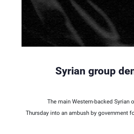
Syrian group dem
The main Western-backed Syrian o
Thursday into an ambush by government for