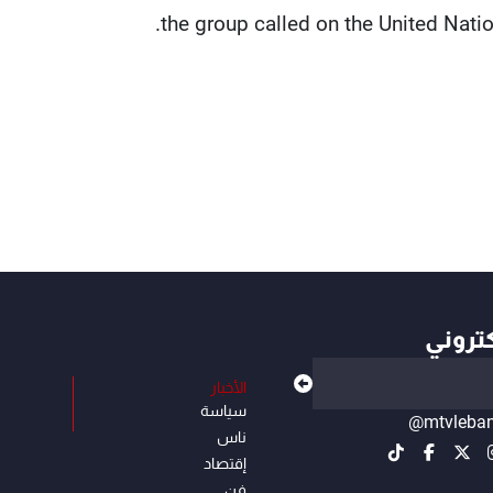
the group called on the United Natio
أهم ال
الأخبار
سياسة
@mtvleba
ناس
إقتصاد
فن