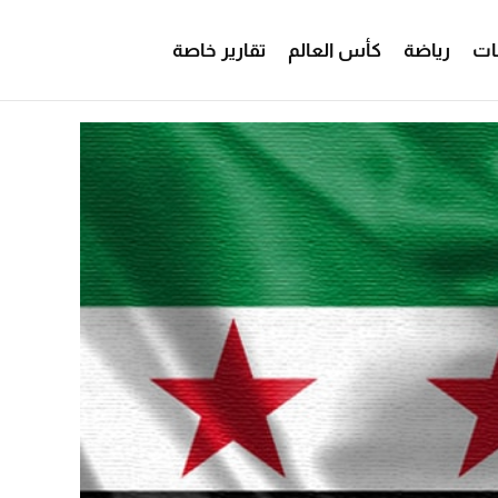
تقارير خاصة
كأس العالم
رياضة
من