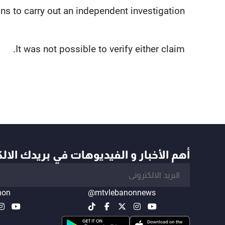
ns to carry out an independent investigation.
It was not possible to verify either claim.
أخبار و الفيديوهات في بريدك الالكتروني
non
@mtvlebanonnews