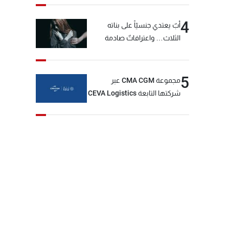
4
أبٌ يعتدي جنسيّاً على بناته
الثلاث… واعترافاتٌ صادمة
5
مجموعة CMA CGM عبر
شركتها التابعة CEVA Logistics
تُنجز الاستحواذ على مجموعة
فتّال