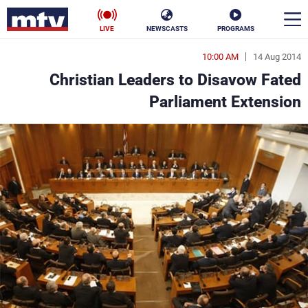
LIVE
NEWSCASTS
PROGRAMS
10:00 AM
14 Aug 2014
en
Christian Leaders to Disavow Fated
الأخبار
Parliament Extension
ناس
سياسة
فن
إقتصاد
رياضة
منوعات
كأس العالم
البرامج
جدول البرامج