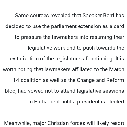
Same sources revealed that Speaker Berri has
decided to use the parliament extension as a card
to pressure the lawmakers into resuming their
legislative work and to push towards the
revitalization of the legislature’s functioning. It is
worth noting that lawmakers affiliated to the March
14 coalition as well as the Change and Reform
bloc, had vowed not to attend legislative sessions
in Parliament until a president is elected.
Meanwhile, major Christian forces will likely resort