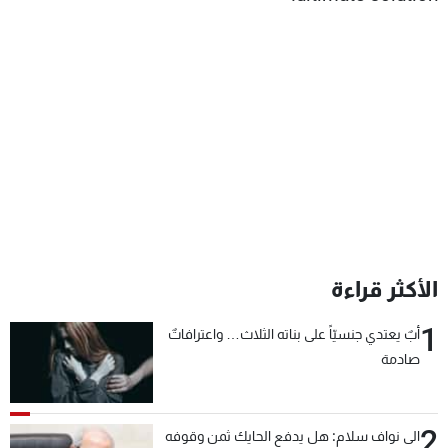
الأكثر قراءة
1
أبٌ يعتدي جنسيّاً على بناته الثلاث… واعترافاتٌ
صادمة
2
الى نواف سلام: هل يدفع الحايك ثمن وقوفه