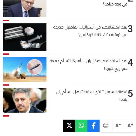
في وجه خيّاط؟
3
بعد انكشافهم في أستراليا... تفاصيل جديدة
عن توقيف "شبكة الكوكايين"
4
بعد استخدامها ضدّ إيران... أميركا تتسلّم دفعة
صواريخ كبيرة!
5
قضيّة السفير "الذي سقط": هل يُسلَّم إلى
بلده؟
-
+
A
A