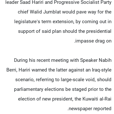
leader Saad Hariri and Progressive Socialist Party
chief Walid Jumblat would pave way for the
legislature’s term extension, by coming out in
support of said plan should the presidential
impasse drag on.
During his recent meeting with Speaker Nabih
Berri, Hariri warned the latter against an Iraq-style
scenario, referring to large-scale void, should
parliamentary elections be staged prior to the
election of new president, the Kuwaiti al-Rai
newspaper reported.