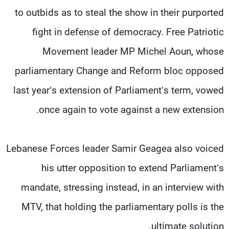
to outbids as to steal the show in their purported
fight in defense of democracy. Free Patriotic
Movement leader MP Michel Aoun, whose
parliamentary Change and Reform bloc opposed
last year’s extension of Parliament’s term, vowed
once again to vote against a new extension.
Lebanese Forces leader Samir Geagea also voiced
his utter opposition to extend Parliament’s
mandate, stressing instead, in an interview with
MTV, that holding the parliamentary polls is the
ultimate solution.