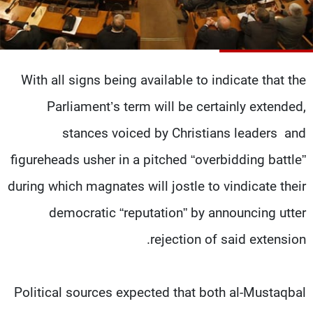
شاهد البرامج
الترددات
With all signs being available to indicate that the
وظائف
عن MTV
تواصل معنا
الإنـتـاج
Parliament’s term will be certainly extended,
شروط الإسـتخدام
لاعلاناتكم
سياسة الخصوصية
stances voiced by Christians leaders and
figureheads usher in a pitched “overbidding battle”
during which magnates will jostle to vindicate their
democratic “reputation” by announcing utter
rejection of said extension.
Political sources expected that both al-Mustaqbal