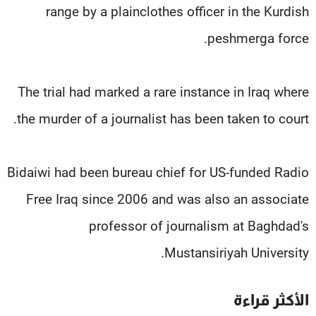
range by a plainclothes officer in the Kurdish
peshmerga force.
The trial had marked a rare instance in Iraq where
the murder of a journalist has been taken to court.
Bidaiwi had been bureau chief for US-funded Radio
Free Iraq since 2006 and was also an associate
professor of journalism at Baghdad's
Mustansiriyah University.
الأكثر قراءة