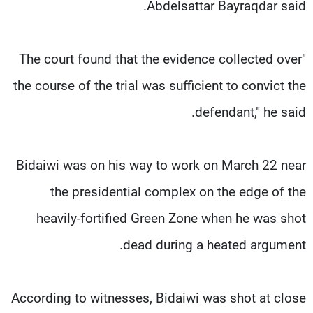
Abdelsattar Bayraqdar said.
"The court found that the evidence collected over
the course of the trial was sufficient to convict the
defendant," he said.
Bidaiwi was on his way to work on March 22 near
the presidential complex on the edge of the
heavily-fortified Green Zone when he was shot
dead during a heated argument.
According to witnesses, Bidaiwi was shot at close