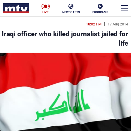
LIVE
NEWSCASTS
PROGRAMS
18:02 PM
17 Aug 2014
en
Iraqi officer who killed journalist jailed for
الأخبار
life
ناس
سياسة
فن
إقتصاد
رياضة
منوعات
كأس العالم
البرامج
جدول البرامج