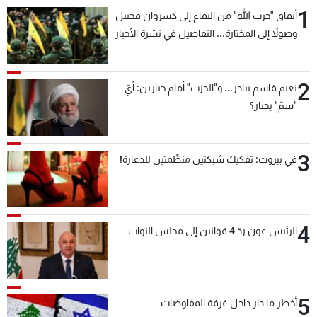
1
أنفاق "حزب الله" من البقاع إلى كسروان فجبيل
وصولاً إلى المختارة... التفاصيل في نشرة الأخبار
بعد قليل
2
نعيم قاسم يبادر... و"الحزب" أمام خيارين: أيّ
"سمّ" يختار؟
3
في بيروت: تفكيك شبكتين منظّمتين للدعارة!
4
الرئيس عون ردّ 4 قوانين إلى مجلس النواب
5
أخطر ما دار داخل غرفة المفاوضات