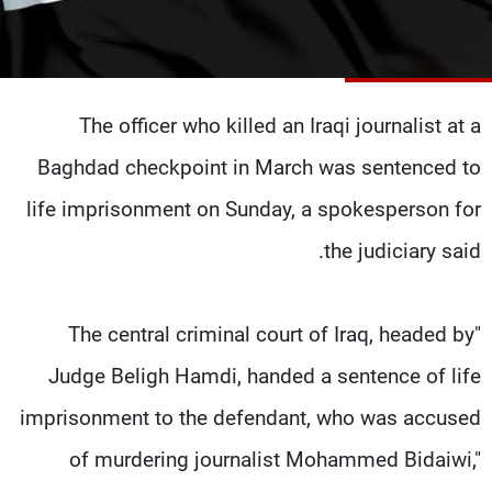
شاهد البرامج
الترددات
The officer who killed an Iraqi journalist at a
وظائف
عن MTV
تواصل معنا
الإنـتـاج
Baghdad checkpoint in March was sentenced to
شروط الإسـتخدام
لاعلاناتكم
سياسة الخصوصية
life imprisonment on Sunday, a spokesperson for
the judiciary said.
"The central criminal court of Iraq, headed by
Judge Beligh Hamdi, handed a sentence of life
imprisonment to the defendant, who was accused
of murdering journalist Mohammed Bidaiwi,"