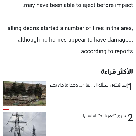
may have been able to eject before impact.
Falling debris started a number of fires in the area,
although no homes appear to have damaged,
according to reports.
الأكثر قراءة
1
إسرائيليّون تسلّلوا الى لبنان... وهذا ما حلّ بهم
2
بشرى "كهربائية" للبنانيين!