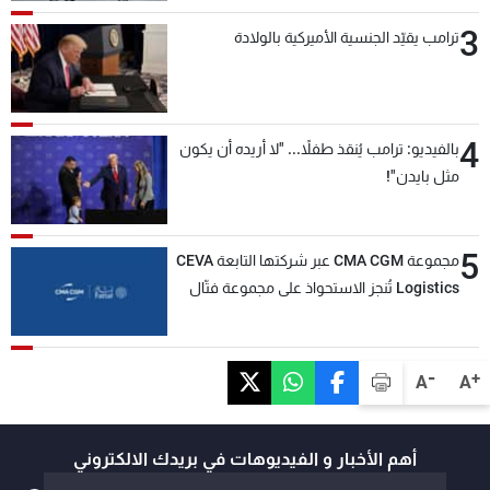
3
ترامب يقيّد الجنسية الأميركية بالولادة
4
بالفيديو: ترامب يُنقذ طفلاً... "لا أريده أن يكون
مثل بايدن"!
5
مجموعة CMA CGM عبر شركتها التابعة CEVA
Logistics تُنجز الاستحواذ على مجموعة فتّال
-
+
A
A
أهم الأخبار و الفيديوهات في بريدك الالكتروني