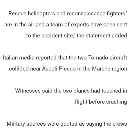
"Rescue helicopters and reconnaissance fighters
are in the air and a team of experts have been sent
to the accident site," the statement added.
Italian media reported that the two Tornado aircraft
collided near Ascoli Piceno in the Marche region.
Witnesses said the two planes had touched in
flight before crashing.
Military sources were quoted as saying the crews