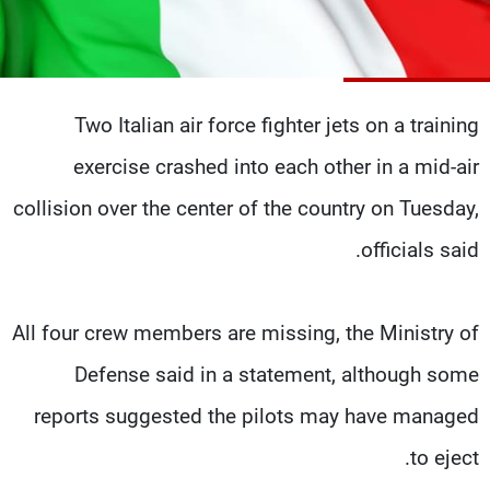
شاهد البرامج
الترددات
Two Italian air force fighter jets on a training
وظائف
عن MTV
تواصل معنا
الإنـتـاج
exercise crashed into each other in a mid-air
شروط الإسـتخدام
لاعلاناتكم
سياسة الخصوصية
collision over the center of the country on Tuesday,
officials said.
All four crew members are missing, the Ministry of
Defense said in a statement, although some
reports suggested the pilots may have managed
to eject.