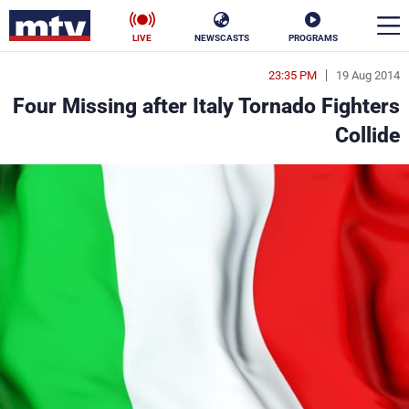
LIVE
NEWSCASTS
PROGRAMS
23:35 PM
19 Aug 2014
en
Four Missing after Italy Tornado Fighters
الأخبار
Collide
ناس
سياسة
فن
إقتصاد
رياضة
منوعات
كأس العالم
البرامج
جدول البرامج