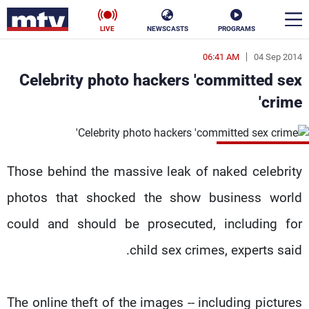
LIVE
NEWSCASTS
PROGRAMS
06:41 AM
04 Sep 2014
en
Celebrity photo hackers 'committed sex
الأخبار
crime'
ناس
سياسة
فن
إقتصاد
Those behind the massive leak of naked celebrity
رياضة
منوعات
photos that shocked the show business world
could and should be prosecuted, including for
كأس العالم
child sex crimes, experts said.
البرامج
The online theft of the images -- including pictures
جدول البرامج