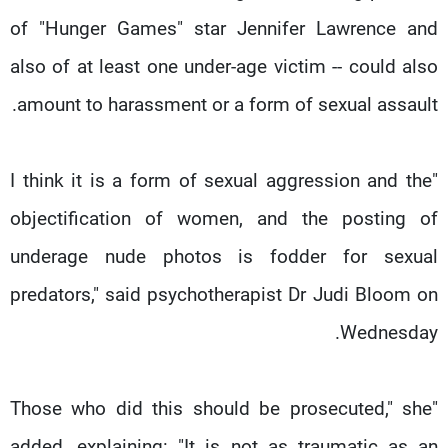
شاهد البرامج
of "Hunger Games" star Jennifer Lawrence and
الترددات
also of at least one under-age victim -- could also
amount to harassment or a form of sexual assault.
وظائف
عن MTV
تواصل معنا
الإنـتـاج
شروط الإسـتخدام
لاعلاناتكم
"I think it is a form of sexual aggression and the
سياسة الخصوصية
objectification of women, and the posting of
underage nude photos is fodder for sexual
predators," said psychotherapist Dr Judi Bloom on
Wednesday.
"Those who did this should be prosecuted," she
added, explaining: "It is not as traumatic as an