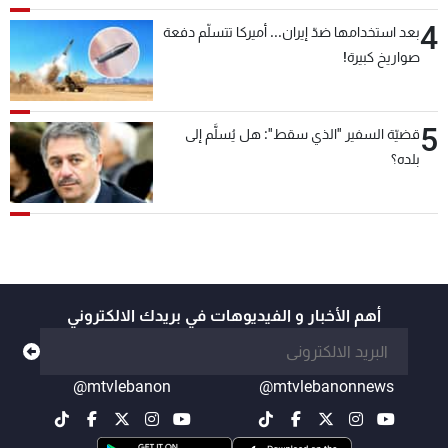
4
بعد استخدامها ضدّ إيران... أميركا تتسلّم دفعة
صواريخ كبيرة!
5
قضيّة السفير "الذي سقط": هل يُسلَّم إلى
بلده؟
أهم الأخبار و الفيديوهات في بريدك الالكتروني
@mtvlebanon
@mtvlebanonnews