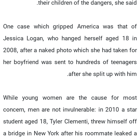
their children of the dangers, she said.
One case which gripped America was that of
Jessica Logan, who hanged herself aged 18 in
2008, after a naked photo which she had taken for
her boyfriend was sent to hundreds of teenagers
after she split up with him.
While young women are the cause for most
concern, men are not invulnerable: in 2010 a star
student aged 18, Tyler Clementi, threw himself off
a bridge in New York after his roommate leaked a