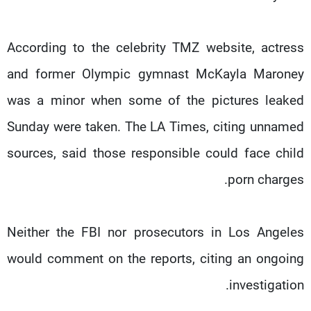
According to the celebrity TMZ website, actress
and former Olympic gymnast McKayla Maroney
was a minor when some of the pictures leaked
Sunday were taken. The LA Times, citing unnamed
sources, said those responsible could face child
porn charges.
Neither the FBI nor prosecutors in Los Angeles
would comment on the reports, citing an ongoing
investigation.