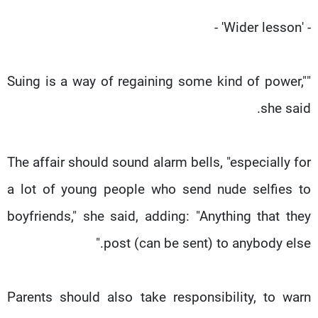
- 'Wider lesson' -
"Suing is a way of regaining some kind of power,"
she said.
The affair should sound alarm bells, "especially for
a lot of young people who send nude selfies to
boyfriends," she said, adding: "Anything that they
post (can be sent) to anybody else."
Parents should also take responsibility, to warn