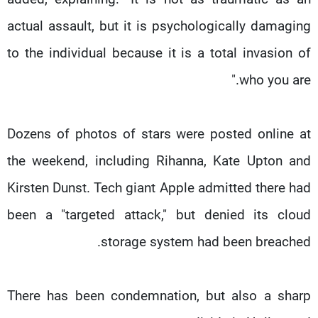
actual assault, but it is psychologically damaging
to the individual because it is a total invasion of
who you are."
Dozens of photos of stars were posted online at
the weekend, including Rihanna, Kate Upton and
Kirsten Dunst. Tech giant Apple admitted there had
been a "targeted attack," but denied its cloud
storage system had been breached.
There has been condemnation, but also a sharp