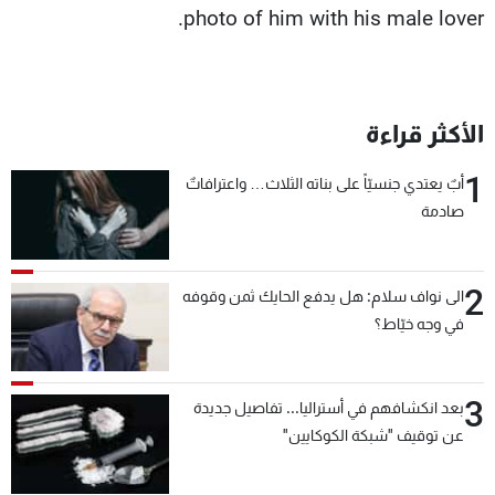
photo of him with his male lover.
الأكثر قراءة
1
أبٌ يعتدي جنسيّاً على بناته الثلاث… واعترافاتٌ
صادمة
2
الى نواف سلام: هل يدفع الحايك ثمن وقوفه
في وجه خيّاط؟
3
بعد انكشافهم في أستراليا... تفاصيل جديدة
عن توقيف "شبكة الكوكايين"