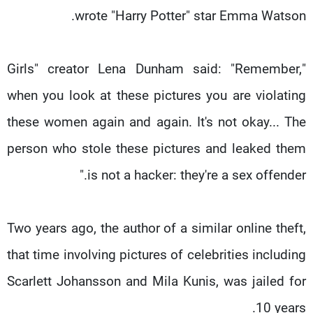
wrote "Harry Potter" star Emma Watson.
"Girls" creator Lena Dunham said: "Remember,
when you look at these pictures you are violating
these women again and again. It's not okay... The
person who stole these pictures and leaked them
is not a hacker: they're a sex offender."
Two years ago, the author of a similar online theft,
that time involving pictures of celebrities including
Scarlett Johansson and Mila Kunis, was jailed for
10 years.