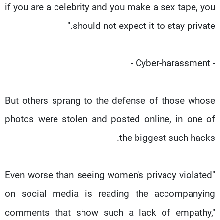
if you are a celebrity and you make a sex tape, you
should not expect it to stay private."
- Cyber-harassment -
But others sprang to the defense of those whose
photos were stolen and posted online, in one of
the biggest such hacks.
"Even worse than seeing women's privacy violated
on social media is reading the accompanying
comments that show such a lack of empathy,"