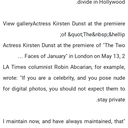
divide in Hollywood.
View galleryActress Kirsten Dunst at the premiere
of &quot;The&nbsp;&hellip;
Actress Kirsten Dunst at the premiere of "The Two
Faces of January" in London on May 13, 2 …
LA Times columnist Robin Abcarian, for example,
wrote: "If you are a celebrity, and you pose nude
for digital photos, you should not expect them to
stay private.
"I maintain now, and have always maintained, that