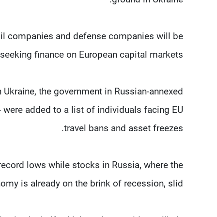
oil companies and defense companies will be
seeking finance on European capital markets.
rn Ukraine, the government in Russian-annexed
 were added to a list of individuals facing EU
travel bans and asset freezes.
ecord lows while stocks in Russia, where the
omy is already on the brink of recession, slid.