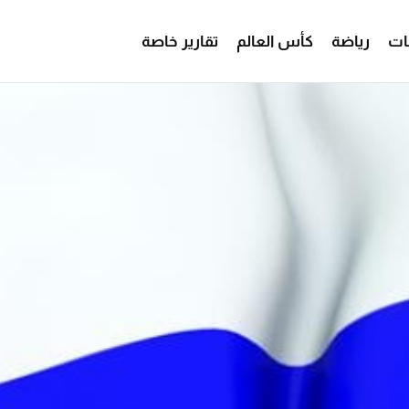
تقارير خاصة
كأس العالم
رياضة
من