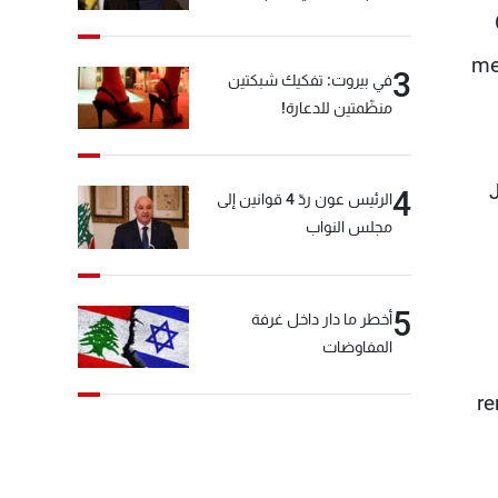
me
3
في بيروت: تفكيك شبكتين
منظّمتين للدعارة!
4
الرئيس عون ردّ 4 قوانين إلى
مجلس النواب
5
أخطر ما دار داخل غرفة
المفاوضات
re