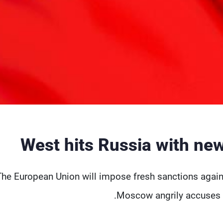
West hits Russia with ne
The European Union will impose fresh sanctions agains
Moscow angrily accuses it