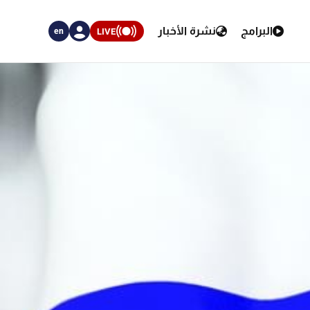
نشرة الأخبار
البرامج
LIVE
en