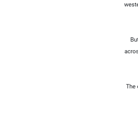
weste
Bu
acros
The 