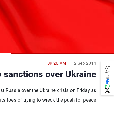
09:20 AM
12 Sep 2014
+
A
-
w sanctions over Ukraine
A
t Russia over the Ukraine crisis on Friday as
s foes of trying to wreck the push for peace.