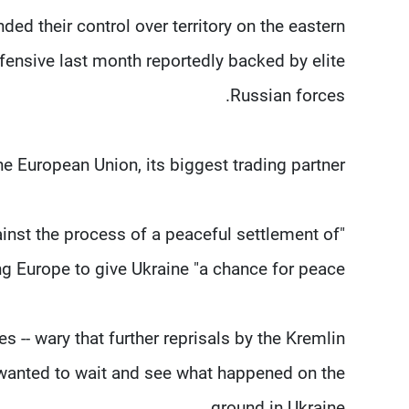
ed their control over territory on the eastern
ffensive last month reportedly backed by elite
Russian forces.
 European Union, its biggest trading partner.
ainst the process of a peaceful settlement of
ing Europe to give Ukraine "a chance for peace".
- wary that further reprisals by the Kremlin
y wanted to wait and see what happened on the
ground in Ukraine.