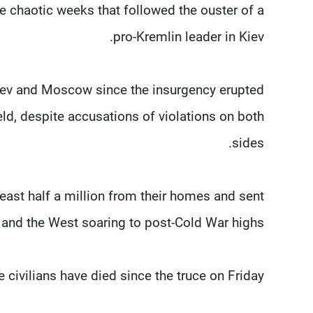
he chaotic weeks that followed the ouster of a
pro-Kremlin leader in Kiev.
 Kiev and Moscow since the insurgency erupted
held, despite accusations of violations on both
sides.
least half a million from their homes and sent
and the West soaring to post-Cold War highs.
civilians have died since the truce on Friday.