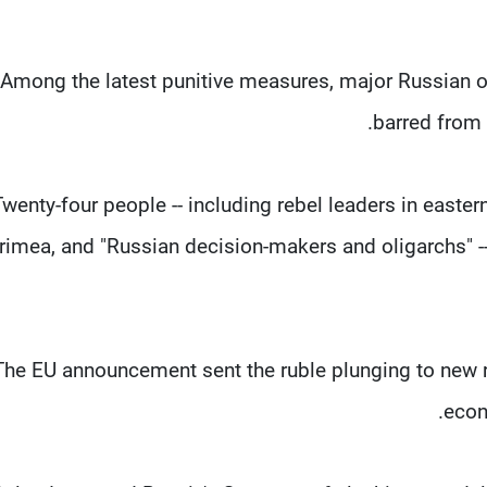
Among the latest punitive measures, major Russian 
barred from 
Twenty-four people -- including rebel leaders in easte
rimea, and "Russian decision-makers and oligarchs" --
The EU announcement sent the ruble plunging to new r
econ