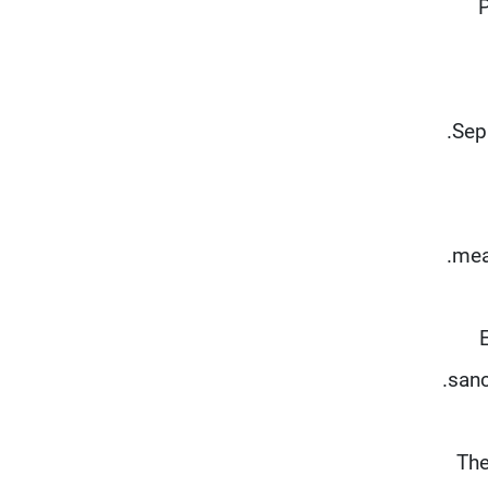
P
Sepa
mea
sanc
The