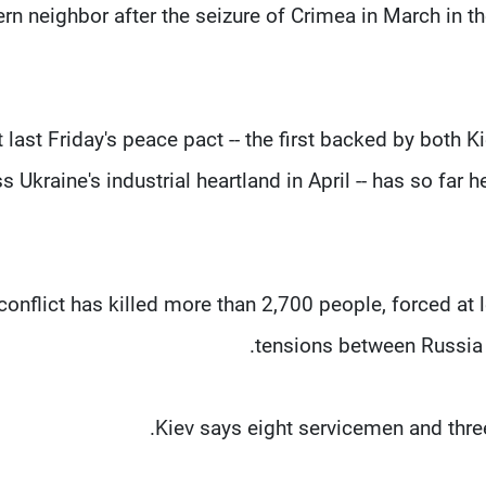
rn neighbor after the seizure of Crimea in March in t
t last Friday's peace pact -- the first backed by both
s Ukraine's industrial heartland in April -- has so far 
conflict has killed more than 2,700 people, forced at 
tensions between Russia 
Kiev says eight servicemen and three 