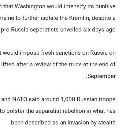
that Washington would intensify its punitive
aine to further isolate the Kremlin, despite a
pro-Russia separatists unveiled six days ago.
 it would impose fresh sanctions on Russia on
lifted after a review of the truce at the end of
September.
 and NATO said around 1,000 Russian troops
to bolster the separatist rebellion in what has
been described as an invasion by stealth.