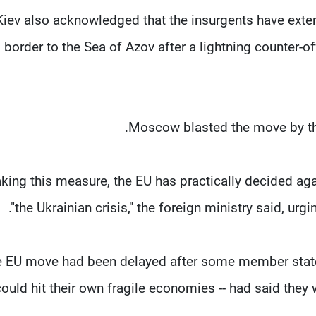
Kiev also acknowledged that the insurgents have extend
border to the Sea of Azov after a lightning counter-o
Moscow blasted the move by the
taking this measure, the EU has practically decided ag
the Ukrainian crisis," the foreign ministry said, urg
 EU move had been delayed after some member states -
could hit their own fragile economies -- had said the