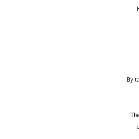
"By 
The