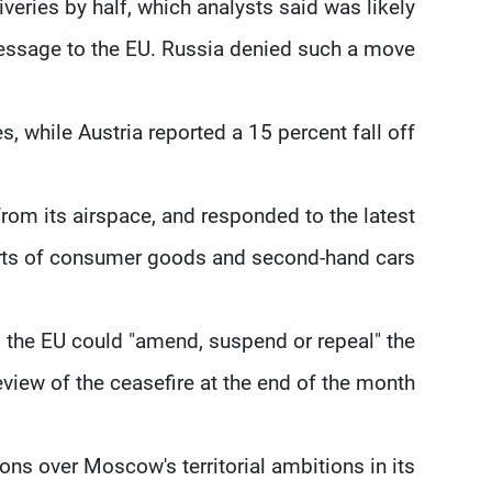
eries by half, which analysts said was likely
ssage to the EU. Russia denied such a move.
, while Austria reported a 15 percent fall off.
from its airspace, and responded to the latest
orts of consumer goods and second-hand cars.
the EU could "amend, suspend or repeal" the
iew of the ceasefire at the end of the month.
ons over Moscow's territorial ambitions in its