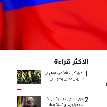
الأكثر قراءة
1
أنفاق "حزب الله" من البقاع إلى
كسروان فجبيل وصولاً إلى
المختارة... التفاصيل في نشرة
الأخبار بعد قليل
2
نعيم قاسم يبادر... و"الحزب"
أمام خيارين: أيّ "سمّ" يختار؟