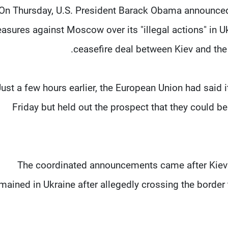
On Thursday, U.S. President Barack Obama announced 
asures against Moscow over its "illegal actions" in Ukr
ceasefire deal between Kiev and the 
Just a few hours earlier, the European Union had said
Friday but held out the prospect that they could be 
The coordinated announcements came after Kiev
mained in Ukraine after allegedly crossing the border 