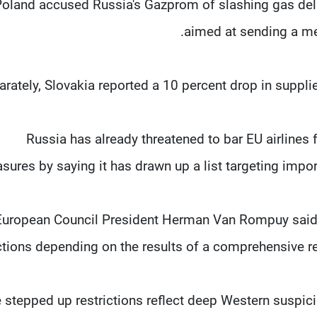
oland accused Russia's Gazprom of slashing gas deliv
aimed at sending a me
rately, Slovakia reported a 10 percent drop in supplies
Russia has already threatened to bar EU airlines 
sures by saying it has drawn up a list targeting imp
European Council President Herman Van Rompuy said 
tions depending on the results of a comprehensive rev
 stepped up restrictions reflect deep Western suspici