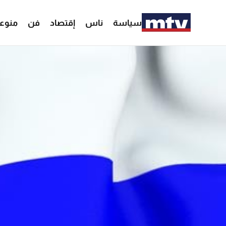
وعات
فن
إقتصاد
ناس
سياسة