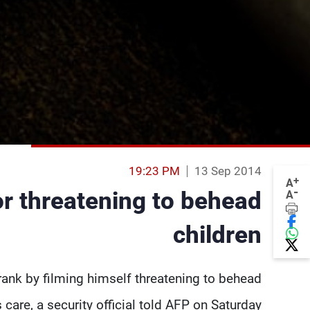
19:23 PM
13 Sep 2014
+
A
-
or threatening to behead
A
children
ank by filming himself threatening to behead
s care, a security official told AFP on Saturday.