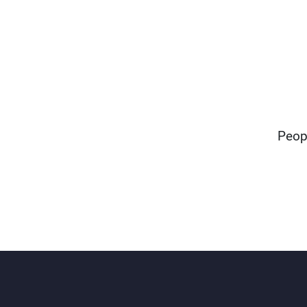
"Peop