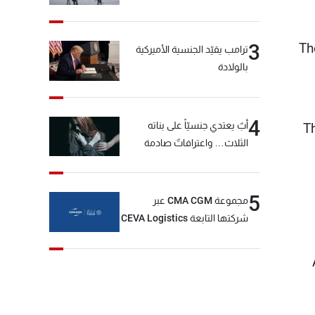
Th
3
ترامب يقيّد الجنسية الأميركية
بالولادة
4
أبٌ يعتدي جنسيّاً على بناته
T
الثلاث… واعترافاتٌ صادمة
5
مجموعة CMA CGM عبر
شركتها التابعة CEVA Logistics
تُنجز الاستحواذ على مجموعة
فتّال