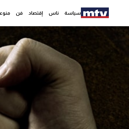
وعات
فن
إقتصاد
ناس
سياسة