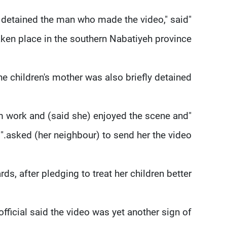
as detained the man who made the video," said
taken place in the southern Nabatiyeh province.
e children's mother was also briefly detained.
rom work and (said she) enjoyed the scene and
asked (her neighbour) to send her the video."
, after pledging to treat her children better.
official said the video was yet another sign of