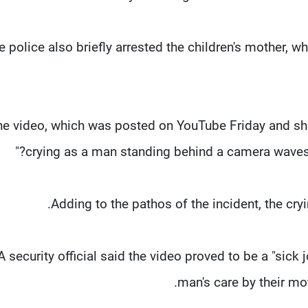
e police also briefly arrested the children's mother, 
he video, which was posted on YouTube Friday and shar
crying as a man standing behind a camera waves 
Adding to the pathos of the incident, the cry
A security official said the video proved to be a "sick j
man's care by their mot