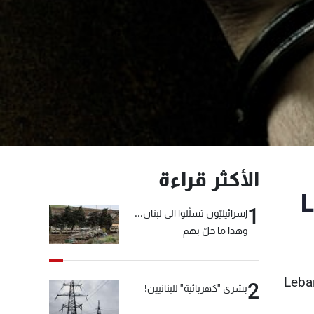
الأكثر قراءة
L
1
إسرائيليّون تسلّلوا الى لبنان...
وهذا ما حلّ بهم
Leba
2
بشرى "كهربائية" للبنانيين!