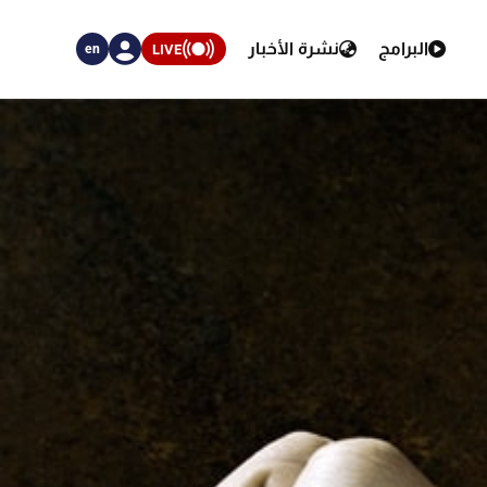
نشرة الأخبار
البرامج
LIVE
en