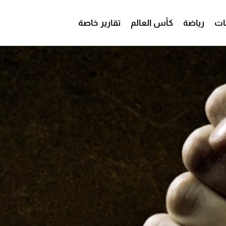
تقارير خاصة
كأس العالم
رياضة
من