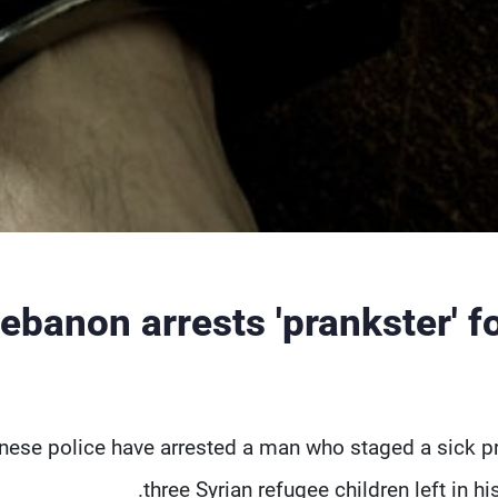
ebanon arrests 'prankster' f
nese police have arrested a man who staged a sick pr
three Syrian refugee children left in hi