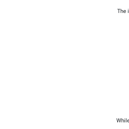
"The
While