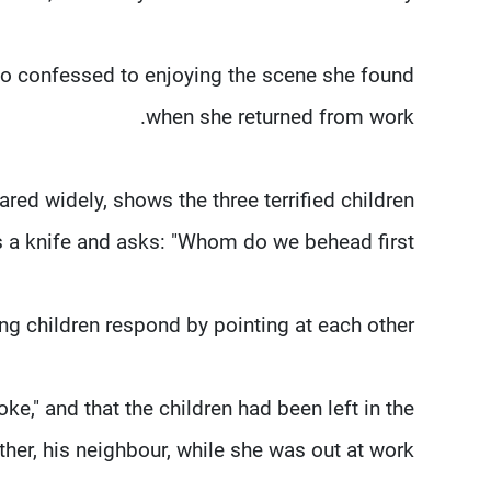
who confessed to enjoying the scene she found
when she returned from work.
ed widely, shows the three terrified children
a knife and asks: "Whom do we behead first?"
ing children respond by pointing at each other.
oke," and that the children had been left in the
her, his neighbour, while she was out at work.