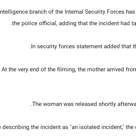
 intelligence branch of the Internal Security Forces h
the police official, adding that the incident had 
In security forces statement added that th
"At the very end of the filming, the mother arrived f
The woman was released shortly afterwards
 describing the incident as "an isolated incident," the 