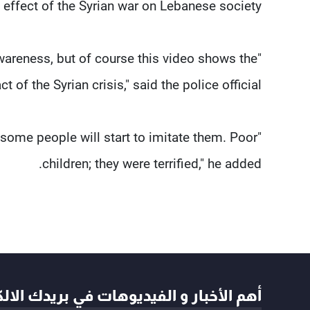
 effect of the Syrian war on Lebanese society.
wareness, but of course this video shows the
 of the Syrian crisis," said the police official.
some people will start to imitate them. Poor
children; they were terrified," he added.
أخبار و الفيديوهات في بريدك الالكتروني