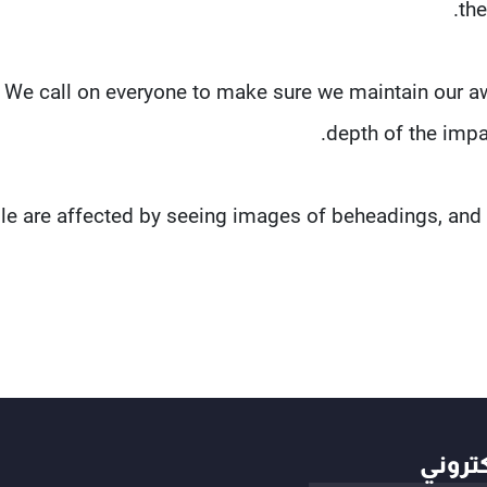
the
"We call on everyone to make sure we maintain our a
depth of the impact
le are affected by seeing images of beheadings, and 
أهم ال