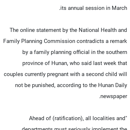
its annual session in March.
The online statement by the National Health and
Family Planning Commission contradicts a remark
by a family planning official in the southern
province of Hunan, who said last week that
couples currently pregnant with a second child will
not be punished, according to the Hunan Daily
newspaper.
"Ahead of (ratification), all localities and
departments must seriously implement the