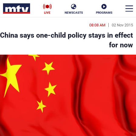
LIVE
NEWSCASTS
PROGRAMS
08:08 AM
02 Nov 2015
en
China says one-child policy stays in effect
الأخبار
for now
ناس
سياسة
فن
إقتصاد
رياضة
منوعات
كأس العالم
البرامج
جدول البرامج