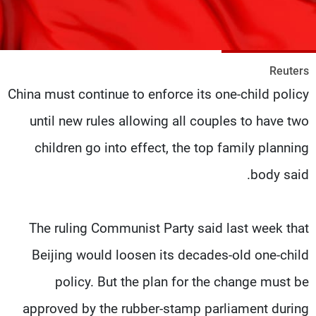
شاهد البرامج
الترددات
Reuters
وظائف
عن MTV
China must continue to enforce its one-child policy
تواصل معنا
الإنـتـاج
شروط الإسـتخدام
لاعلاناتكم
until new rules allowing all couples to have two
سياسة الخصوصية
children go into effect, the top family planning
body said.
The ruling Communist Party said last week that
Beijing would loosen its decades-old one-child
policy. But the plan for the change must be
approved by the rubber-stamp parliament during