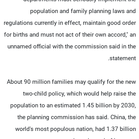
population and family planning laws and
regulations currently in effect, maintain good order
for births and must not act of their own accord," an
unnamed official with the commission said in the
statement.
About 90 million families may qualify for the new
two-child policy, which would help raise the
population to an estimated 1.45 billion by 2030,
the planning commission has said. China, the
world's most populous nation, had 1.37 billion