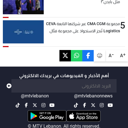
مثل بايدن"!
5
مجموعة CMA CGM عبر شركتها التابعة CEVA
Logistics تُنجز الاستحواذ على مجموعة فتّال
-
+
A
A
أهم الأخبار و الفيديوهات في بريدك الالكتروني
@mtvlebanon
@mtvlebanonnews
© MTV Lebanon. All rights reserved.