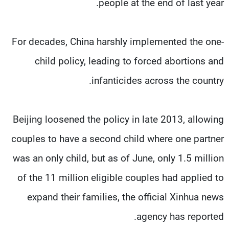
people at the end of last year.
For decades, China harshly implemented the one-
child policy, leading to forced abortions and
infanticides across the country.
Beijing loosened the policy in late 2013, allowing
couples to have a second child where one partner
was an only child, but as of June, only 1.5 million
of the 11 million eligible couples had applied to
expand their families, the official Xinhua news
agency has reported.