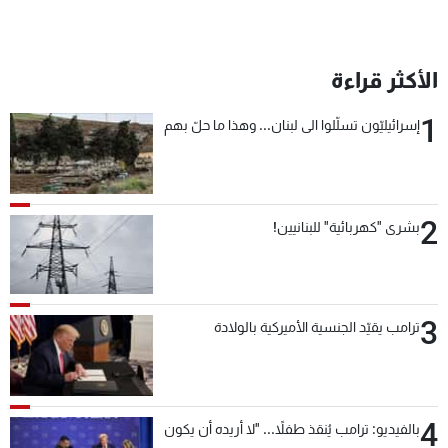
الأكثر قراءة
1
إسرائيليّون تسلّلوا الى لبنان... وهذا ما حلّ بهم
2
بشرى "كهربائية" للبنانيين!
3
ترامب يقيّد الجنسية الأميركية بالولادة
4
بالفيديو: ترامب يُنقذ طفلاً... "لا أريده أن يكون