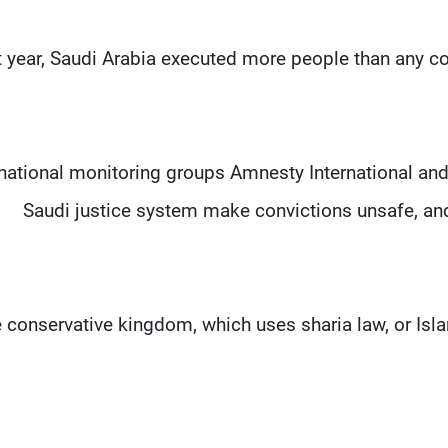
t year, Saudi Arabia executed more people than any co
rnational monitoring groups Amnesty International a
Saudi justice system make convictions unsafe, and 
 conservative kingdom, which uses sharia law, or Isl