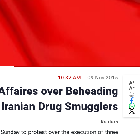
10:32 AM
09 Nov 2015
+
A
-
Affaires over Beheading
A
 Iranian Drug Smugglers
Reuters
Sunday to protest over the execution of three