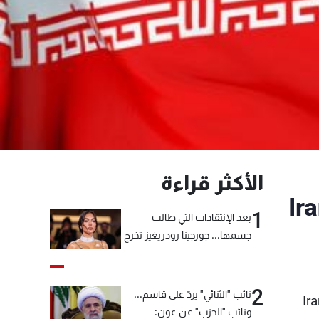
الأكثر قراءة
Ir
1
بعد الإنتقادات التي طالت
جسمها... جورجينا رودريغيز تخرج
عن صمتها
2
نائب "الثنائي" يردّ على قاسم...
Ir
ونائب "الحزب" عن عون: