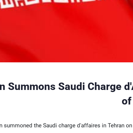
an Summons Saudi Charge d'
of
an summoned the Saudi charge d'affaires in Tehran on 