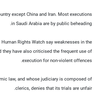
untry except China and Iran. Most executions
in Saudi Arabia are by public beheading.
nd Human Rights Watch say weaknesses in the
they have also criticised the frequent use of
execution for non-violent offences.
amic law, and whose judiciary is composed of
clerics, denies that its trials are unfair.