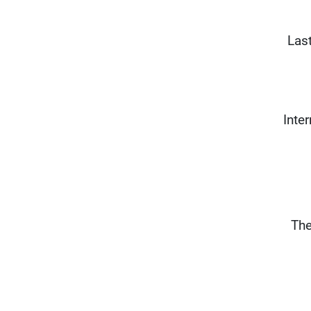
Las
Inte
The