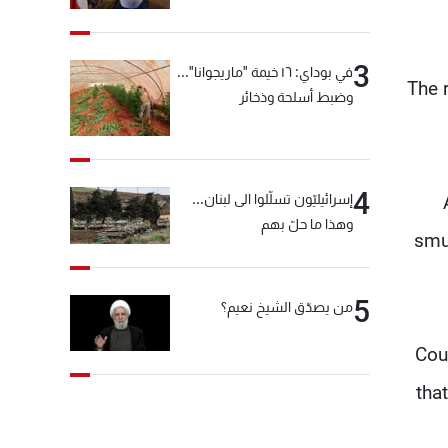
"انشالله خير"
3
في بوداي: ١٦ خيمة "ماريجوانا"...
The 
وضبط أسلحة وذخائر
4
إسرائيليّون تسلّلوا الى لبنان...
وهذا ما حلّ بهم
smu
5
من يصدّق الشيخ نعيم؟
"Co
tha