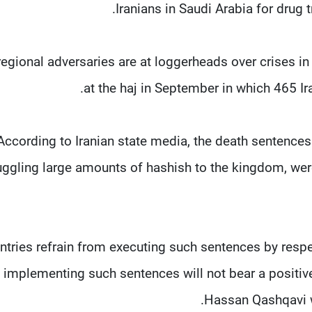
Iranians in Saudi Arabia for drug 
regional adversaries are at loggerheads over crises in 
at the haj in September in which 465 Ir
According to Iranian state media, the death sentence
ggling large amounts of hashish to the kingdom, were 
untries refrain from executing such sentences by respe
t implementing such sentences will not bear a positive 
Hassan Qashqavi w