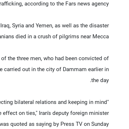
trafficking, according to the Fars news agency.
Iraq, Syria and Yemen, as well as the disaster
anians died in a crush of pilgrims near Mecca.
s of the three men, who had been convicted of
carried out in the city of Dammam earlier in
the day.
cting bilateral relations and keeping in mind
effect on ties," Iran's deputy foreign minister
as quoted as saying by Press TV on Sunday.