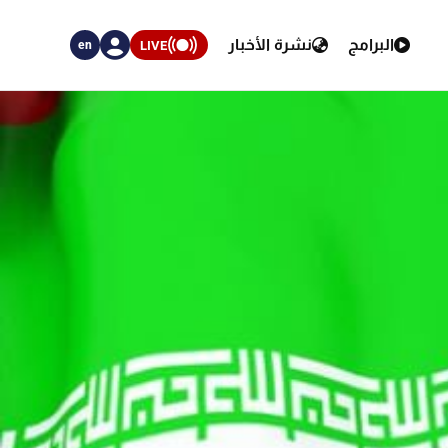
نشرة الأخبار
البرامج
LIVE
en