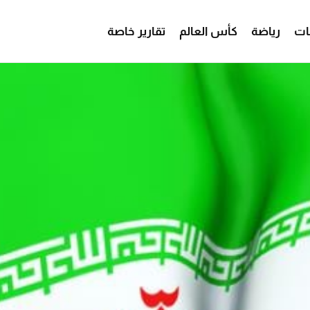
تقارير خاصة
كأس العالم
رياضة
من