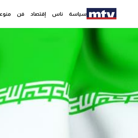
وعات
فن
إقتصاد
ناس
سياسة