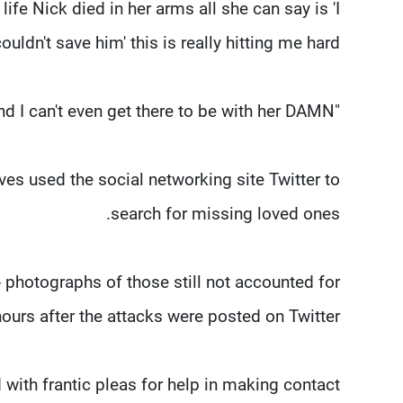
life Nick died in her arms all she can say is 'I
ouldn't save him' this is really hitting me hard.
"Big brothers are suppose to protect their sisters and I can't even get there to be with her DAMN."
ives used the social networking site Twitter to
search for missing loved ones.
- photographs of those still not accounted for
urs after the attacks were posted on Twitter.
ith frantic pleas for help in making contact.