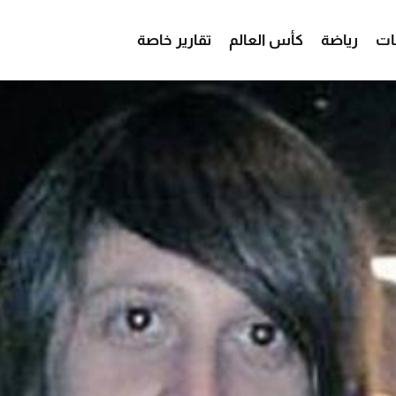
تقارير خاصة
كأس العالم
رياضة
من