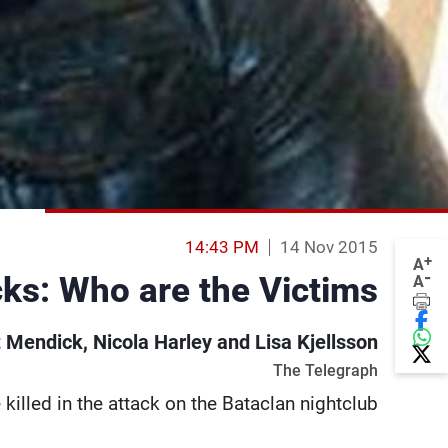
14:43 PM
14 Nov 2015
+
A
-
cks: Who are the Victims?
A
 Mendick, Nicola Harley and Lisa Kjellsson
The Telegraph
illed in the attack on the Bataclan nightclub.