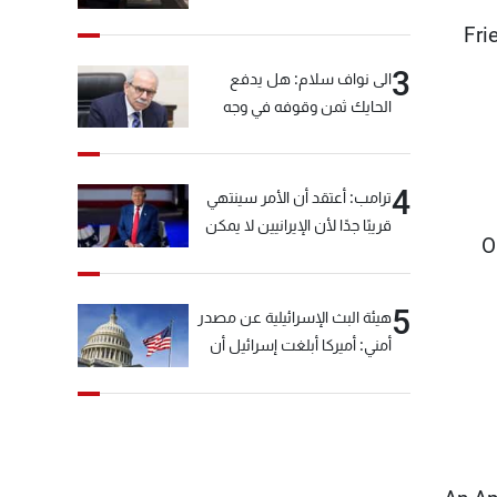
Fri
3
الى نواف سلام: هل يدفع
الحايك ثمن وقوفه في وجه
خيّاط؟
4
ترامب: أعتقد أن الأمر سينتهي
قريبًا جدًا لأن الإيرانيين لا يمكن
O
أن يستمروا على هذا الحال
5
هيئة البث الإسرائيلية عن مصدر
أمني: أميركا أبلغت إسرائيل أن
"حزب الله" لم يخرق وقف إطلاق
النار أمس في مجدل زون
وطلبت منها عدم التصعيد
خشية أن يؤثر ذلك على
مفاوضات روما