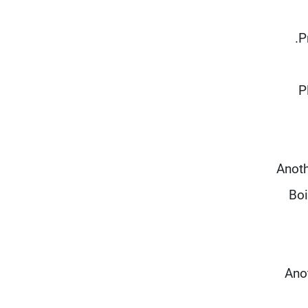
"
Anoth
Boi
Anot