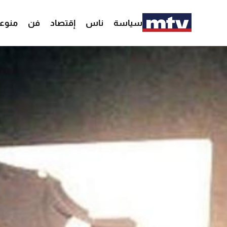
وعات
فن
إقتصاد
ناس
سياسة