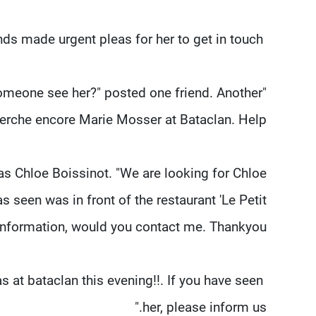
Prominent among them was Marie Mosser, whose friends made urgent pleas for her to get in touch.
 someone see her?" posted one friend. Another
erche encore Marie Mosser at Bataclan. Help."
 Chloe Boissinot. "We are looking for Chloe
s seen was in front of the restaurant 'Le Petit
nformation, would you contact me. Thankyou."
 at bataclan this evening!!. If you have seen
her, please inform us."