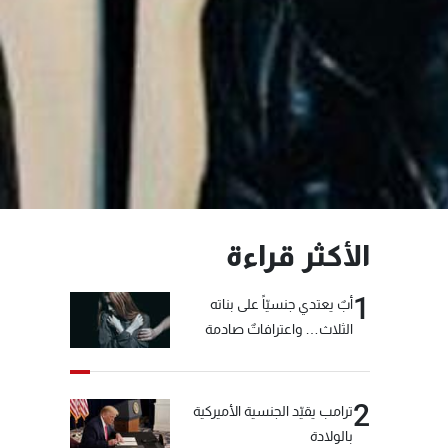
الأكثر قراءة
1
أبٌ يعتدي جنسيّاً على بناته
الثلاث… واعترافاتٌ صادمة
2
ترامب يقيّد الجنسية الأميركية
بالولادة