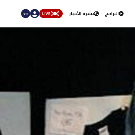
نشرة الأخبار
البرامج
LIVE
en