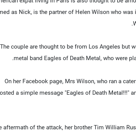
erican expat living in Paris is also thought to be amo
med as Nick, is the partner of Helen Wilson who was 
W
The couple are thought to be from Los Angeles but we
metal band Eagles of Death Metal, who were pla
On her Facebook page, Mrs Wilson, who ran a cater
osted a simple message "Eagles of Death Metal!!!" and
he aftermath of the attack, her brother Tim William Ru