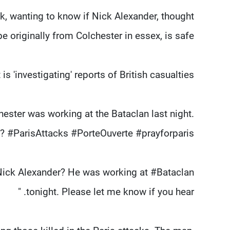
, wanting to know if Nick Alexander, thought
be originally from Colchester in essex, is safe.
is 'investigating' reports of British casualties.
ester was working at the Bataclan last night.
 #ParisAttacks #PorteOuverte #prayforparis"
Nick Alexander? He was working at #Bataclan
tonight. Please let me know if you hear. "