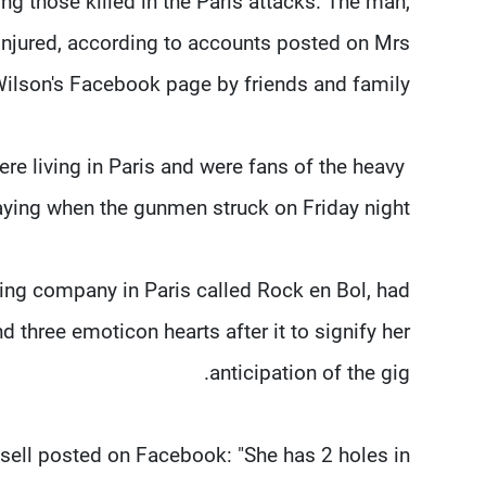
ng those killed in the Paris attacks. The man,
injured, according to accounts posted on Mrs
ilson's Facebook page by friends and family.
re living in Paris and were fans of the heavy
ying when the gunmen struck on Friday night.
ing company in Paris called Rock en Bol, had
 three emoticon hearts after it to signify her
anticipation of the gig.
ssell posted on Facebook: "She has 2 holes in