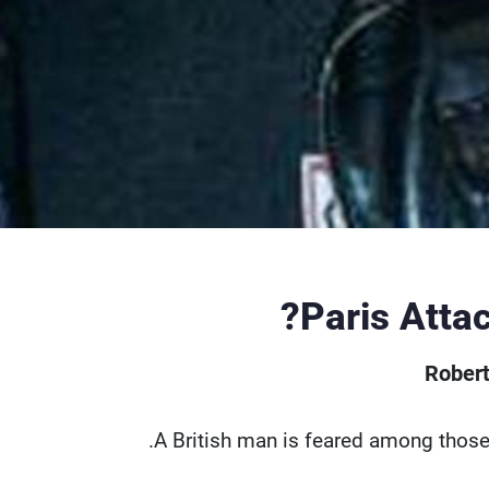
Paris Atta
Robert
A British man is feared among those k