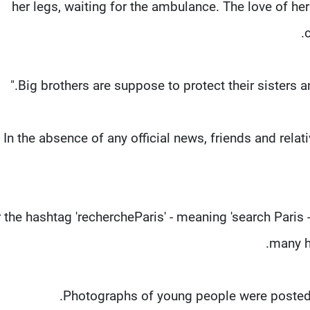
her legs, waiting for the ambulance. The love of her 
c
In the absence of any official news, friends and relat
 the hashtag 'rechercheParis' - meaning 'search Paris 
many ho
Photographs of young people were posted w