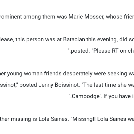
Please, this person was at Bataclan this evening, did
posted: "Please RT on ch
er young woman friends desperately were seeking was
ssinot," posted Jenny Boissinot, "The last time she wa
Cambodge'. If you have i
her missing is Lola Saines. "Missing!! Lola Saines was