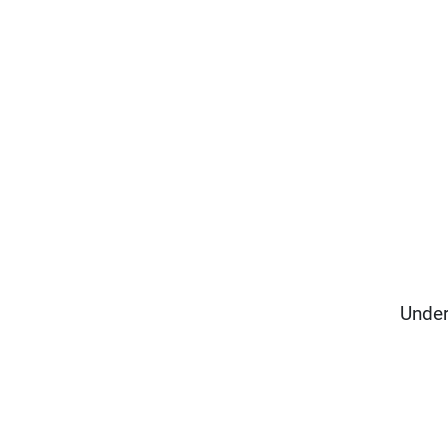
Under