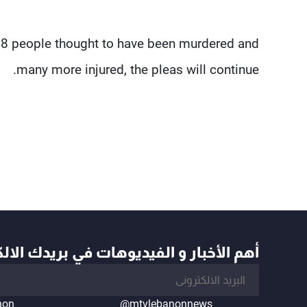
128 people thought to have been murdered and
many more injured, the pleas will continue.
أخبار و الفيديوهات في بريدك الالكتروني
non
@mtvlebanonnews