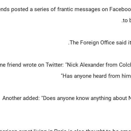
ends posted a series of frantic messages on Facebook
to 
The Foreign Office said it 
ne friend wrote on Twitter: "Nick Alexander from Colch
Has anyone heard from him?
Another added: "Does anyone know anything about 