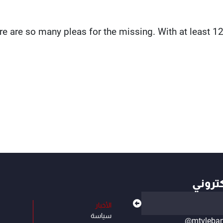
re are so many pleas for the missing. With at least 
أهم ال
الأخبار
سياسة
@mtvleba