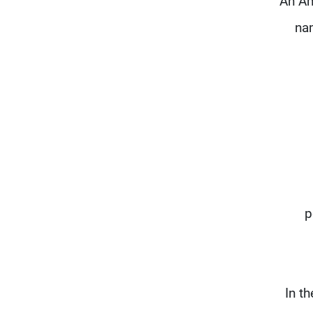
An Am
na
p
In t