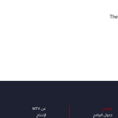
The
عن MTV
البرامج
الإنـتـاج
جدول البرامج