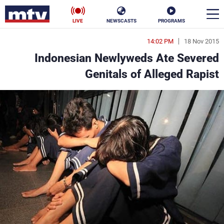
LIVE
NEWSCASTS
PROGRAMS
14:02 PM
18 Nov 2015
en
Indonesian Newlyweds Ate Severed
الأخبار
Genitals of Alleged Rapist
ناس
سياسة
فن
إقتصاد
رياضة
منوعات
كأس العالم
البرامج
جدول البرامج