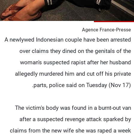
شاهد البرامج
الترددات
Agence France-Presse
وظائف
عن MTV
A newlywed Indonesian couple have been arrested
تواصل معنا
الإنـتـاج
شروط الإسـتخدام
لاعلاناتكم
over claims they dined on the genitals of the
سياسة الخصوصية
woman's suspected rapist after her husband
allegedly murdered him and cut off his private
parts, police said on Tuesday (Nov 17).
The victim's body was found in a burnt-out van
after a suspected revenge attack sparked by
claims from the new wife she was raped a week