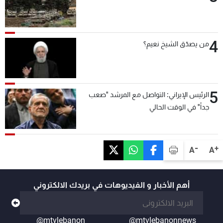
4
من يصدّق الشيخ نعيم؟
5
الرئيس الإيراني: التواصل مع المرشد "صعب
جداً" في الوقت الحالي
-
+
A
A
أهم الأخبار و الفيديوهات في بريدك الالكتروني
@mtvlebanon
@mtvlebanonnews