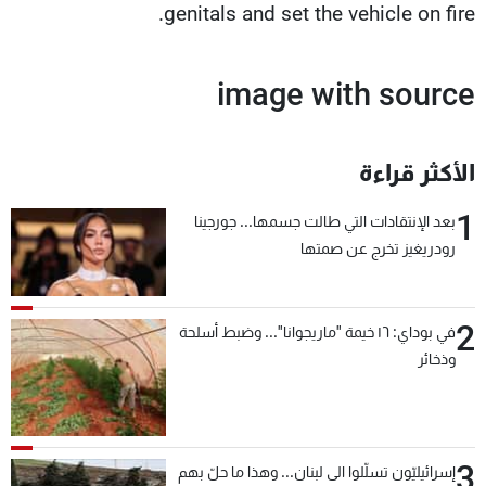
genitals and set the vehicle on fire.
image with source
الأكثر قراءة
1
بعد الإنتقادات التي طالت جسمها... جورجينا
رودريغيز تخرج عن صمتها
2
في بوداي: ١٦ خيمة "ماريجوانا"... وضبط أسلحة
وذخائر
3
إسرائيليّون تسلّلوا الى لبنان... وهذا ما حلّ بهم