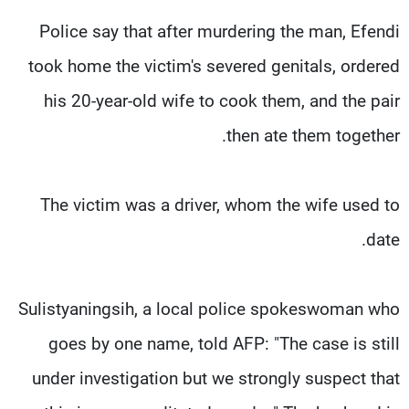
Police say that after murdering the man, Efendi
took home the victim's severed genitals, ordered
his 20-year-old wife to cook them, and the pair
then ate them together.
The victim was a driver, whom the wife used to
date.
Sulistyaningsih, a local police spokeswoman who
goes by one name, told AFP: "The case is still
under investigation but we strongly suspect that