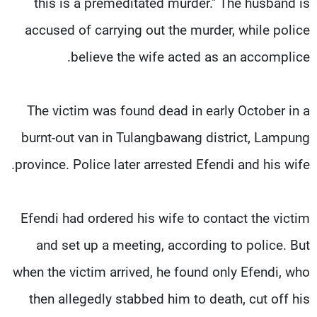
this is a premeditated murder." The husband is
accused of carrying out the murder, while police
believe the wife acted as an accomplice.
The victim was found dead in early October in a
burnt-out van in Tulangbawang district, Lampung
province. Police later arrested Efendi and his wife.
Efendi had ordered his wife to contact the victim
and set up a meeting, according to police. But
when the victim arrived, he found only Efendi, who
then allegedly stabbed him to death, cut off his