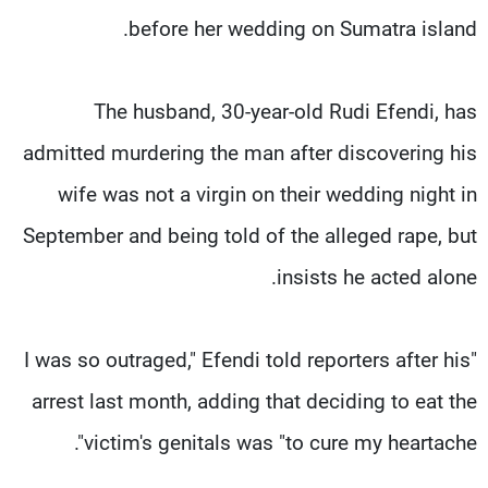
before her wedding on Sumatra island.
The husband, 30-year-old Rudi Efendi, has
admitted murdering the man after discovering his
wife was not a virgin on their wedding night in
September and being told of the alleged rape, but
insists he acted alone.
"I was so outraged," Efendi told reporters after his
arrest last month, adding that deciding to eat the
victim's genitals was "to cure my heartache".