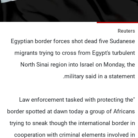
شاهد البرامج
الترددات
Reuters
وظائف
عن MTV
Egyptian border forces shot dead five Sudanese
تواصل معنا
الإنـتـاج
شروط الإسـتخدام
لاعلاناتكم
migrants trying to cross from Egypt's turbulent
سياسة الخصوصية
North Sinai region into Israel on Monday, the
military said in a statement.
"Law enforcement tasked with protecting the
border spotted at dawn today a group of Africans
trying to sneak though the international border in
cooperation with criminal elements involved in