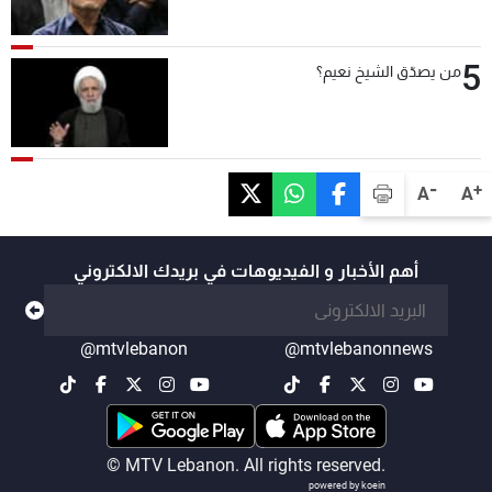
5
من يصدّق الشيخ نعيم؟
-
+
A
A
أهم الأخبار و الفيديوهات في بريدك الالكتروني
@mtvlebanon
@mtvlebanonnews
© MTV Lebanon. All rights reserved.
powered by koein