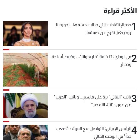
الأكثر قراءة
1
بعد الإنتقادات التي طالت جسمها... جورجينا
رودريغيز تخرج عن صمتها
2
في بوداي: ١٦ خيمة "ماريجوانا"... وضبط أسلحة
وذخائر
3
نائب "الثنائي" يردّ على قاسم... ونائب "الحزب"
عن عون: "انشالله خير"
4
الرئيس الإيراني: التواصل مع المرشد "صعب
جداً" في الوقت الحالي