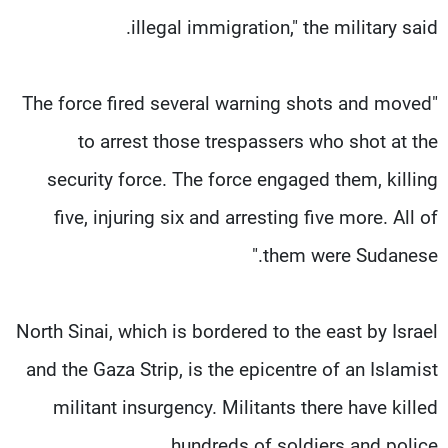
illegal immigration," the military said.
"The force fired several warning shots and moved
to arrest those trespassers who shot at the
security force. The force engaged them, killing
five, injuring six and arresting five more. All of
them were Sudanese."
North Sinai, which is bordered to the east by Israel
and the Gaza Strip, is the epicentre of an Islamist
militant insurgency. Militants there have killed
hundreds of soldiers and police.