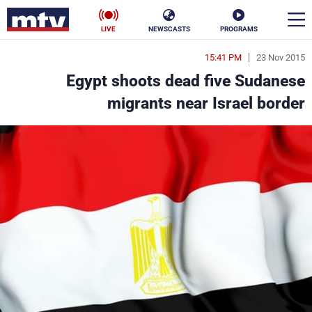
LIVE
NEWSCASTS
PROGRAMS
15:41 PM
23 Nov 2015
en
Egypt shoots dead five Sudanese
الأخبار
migrants near Israel border
ناس
سياسة
فن
إقتصاد
رياضة
منوعات
كأس العالم
البرامج
جدول البرامج