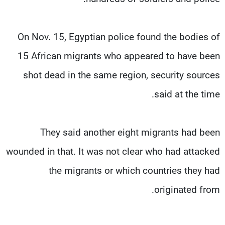
On Nov. 15, Egyptian police found the bodies of
15 African migrants who appeared to have been
shot dead in the same region, security sources
said at the time.
They said another eight migrants had been
wounded in that. It was not clear who had attacked
the migrants or which countries they had
originated from.