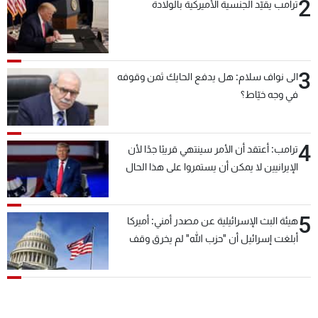
2
ترامب يقيّد الجنسية الأميركية بالولادة
3
الى نواف سلام: هل يدفع الحايك ثمن وقوفه
في وجه خيّاط؟
4
ترامب: أعتقد أن الأمر سينتهي قريبًا جدًا لأن
الإيرانيين لا يمكن أن يستمروا على هذا الحال
5
هيئة البث الإسرائيلية عن مصدر أمني: أميركا
أبلغت إسرائيل أن "حزب الله" لم يخرق وقف
إطلاق النار أمس في مجدل زون وطلبت منها
عدم التصعيد خشية أن يؤثر ذلك على مفاوضات
روما