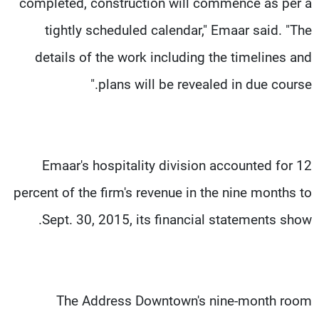
completed, construction will commence as per a
tightly scheduled calendar," Emaar said. "The
details of the work including the timelines and
plans will be revealed in due course."
Emaar's hospitality division accounted for 12
percent of the firm's revenue in the nine months to
Sept. 30, 2015, its financial statements show.
The Address Downtown's nine-month room