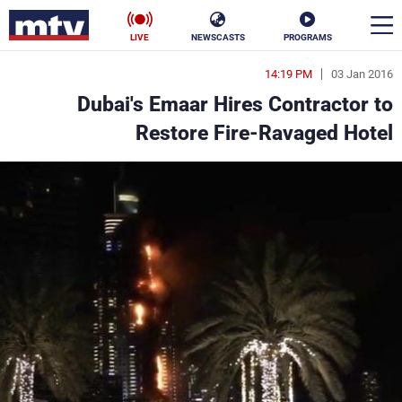
LIVE
NEWSCASTS
PROGRAMS
14:19 PM
03 Jan 2016
en
Dubai's Emaar Hires Contractor to
الأخبار
Restore Fire-Ravaged Hotel
ناس
سياسة
فن
إقتصاد
رياضة
منوعات
كأس العالم
البرامج
جدول البرامج