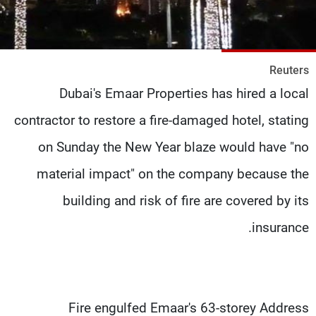
شاهد البرامج
الترددات
Reuters
وظائف
عن MTV
Dubai's Emaar Properties has hired a local
تواصل معنا
الإنـتـاج
شروط الإسـتخدام
لاعلاناتكم
contractor to restore a fire-damaged hotel, stating
سياسة الخصوصية
on Sunday the New Year blaze would have "no
material impact" on the company because the
building and risk of fire are covered by its
insurance.
Fire engulfed Emaar's 63-storey Address