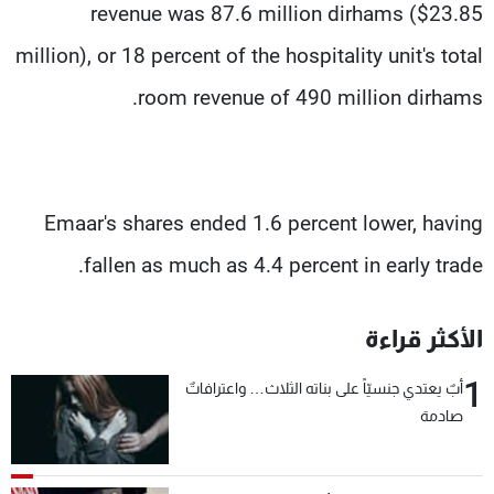
revenue was 87.6 million dirhams ($23.85
million), or 18 percent of the hospitality unit's total
room revenue of 490 million dirhams.
Emaar's shares ended 1.6 percent lower, having
fallen as much as 4.4 percent in early trade.
الأكثر قراءة
1
أبٌ يعتدي جنسيّاً على بناته الثلاث… واعترافاتٌ
صادمة