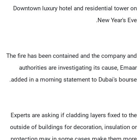
Downtown luxury hotel and residential tower on
New Year's Eve.
The fire has been contained and the company and
authorities are investigating its cause, Emaar
added in a morning statement to Dubai's bourse.
Experts are asking if cladding layers fixed to the
outside of buildings for decoration, insulation or
protection may in some cases make them more