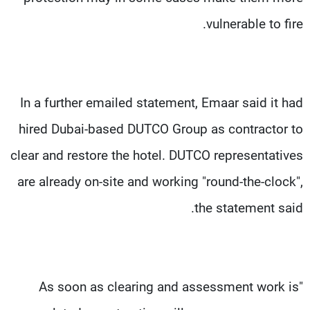
vulnerable to fire.
In a further emailed statement, Emaar said it had
hired Dubai-based DUTCO Group as contractor to
clear and restore the hotel. DUTCO representatives
are already on-site and working "round-the-clock",
the statement said.
"As soon as clearing and assessment work is