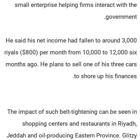
small enterprise helping firms interact with the
government.
He said his net income had fallen to around 3,000
riyals ($800) per month from 10,000 to 12,000 six
months ago. He plans to sell one of his three cars
to shore up his finances.
The impact of such belt-tightening can be seen in
shopping centers and restaurants in Riyadh,
Jeddah and oil-producing Eastern Province. Glitzy