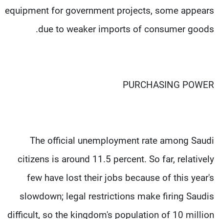
equipment for government projects, some appears
due to weaker imports of consumer goods.
PURCHASING POWER
The official unemployment rate among Saudi
citizens is around 11.5 percent. So far, relatively
few have lost their jobs because of this year's
slowdown; legal restrictions make firing Saudis
difficult, so the kingdom's population of 10 million