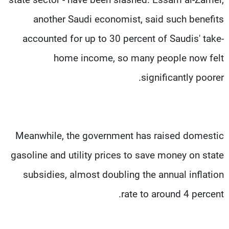
another Saudi economist, said such benefits
accounted for up to 30 percent of Saudis' take-
home income, so many people now felt
significantly poorer.
Meanwhile, the government has raised domestic
gasoline and utility prices to save money on state
subsidies, almost doubling the annual inflation
rate to around 4 percent.