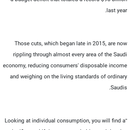
last year.
Those cuts, which began late in 2015, are now
rippling through almost every area of the Saudi
economy, reducing consumers' disposable income
and weighing on the living standards of ordinary
Saudis.
“Looking at individual consumption, you will find a