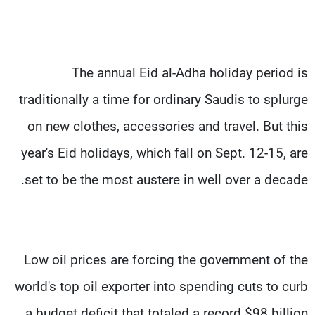
The annual Eid al-Adha holiday period is
traditionally a time for ordinary Saudis to splurge
on new clothes, accessories and travel. But this
year's Eid holidays, which fall on Sept. 12-15, are
set to be the most austere in well over a decade.
Low oil prices are forcing the government of the
world's top oil exporter into spending cuts to curb
a budget deficit that totaled a record $98 billion