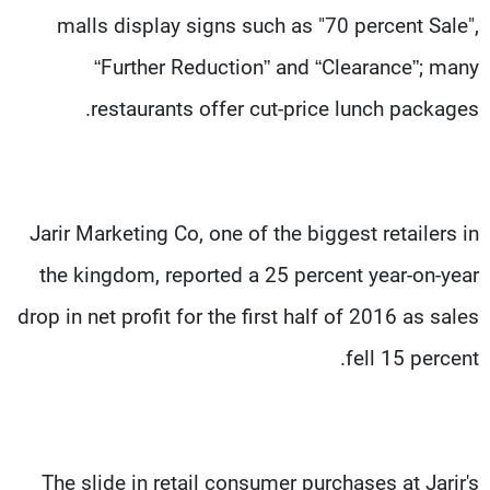
malls display signs such as "70 percent Sale",
“Further Reduction” and “Clearance”; many
restaurants offer cut-price lunch packages.
Jarir Marketing Co, one of the biggest retailers in
the kingdom, reported a 25 percent year-on-year
drop in net profit for the first half of 2016 as sales
fell 15 percent.
The slide in retail consumer purchases at Jarir's