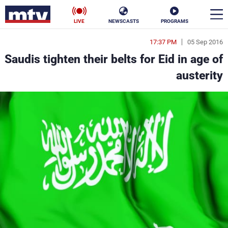
LIVE
NEWSCASTS
PROGRAMS
17:37 PM
05 Sep 2016
en
Saudis tighten their belts for Eid in age of
الأخبار
austerity
ناس
سياسة
فن
إقتصاد
رياضة
منوعات
كأس العالم
البرامج
جدول البرامج