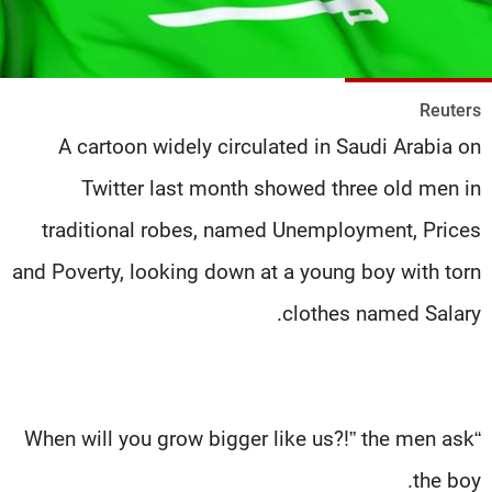
شاهد البرامج
الترددات
Reuters
وظائف
عن MTV
A cartoon widely circulated in Saudi Arabia on
تواصل معنا
الإنـتـاج
شروط الإسـتخدام
لاعلاناتكم
Twitter last month showed three old men in
سياسة الخصوصية
traditional robes, named Unemployment, Prices
and Poverty, looking down at a young boy with torn
clothes named Salary.
“When will you grow bigger like us?!” the men ask
the boy.