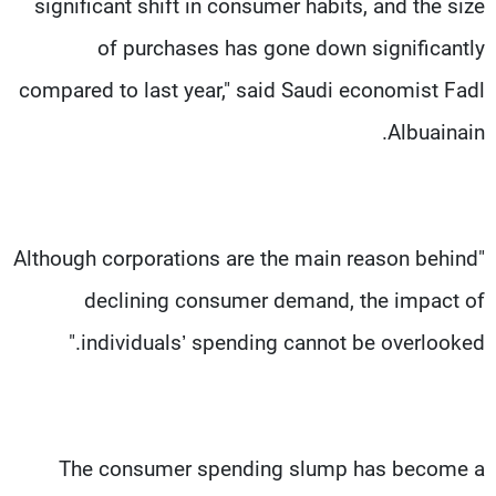
significant shift in consumer habits, and the size
of purchases has gone down significantly
compared to last year," said Saudi economist Fadl
Albuainain.
"Although corporations are the main reason behind
declining consumer demand, the impact of
individuals’ spending cannot be overlooked."
The consumer spending slump has become a