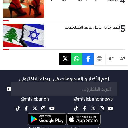
4
5
أخطر ما دار داخل غرفة المفاوضات
-
+
A
A
أهم الأخبار و الفيديوهات في بريدك الالكتروني
@mtvlebanon
@mtvlebanonnews