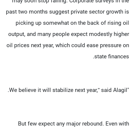
may soon stop falling. Corporate surveys in the
past two months suggest private sector growth is
picking up somewhat on the back of rising oil
output, and many people expect modestly higher
oil prices next year, which could ease pressure on
state finances.
"We believe it will stabilize next year,” said Alagil.
But few expect any major rebound. Even with