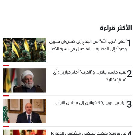
الأكثر قراءة
1
أنفاق "حزب الله" من البقاع إلى كسروان فجبيل
وصولاً إلى المختارة... التفاصيل في نشرة الأخبار
بعد قليل
2
نعيم قاسم يبادر... و"الحزب" أمام خيارين: أيّ
"سمّ" يختار؟
3
الرئيس عون ردّ 4 قوانين إلى مجلس النواب
في بيروت: تفكيك شبكتين منظّمتين للدعارة!