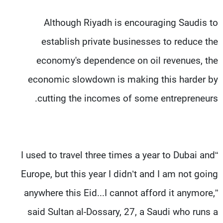
Although Riyadh is encouraging Saudis to
establish private businesses to reduce the
economy's dependence on oil revenues, the
economic slowdown is making this harder by
cutting the incomes of some entrepreneurs.
“I used to travel three times a year to Dubai and
Europe, but this year I didn’t and I am not going
anywhere this Eid...I cannot afford it anymore,”
said Sultan al-Dossary, 27, a Saudi who runs a