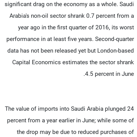
significant drag on the economy as a whole. Saudi
Arabia's non-oil sector shrank 0.7 percent from a
year ago in the first quarter of 2016, its worst
performance in at least five years. Second-quarter
data has not been released yet but London-based
Capital Economics estimates the sector shrank
4.5 percent in June.
The value of imports into Saudi Arabia plunged 24
percent from a year earlier in June; while some of
the drop may be due to reduced purchases of