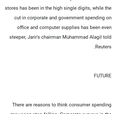
stores has been in the high single digits, while the
cut in corporate and government spending on
office and computer supplies has been even
steeper, Jarir's chairman Muhammad Alagil told
Reuters.
FUTURE
There are reasons to think consumer spending