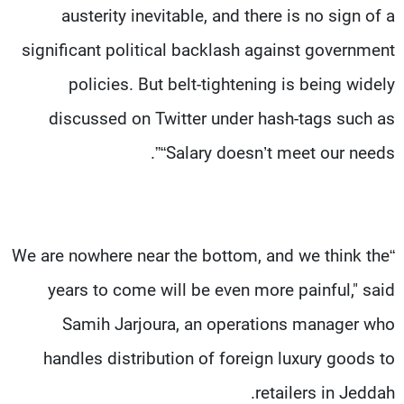
austerity inevitable, and there is no sign of a
significant political backlash against government
policies. But belt-tightening is being widely
discussed on Twitter under hash-tags such as
“Salary doesn’t meet our needs”.
“We are nowhere near the bottom, and we think the
years to come will be even more painful," said
Samih Jarjoura, an operations manager who
handles distribution of foreign luxury goods to
retailers in Jeddah.