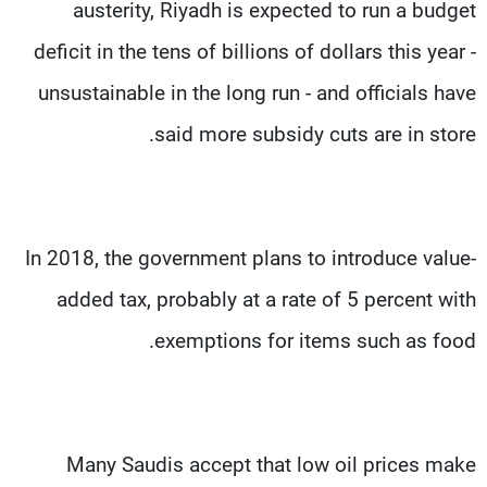
austerity, Riyadh is expected to run a budget
deficit in the tens of billions of dollars this year -
unsustainable in the long run - and officials have
said more subsidy cuts are in store.
In 2018, the government plans to introduce value-
added tax, probably at a rate of 5 percent with
exemptions for items such as food.
Many Saudis accept that low oil prices make