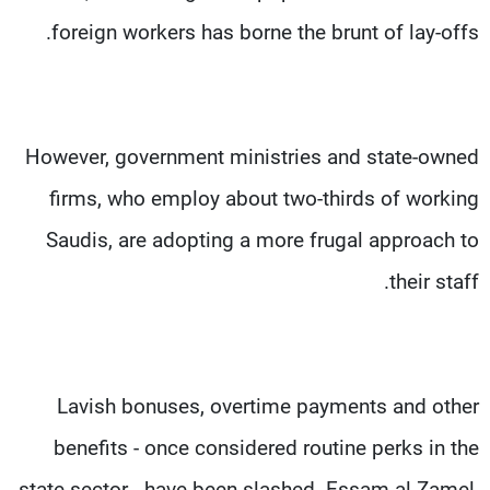
foreign workers has borne the brunt of lay-offs.
However, government ministries and state-owned
firms, who employ about two-thirds of working
Saudis, are adopting a more frugal approach to
their staff.
Lavish bonuses, overtime payments and other
benefits - once considered routine perks in the
state sector - have been slashed. Essam al-Zamel,