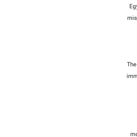
Eg
mis
The
imme
mo