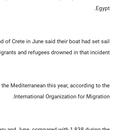
Egypt.
 of Crete in June said their boat had set sail
rants and refugees drowned in that incident.
he Mediterranean this year, according to the
International Organization for Migration.
ry and June, compared with 1,838 during the