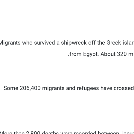
Migrants who survived a shipwreck off the Greek island
from Egypt. About 320 mig
Some 206,400 migrants and refugees have crossed t
More than 2,800 deaths were recorded between Janua