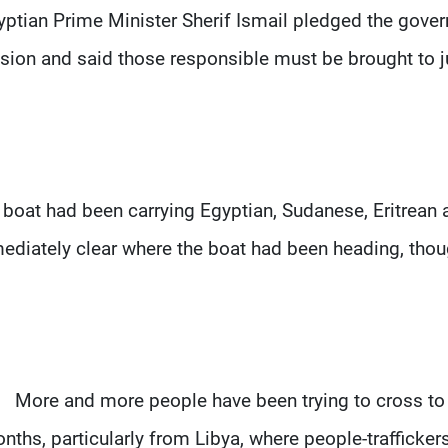
yptian Prime Minister Sherif Ismail pledged the govern
sion and said those responsible must be brought to jus
 boat had been carrying Egyptian, Sudanese, Eritrean a
diately clear where the boat had been heading, though
More and more people have been trying to cross to 
nths, particularly from Libya, where people-traffickers