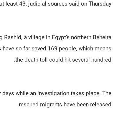
at least 43, judicial sources said on Thursday.
Rashid, a village in Egypt's northern Beheira
s have so far saved 169 people, which means
the death toll could hit several hundred.
 days while an investigation takes place. The
rescued migrants have been released.