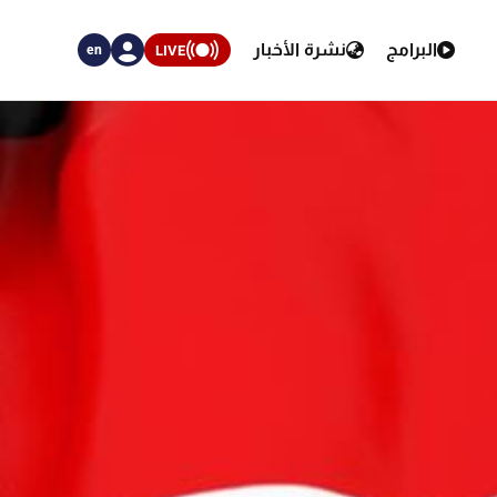
نشرة الأخبار
البرامج
LIVE
en