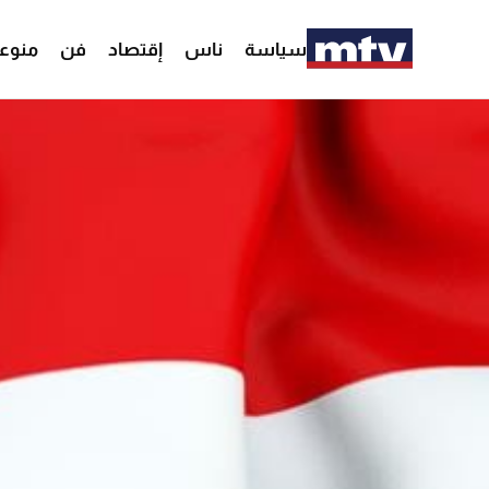
وعات
فن
إقتصاد
ناس
سياسة