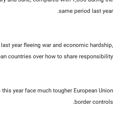
same period last year.
last year fleeing war and economic hardship,
n countries over how to share responsibility.
ts this year face much tougher European Union
border controls.