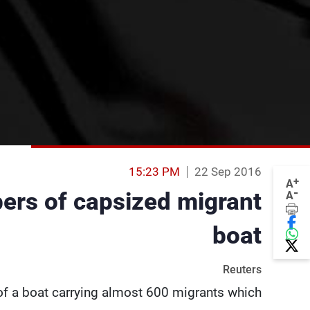
15:23 PM
22 Sep 2016
+
A
-
ers of capsized migrant
A
boat
Reuters
of a boat carrying almost 600 migrants which