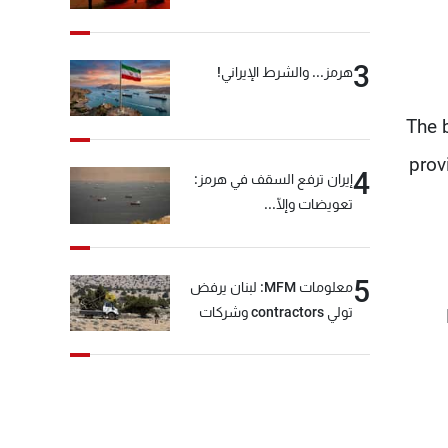
3
هرمز... والشرط الإيراني!
The 
prov
4
إيران ترفع السقف في هرمز:
تعويضات وإلّا...
5
معلومات MFM: لبنان يرفض
تولي contractors وشركات
أمنية خاصة مهمة التحقق من
نزع سلاح "حزب الله"