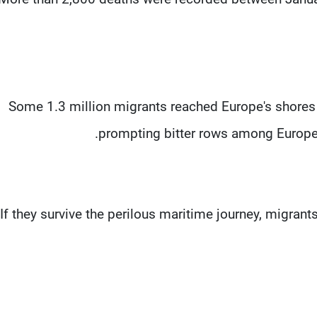
Some 1.3 million migrants reached Europe's shores 
prompting bitter rows among Europea
If they survive the perilous maritime journey, migran