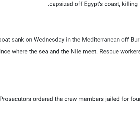
capsized off Egypt's coast, killing 
boat sank on Wednesday in the Mediterranean off Burg 
ince where the sea and the Nile meet. Rescue worker
Prosecutors ordered the crew members jailed for four