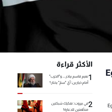
الأكثر قراءة
E
1
نعيم قاسم يبادر... و"الحزب"
أمام خيارين: أيّ "سمّ" يختار؟
2
في بيروت: تفكيك شبكتين
Eg
منظّمتين للدعارة!