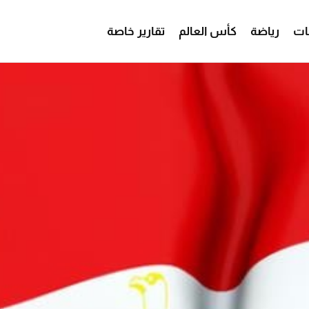
تقارير خاصة
كأس العالم
رياضة
من