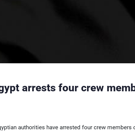
gypt arrests four crew memb
yptian authorities have arrested four crew members 