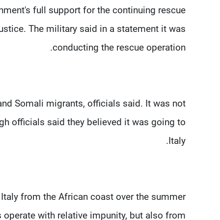
ment's full support for the continuing rescue
tice. The military said in a statement it was
conducting the rescue operation.
nd Somali migrants, officials said. It was not
 officials said they believed it was going to
Italy.
Italy from the African coast over the summer
 operate with relative impunity, but also from