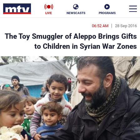
LIVE
NEWSCASTS
PROGRAMS
06:52 AM
28 Sep 2016
en
The Toy Smuggler of Aleppo Brings Gifts
الأخبار
to Children in Syrian War Zones
ناس
سياسة
فن
إقتصاد
رياضة
منوعات
كأس العالم
البرامج
جدول البرامج