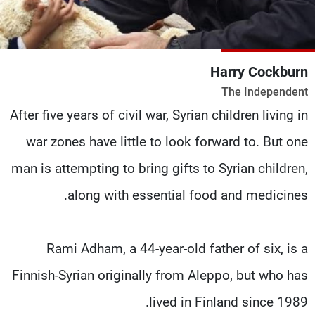
شاهد البرامج
الترددات
Harry Cockburn
وظائف
عن MTV
The Independent
تواصل معنا
الإنـتـاج
شروط الإسـتخدام
لاعلاناتكم
After five years of civil war, Syrian children living in
سياسة الخصوصية
war zones have little to look forward to. But one
man is attempting to bring gifts to Syrian children,
along with essential food and medicines.
Rami Adham, a 44-year-old father of six, is a
Finnish-Syrian originally from Aleppo, but who has
lived in Finland since 1989.