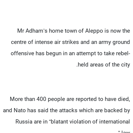
Mr Adham’s home town of Aleppo is now the
centre of intense air strikes and an army ground
offensive has begun in an attempt to take rebel-
held areas of the city.
More than 400 people are reported to have died,
and Nato has said the attacks which are backed by
Russia are in “blatant violation of international
law.”