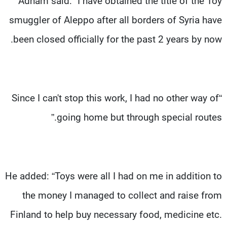
Adham said: “I have obtained the title of the Toy
smuggler of Aleppo after all borders of Syria have
been closed officially for the past 2 years by now.
“Since I can't stop this work, I had no other way of
going home but through special routes.”
He added: “Toys were all I had on me in addition to
the money I managed to collect and raise from
Finland to help buy necessary food, medicine etc.