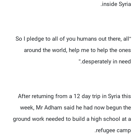
inside Syria.
“So I pledge to all of you humans out there, all
around the world, help me to help the ones
desperately in need.”
After returning from a 12 day trip in Syria this
week, Mr Adham said he had now begun the
ground work needed to build a high school at a
refugee camp.