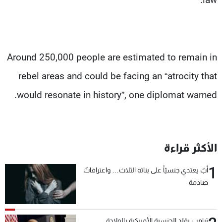
Around 250,000 people are estimated to remain in
rebel areas and could be facing an “atrocity that
would resonate in history”, one diplomat warned.
الأكثر قراءة
1
أبٌ يعتدي جنسيّاً على بناته الثلاث… واعترافاتٌ
صادمة
ترامب يقيّد الجنسية الأميركية بالولادة