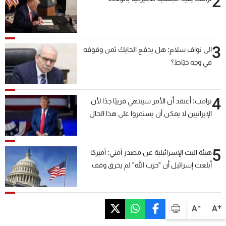
2
3
الى نواف سلام: هل يدفع الحايك ثمن وقوفه
في وجه خيّاط؟
4
ترامب: أعتقد أن الأمر سينتهي قريبًا جدًا لأن
الإيرانيين لا يمكن أن يستمروا على هذا الحال
5
هيئة البث الإسرائيلية عن مصدر أمني: أميركا
أبلغت إسرائيل أن "حزب الله" لم يخرق وقف
إطلاق النار أمس في مجدل زون وطلبت منها
عدم التصعيد خشية أن يؤثر ذلك على مفاوضات
روما
-
+
A
A