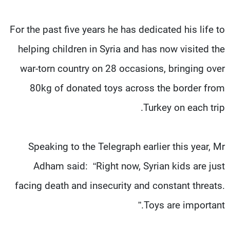
For the past five years he has dedicated his life to
helping children in Syria and has now visited the
war-torn country on 28 occasions, bringing over
80kg of donated toys across the border from
Turkey on each trip.
Speaking to the Telegraph earlier this year, Mr
Adham said: “Right now, Syrian kids are just
facing death and insecurity and constant threats.
Toys are important.”