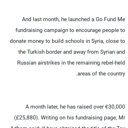
And last month, he launched a Go Fund Me
fundraising campaign to encourage people to
donate money to build schools in Syria, close to
the Turkish border and away from Syrian and
Russian airstrikes in the remaining rebel-held
areas of the country.
A month later, he has raised over €30,000
(£25,880). Writing on his fundraising page, Mr