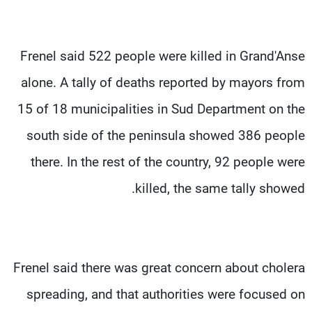
Frenel said 522 people were killed in Grand'Anse
alone. A tally of deaths reported by mayors from
15 of 18 municipalities in Sud Department on the
south side of the peninsula showed 386 people
there. In the rest of the country, 92 people were
killed, the same tally showed.
Frenel said there was great concern about cholera
spreading, and that authorities were focused on