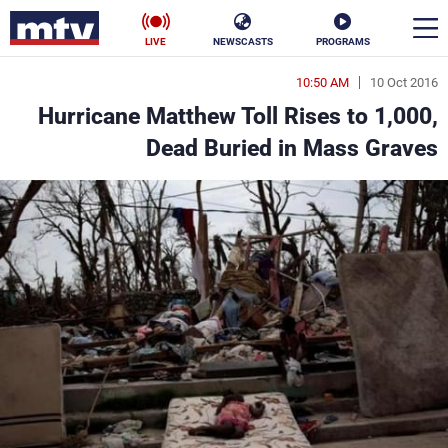
LIVE
NEWSCASTS
PROGRAMS
10:50 AM
10 Oct 2016
en
Hurricane Matthew Toll Rises to 1,000,
الأخبار
Dead Buried in Mass Graves
ناس
سياسة
فن
إقتصاد
رياضة
منوعات
كأس العالم
البرامج
جدول البرامج