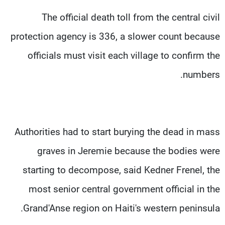
The official death toll from the central civil
protection agency is 336, a slower count because
officials must visit each village to confirm the
numbers.
Authorities had to start burying the dead in mass
graves in Jeremie because the bodies were
starting to decompose, said Kedner Frenel, the
most senior central government official in the
Grand'Anse region on Haiti's western peninsula.