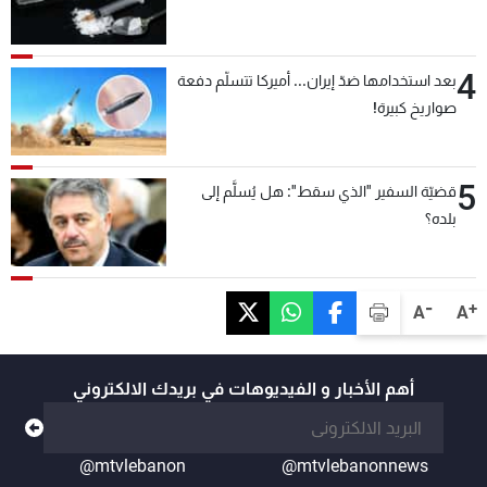
4
بعد استخدامها ضدّ إيران... أميركا تتسلّم دفعة
صواريخ كبيرة!
5
قضيّة السفير "الذي سقط": هل يُسلَّم إلى
بلده؟
-
+
A
A
أهم الأخبار و الفيديوهات في بريدك الالكتروني
@mtvlebanon
@mtvlebanonnews