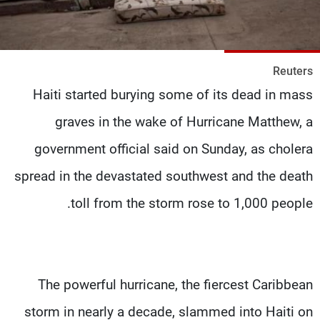
شاهد البرامج
الترددات
Reuters
وظائف
عن MTV
Haiti started burying some of its dead in mass
تواصل معنا
الإنـتـاج
شروط الإسـتخدام
لاعلاناتكم
graves in the wake of Hurricane Matthew, a
سياسة الخصوصية
government official said on Sunday, as cholera
spread in the devastated southwest and the death
toll from the storm rose to 1,000 people.
The powerful hurricane, the fiercest Caribbean
storm in nearly a decade, slammed into Haiti on