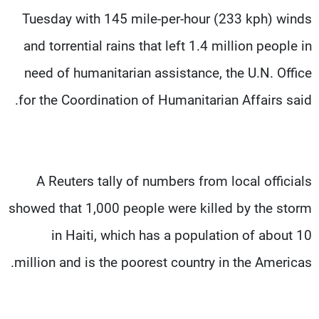
Tuesday with 145 mile-per-hour (233 kph) winds
and torrential rains that left 1.4 million people in
need of humanitarian assistance, the U.N. Office
for the Coordination of Humanitarian Affairs said.
A Reuters tally of numbers from local officials
showed that 1,000 people were killed by the storm
in Haiti, which has a population of about 10
million and is the poorest country in the Americas.