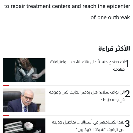
to repair treatment centers and reach the epicenter
of one outbreak.
الأكثر قراءة
1
أبٌ يعتدي جنسيّاً على بناته الثلاث… واعترافاتٌ
صادمة
2
الى نواف سلام: هل يدفع الحايك ثمن وقوفه
في وجه خيّاط؟
3
بعد انكشافهم في أستراليا... تفاصيل جديدة
عن توقيف "شبكة الكوكايين"