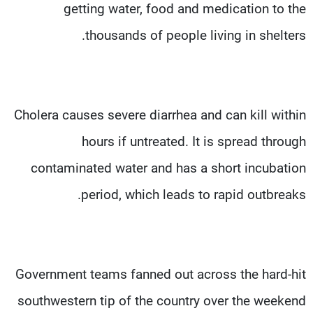
getting water, food and medication to the
thousands of people living in shelters.
Cholera causes severe diarrhea and can kill within
hours if untreated. It is spread through
contaminated water and has a short incubation
period, which leads to rapid outbreaks.
Government teams fanned out across the hard-hit
southwestern tip of the country over the weekend