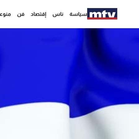
وعات
فن
إقتصاد
ناس
سياسة