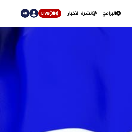
نشرة الأخبار
البرامج
LIVE
en