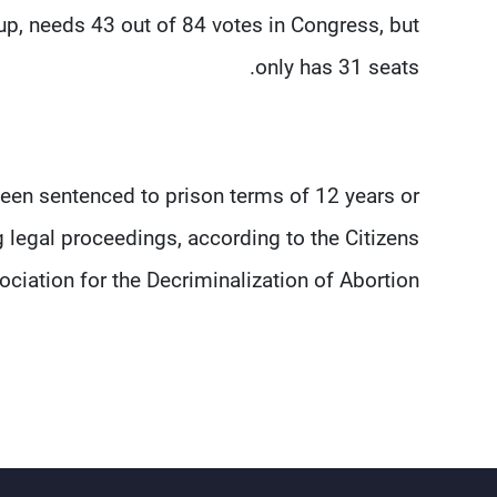
up, needs 43 out of 84 votes in Congress, but
only has 31 seats.
een sentenced to prison terms of 12 years or
 legal proceedings, according to the Citizens
ciation for the Decriminalization of Abortion.