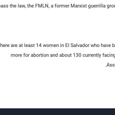
ass the law, the FMLN, a former Marxist guerrilla gro
here are at least 14 women in El Salvador who have b
more for abortion and about 130 currently facing
Asso