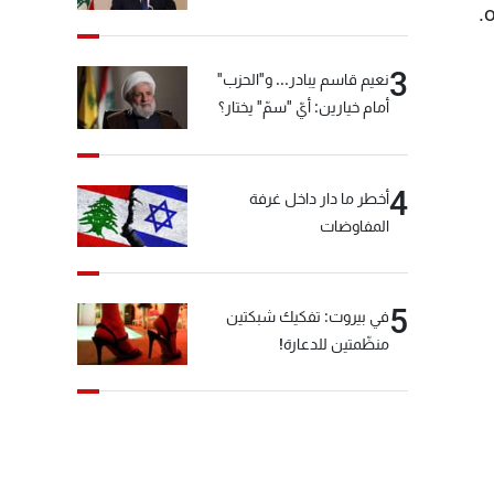
o
3
نعيم قاسم يبادر... و"الحزب"
أمام خيارين: أيّ "سمّ" يختار؟
4
أخطر ما دار داخل غرفة
المفاوضات
5
في بيروت: تفكيك شبكتين
منظّمتين للدعارة!