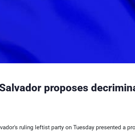
 Salvador proposes decrimina
lvador's ruling leftist party on Tuesday presented a p