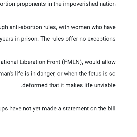
bortion proponents in the impoverished nation.
ough anti-abortion rules, with women who have
years in prison. The rules offer no exceptions.
ational Liberation Front (FMLN), would allow
an's life is in danger, or when the fetus is so
deformed that it makes life unviable.
ps have not yet made a statement on the bill.