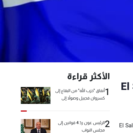
الأكثر قراءة
El
1
أنفاق "حزب الله" من البقاع إلى
كسروان فجبيل وصولاً إلى
المختارة... التفاصيل في نشرة
الأخبار بعد قليل
2
الرئيس عون ردّ 4 قوانين إلى
El Sa
مجلس النواب