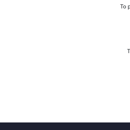
To p
T