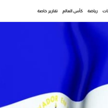
تقارير خاصة
كأس العالم
رياضة
من