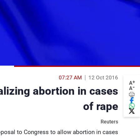
07:27 AM
12 Oct 2016
+
A
-
lizing abortion in cases
A
of rape
Reuters
roposal to Congress to allow abortion in cases