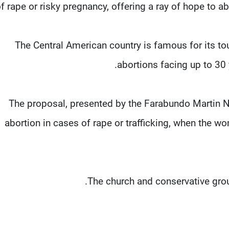
f rape or risky pregnancy, offering a ray of hope to a
The Central American country is famous for its t
abortions facing up to 30 
The proposal, presented by the Farabundo Martin N
abortion in cases of rape or trafficking, when the wom
The church and conservative grou