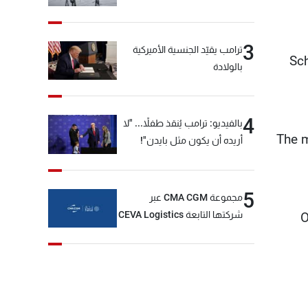
3
ترامب يقيّد الجنسية الأميركية
Sch
بالولادة
4
بالفيديو: ترامب يُنقذ طفلاً... "لا
The m
أريده أن يكون مثل بايدن"!
5
مجموعة CMA CGM عبر
شركتها التابعة CEVA Logistics
O
تُنجز الاستحواذ على مجموعة
فتّال