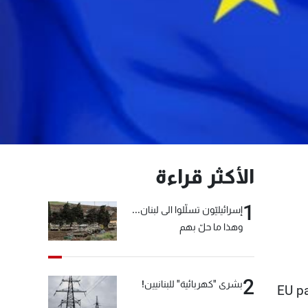
الأكثر قراءة
1
إسرائيليّون تسلّلوا الى لبنان...
وهذا ما حلّ بهم
2
بشرى "كهربائية" للبنانيين!
EU pa