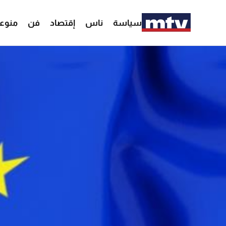
وعات
فن
إقتصاد
ناس
سياسة