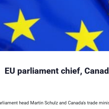
EU parliament chief, Canada
rliament head Martin Schulz and Canada's trade minis