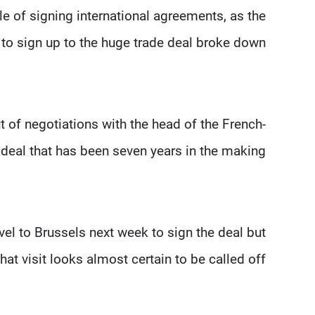
e of signing international agreements, as the
to sign up to the huge trade deal broke down.
t of negotiations with the head of the French-
deal that has been seven years in the making.
el to Brussels next week to sign the deal but
that visit looks almost certain to be called off.