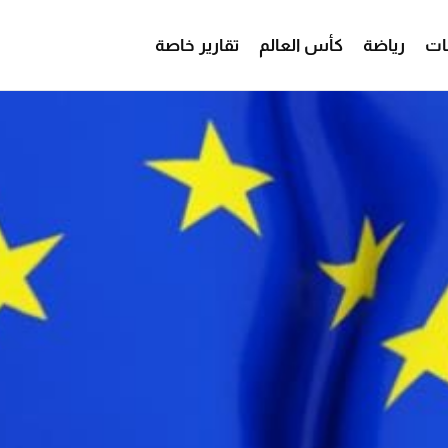
تقارير خاصة
كأس العالم
رياضة
من