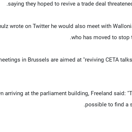
saying they hoped to revive a trade deal threatened
ulz wrote on Twitter he would also meet with Walloni
who has moved to stop t
eetings in Brussels are aimed at "reviving CETA talks. 
n arriving at the parliament building, Freeland said: "T
possible to find a 