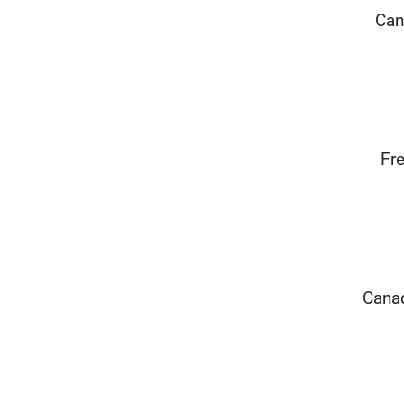
Can
Fre
Canad