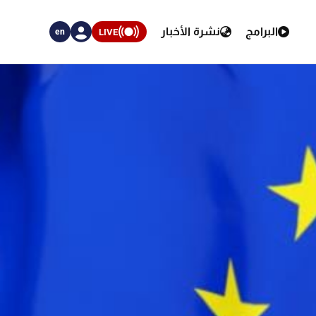
نشرة الأخبار
البرامج
LIVE
en