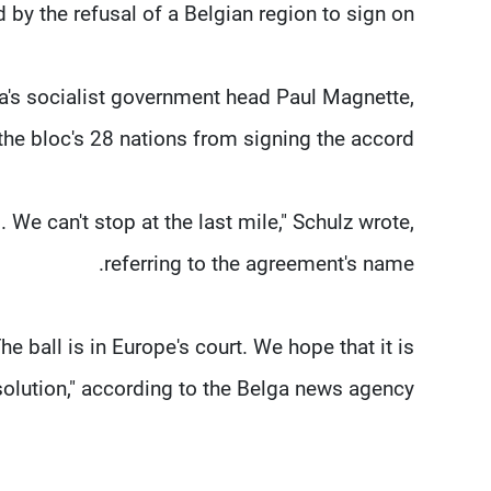
 by the refusal of a Belgian region to sign on.
a's socialist government head Paul Magnette,
he bloc's 28 nations from signing the accord.
We can't stop at the last mile," Schulz wrote,
referring to the agreement's name.
he ball is in Europe's court. We hope that it is
solution," according to the Belga news agency.