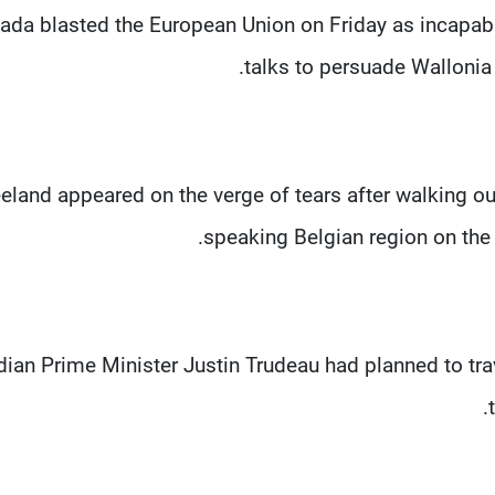
ada blasted the European Union on Friday as incapabl
talks to persuade Wallonia 
eland appeared on the verge of tears after walking ou
speaking Belgian region on the 
ian Prime Minister Justin Trudeau had planned to trav