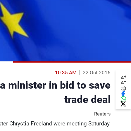
10:35 AM
22 Oct 2016
+
A
-
 minister in bid to save
A
trade deal
Reuters
ter Chrystia Freeland were meeting Saturday,