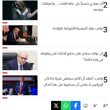
2
أبٌ يعتدي جنسيّاً على بناته الثلاث… واعترافاتٌ
صادمة
3
ترامب يقيّد الجنسية الأميركية بالولادة
4
الى نواف سلام: هل يدفع الحايك ثمن وقوفه
في وجه خيّاط؟
5
ترامب: أعتقد أن الأمر سينتهي قريبًا جدًا لأن
الإيرانيين لا يمكن أن يستمروا على هذا الحال
-
+
A
A