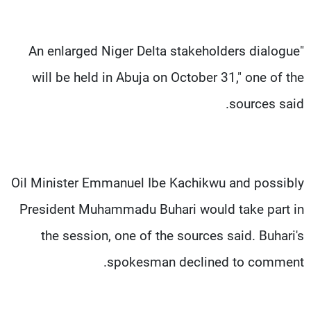
"An enlarged Niger Delta stakeholders dialogue
will be held in Abuja on October 31," one of the
sources said.
Oil Minister Emmanuel Ibe Kachikwu and possibly
President Muhammadu Buhari would take part in
the session, one of the sources said. Buhari's
spokesman declined to comment.