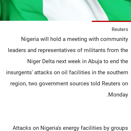
شاهد البرامج
الترددات
Reuters
وظائف
عن MTV
Nigeria will hold a meeting with community
تواصل معنا
الإنـتـاج
شروط الإسـتخدام
لاعلاناتكم
leaders and representatives of militants from the
سياسة الخصوصية
Niger Delta next week in Abuja to end the
insurgents' attacks on oil facilities in the southern
region, two government sources told Reuters on
Monday.
Attacks on Nigeria's energy facilities by groups