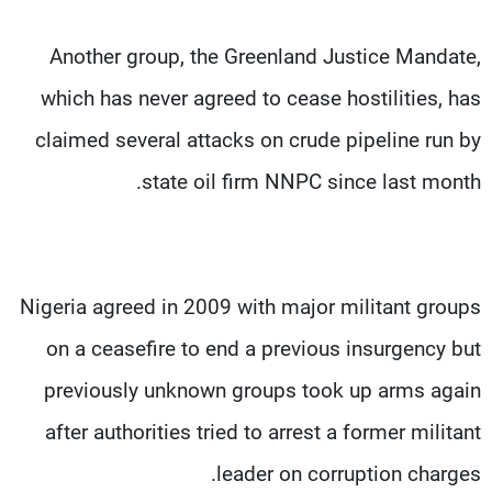
Another group, the Greenland Justice Mandate,
which has never agreed to cease hostilities, has
claimed several attacks on crude pipeline run by
state oil firm NNPC since last month.
Nigeria agreed in 2009 with major militant groups
on a ceasefire to end a previous insurgency but
previously unknown groups took up arms again
after authorities tried to arrest a former militant
leader on corruption charges.