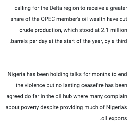
calling for the Delta region to receive a greater
share of the OPEC member's oil wealth have cut
crude production, which stood at 2.1 million
barrels per day at the start of the year, by a third.
Nigeria has been holding talks for months to end
the violence but no lasting ceasefire has been
agreed do far in the oil hub where many complain
about poverty despite providing much of Nigeria's
oil exports.