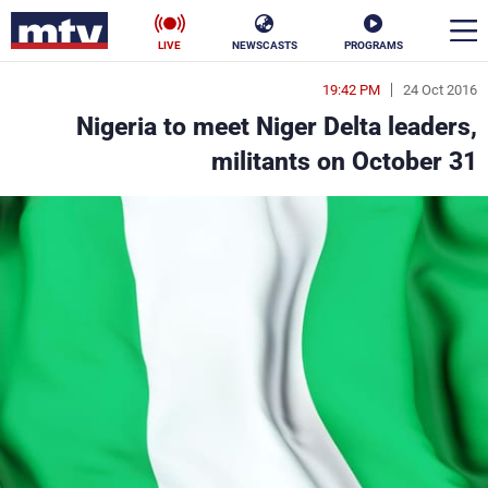
LIVE
NEWSCASTS
PROGRAMS
19:42 PM
24 Oct 2016
en
Nigeria to meet Niger Delta leaders,
الأخبار
militants on October 31
ناس
سياسة
فن
إقتصاد
رياضة
منوعات
كأس العالم
البرامج
جدول البرامج