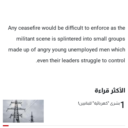
Any ceasefire would be difficult to enforce as the
militant scene is splintered into small groups
made up of angry young unemployed men which
even their leaders struggle to control.
الأكثر قراءة
1
بشرى "كهربائية" للبنانيين!