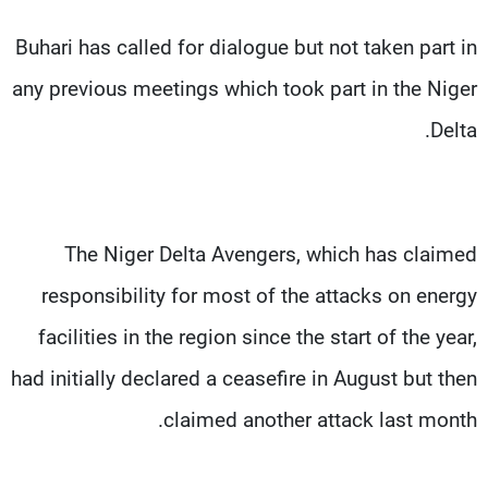
Buhari has called for dialogue but not taken part in
any previous meetings which took part in the Niger
Delta.
The Niger Delta Avengers, which has claimed
responsibility for most of the attacks on energy
facilities in the region since the start of the year,
had initially declared a ceasefire in August but then
claimed another attack last month.