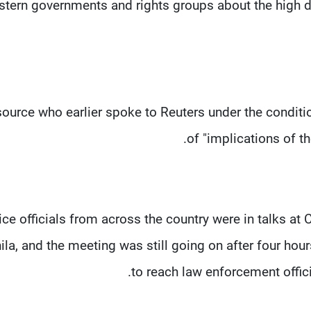
tern governments and rights groups about the high d
ource who earlier spoke to Reuters under the conditi
of "implications of the
ice officials from across the country were in talks a
la, and the meeting was still going on after four hour
to reach law enforcement offic