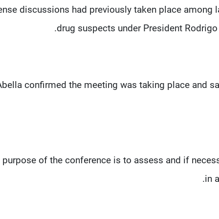
ense discussions had previously taken place among la
drug suspects under President Rodrigo D
Abella confirmed the meeting was taking place and sa
e purpose of the conference is to assess and if necess
in 