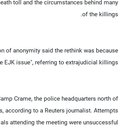
eath toll and the circumstances behind many
of the killings.
on of anonymity said the rethink was because
 EJK issue", referring to extrajudicial killings.
t Camp Crame, the police headquarters north of
s, according to a Reuters journalist. Attempts
ials attending the meeting were unsuccessful.