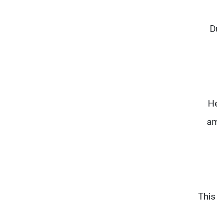
D
He
am
"Thi