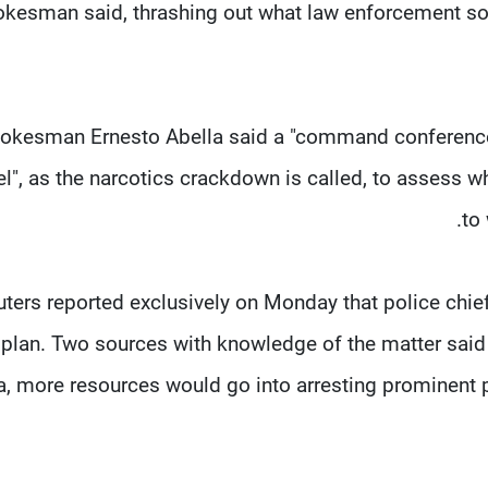
kesman said, thrashing out what law enforcement sour
okesman Ernesto Abella said a "command conference"
el", as the narcotics crackdown is called, to assess
to
ters reported exclusively on Monday that police chie
plan. Two sources with knowledge of the matter said 
a, more resources would go into arresting prominent pe