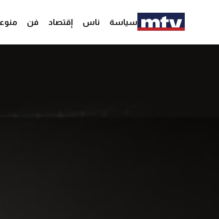
وعات
فن
إقتصاد
ناس
سياسة