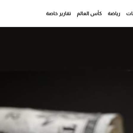
تقارير خاصة
كأس العالم
رياضة
من