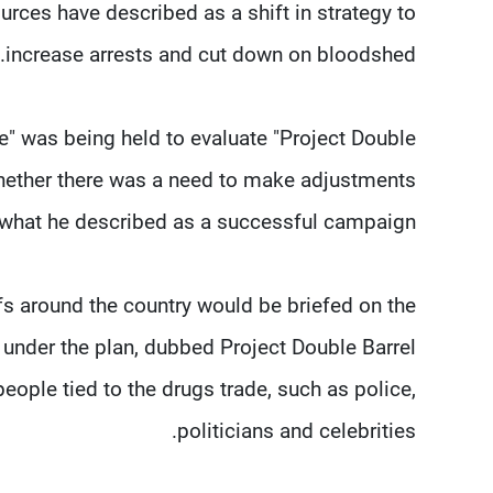
ces have described as a shift in strategy to
increase arrests and cut down on bloodshed.
 was being held to evaluate "Project Double
 whether there was a need to make adjustments
 what he described as a successful campaign.
fs around the country would be briefed on the
under the plan, dubbed Project Double Barrel
ople tied to the drugs trade, such as police,
politicians and celebrities.