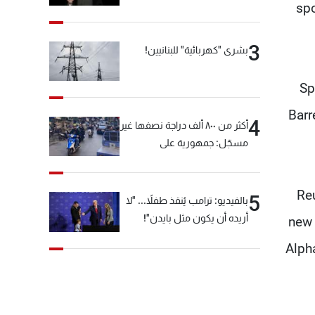
spo
3
بشرى "كهربائية" للبنانيين!
Sp
Barr
4
أكثر من ٨٠٠ ألف دراجة نصفها غير
مسجّل: جمهورية على
"دولابَين"!
Reu
5
بالفيديو: ترامب يُنقذ طفلاً... "لا
أريده أن يكون مثل بايدن"!
new 
Alph