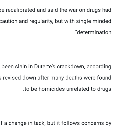
e recalibrated and said the war on drugs had
caution and regularity, but with single minded
determination".
 been slain in Duterte's crackdown, according
was revised down after many deaths were found
to be homicides unrelated to drugs.
f a change in tack, but it follows concerns by