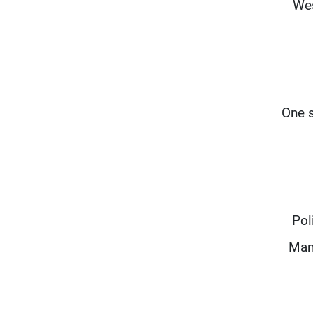
Wes
One s
Pol
Mani