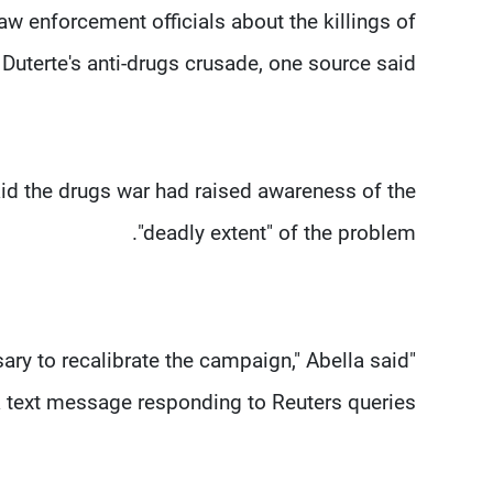
w enforcement officials about the killings of
uterte's anti-drugs crusade, one source said.
id the drugs war had raised awareness of the
"deadly extent" of the problem.
ary to recalibrate the campaign," Abella said
a text message responding to Reuters queries.