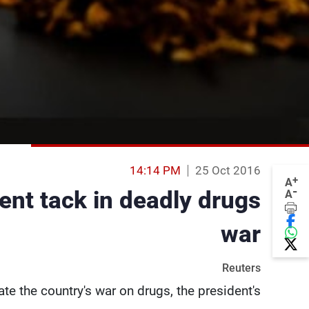
14:14 PM
25 Oct 2016
+
A
-
rent tack in deadly drugs
A
war
Reuters
e the country's war on drugs, the president's