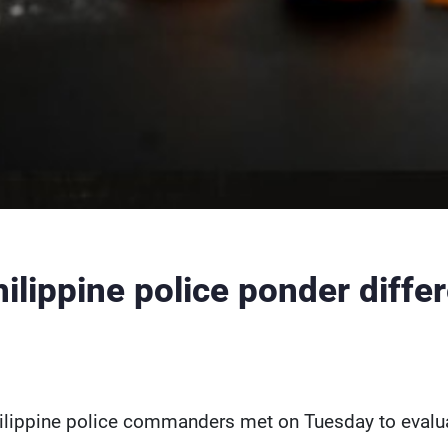
ilippine police ponder diffe
ilippine police commanders met on Tuesday to evaluat