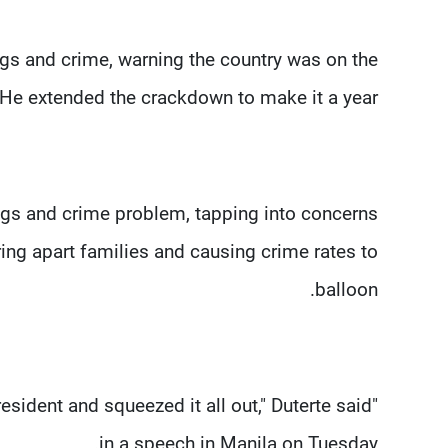
ugs and crime, warning the country was on the
 He extended the crackdown to make it a year.
gs and crime problem, tapping into concerns
g apart families and causing crime rates to
balloon.
esident and squeezed it all out," Duterte said
in a speech in Manila on Tuesday.