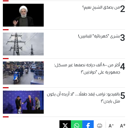
2
من يصدّق الشيخ نعيم؟
3
بشرى "كهربائية" للبنانيين!
4
أكثر من ٨٠٠ ألف دراجة نصفها غير مسجّل:
جمهورية على "دولابَين"!
5
بالفيديو: ترامب يُنقذ طفلاً... "لا أريده أن يكون
مثل بايدن"!
-
+
A
A