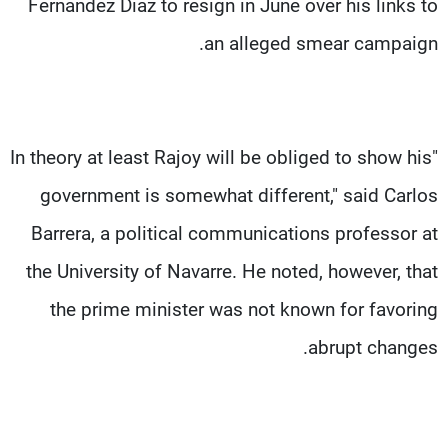
Fernandez Diaz to resign in June over his links to
an alleged smear campaign.
"In theory at least Rajoy will be obliged to show his
government is somewhat different," said Carlos
Barrera, a political communications professor at
the University of Navarre. He noted, however, that
the prime minister was not known for favoring
abrupt changes.