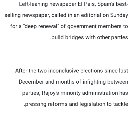
Left-leaning newspaper El Pais, Spain's best-
selling newspaper, called in an editorial on Sunday
for a "deep renewal" of government members to
build bridges with other parties.
After the two inconclusive elections since last
December and months of infighting between
parties, Rajoy's minority administration has
pressing reforms and legislation to tackle.