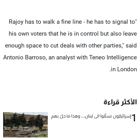
"Rajoy has to walk a fine line - he has to signal to
his own voters that he is in control but also leave
enough space to cut deals with other parties," said
Antonio Barroso, an analyst with Teneo Intelligence
in London.
الأكثر قراءة
1
إسرائيليّون تسلّلوا الى لبنان... وهذا ما حلّ بهم