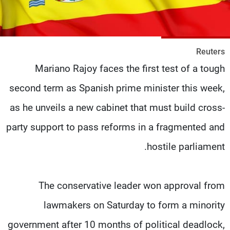
شاهد البرامج
الترددات
Reuters
وظائف
عن MTV
Mariano Rajoy faces the first test of a tough
تواصل معنا
الإنـتـاج
شروط الإسـتخدام
لاعلاناتكم
second term as Spanish prime minister this week,
سياسة الخصوصية
as he unveils a new cabinet that must build cross-
party support to pass reforms in a fragmented and
hostile parliament.
The conservative leader won approval from
lawmakers on Saturday to form a minority
government after 10 months of political deadlock,