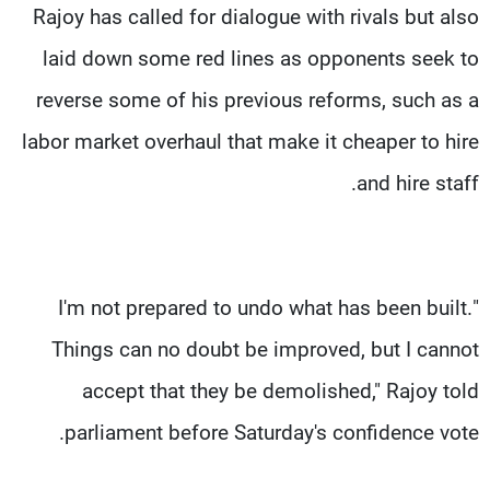
Rajoy has called for dialogue with rivals but also
laid down some red lines as opponents seek to
reverse some of his previous reforms, such as a
labor market overhaul that make it cheaper to hire
and hire staff.
"I'm not prepared to undo what has been built.
Things can no doubt be improved, but I cannot
accept that they be demolished," Rajoy told
parliament before Saturday's confidence vote.