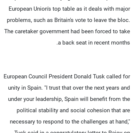
European Union's top table as it deals with major
problems, such as Britain's vote to leave the bloc.
The caretaker government had been forced to take
a back seat in recent months.
European Council President Donald Tusk called for
unity in Spain. "I trust that over the next years and
under your leadership, Spain will benefit from the
political stability and social cohesion that are
necessary to respond to the challenges at hand,"
Tusk said in a congratulatory letter to Rajoy on