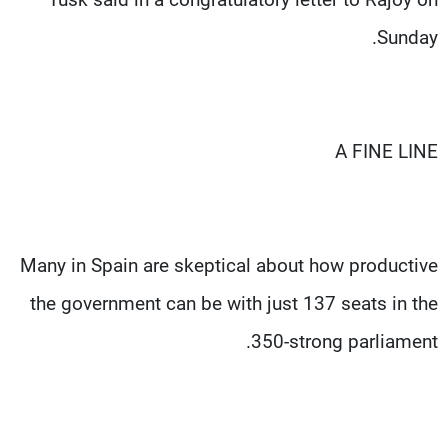
Sunday.
A FINE LINE
Many in Spain are skeptical about how productive
the government can be with just 137 seats in the
350-strong parliament.