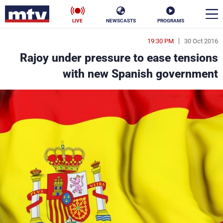
LIVE
NEWSCASTS
PROGRAMS
19:30 PM
30 Oct 2016
en
Rajoy under pressure to ease tensions
الأخبار
with new Spanish government
ناس
سياسة
فن
إقتصاد
رياضة
منوعات
كأس العالم
البرامج
جدول البرامج