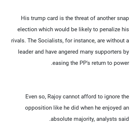
His trump card is the threat of another snap
election which would be likely to penalize his
rivals. The Socialists, for instance, are without a
leader and have angered many supporters by
easing the PP's return to power.
Even so, Rajoy cannot afford to ignore the
opposition like he did when he enjoyed an
absolute majority, analysts said.