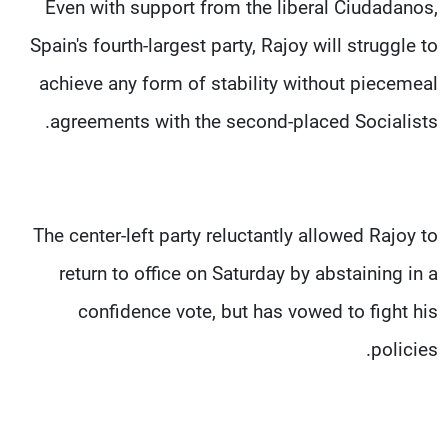
Even with support from the liberal Ciudadanos,
Spain's fourth-largest party, Rajoy will struggle to
achieve any form of stability without piecemeal
agreements with the second-placed Socialists.
The center-left party reluctantly allowed Rajoy to
return to office on Saturday by abstaining in a
confidence vote, but has vowed to fight his
policies.