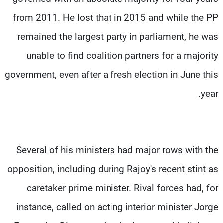
from 2011. He lost that in 2015 and while the PP
remained the largest party in parliament, he was
unable to find coalition partners for a majority
government, even after a fresh election in June this
year.
Several of his ministers had major rows with the
opposition, including during Rajoy's recent stint as
caretaker prime minister. Rival forces had, for
instance, called on acting interior minister Jorge