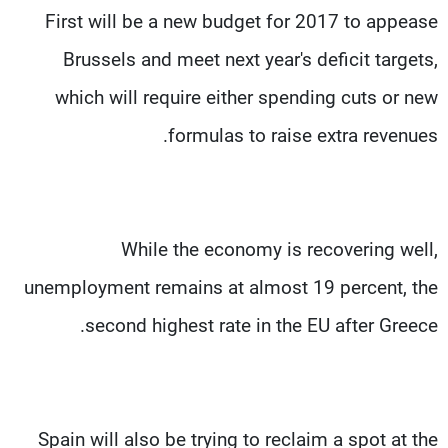
First will be a new budget for 2017 to appease
Brussels and meet next year's deficit targets,
which will require either spending cuts or new
formulas to raise extra revenues.
While the economy is recovering well,
unemployment remains at almost 19 percent, the
second highest rate in the EU after Greece.
Spain will also be trying to reclaim a spot at the