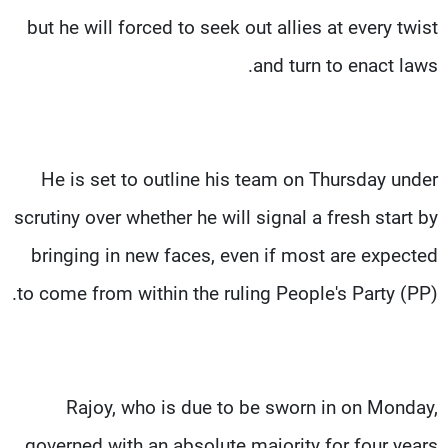
but he will forced to seek out allies at every twist
and turn to enact laws.
He is set to outline his team on Thursday under
scrutiny over whether he will signal a fresh start by
bringing in new faces, even if most are expected
to come from within the ruling People's Party (PP).
Rajoy, who is due to be sworn in on Monday,
governed with an absolute majority for four years