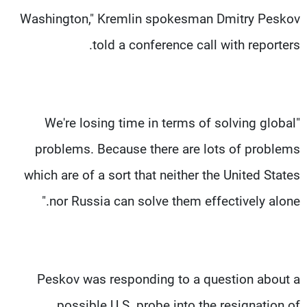
Washington," Kremlin spokesman Dmitry Peskov
told a conference call with reporters.
"We're losing time in terms of solving global
problems. Because there are lots of problems
which are of a sort that neither the United States
nor Russia can solve them effectively alone."
Peskov was responding to a question about a
possible U.S. probe into the resignation of