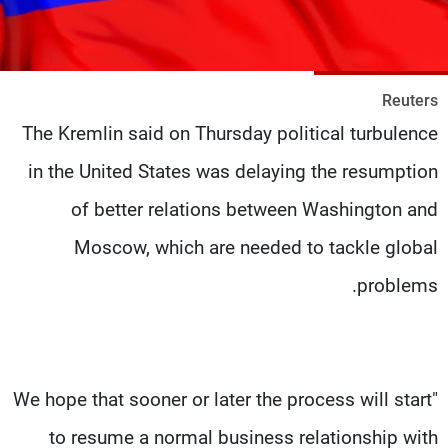
شاهد البرامج
الترددات
Reuters
وظائف
عن MTV
The Kremlin said on Thursday political turbulence
تواصل معنا
الإنـتـاج
شروط الإسـتخدام
لاعلاناتكم
in the United States was delaying the resumption
سياسة الخصوصية
of better relations between Washington and
Moscow, which are needed to tackle global
problems.
"We hope that sooner or later the process will start
to resume a normal business relationship with