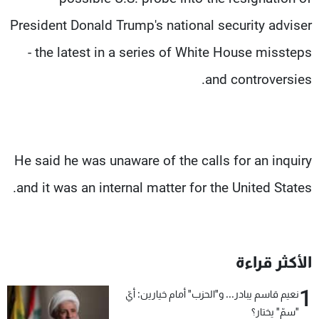
President Donald Trump's national security adviser
- the latest in a series of White House missteps
and controversies.
He said he was unaware of the calls for an inquiry
and it was an internal matter for the United States.
الأكثر قراءة
1
نعيم قاسم يبادر... و"الحزب" أمام خيارين: أيّ
"سمّ" يختار؟