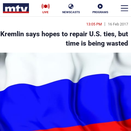
LIVE
NEWSCASTS
PROGRAMS
13:05 PM
16 Feb 2017
en
Kremlin says hopes to repair U.S. ties, but
الأخبار
time is being wasted
ناس
سياسة
فن
إقتصاد
رياضة
منوعات
كأس العالم
البرامج
جدول البرامج