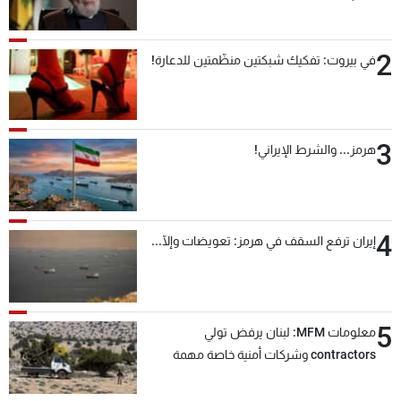
2
في بيروت: تفكيك شبكتين منظّمتين للدعارة!
3
هرمز... والشرط الإيراني!
4
إيران ترفع السقف في هرمز: تعويضات وإلّا...
5
معلومات MFM: لبنان يرفض تولي
contractors وشركات أمنية خاصة مهمة
التحقق من نزع سلاح "حزب الله"