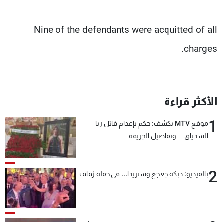
Nine of the defendants were acquitted of all
charges.
الأكثر قراءة
1
موقع MTV يكشف: حكم بإعدام قاتل ريا
الشدياق… وتفاصيل الجريمة
2
بالفيديو: دبكة جعجع وستريدا... في حفلة زفاف