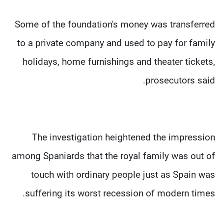
Some of the foundation's money was transferred
to a private company and used to pay for family
holidays, home furnishings and theater tickets,
prosecutors said.
The investigation heightened the impression
among Spaniards that the royal family was out of
touch with ordinary people just as Spain was
suffering its worst recession of modern times.