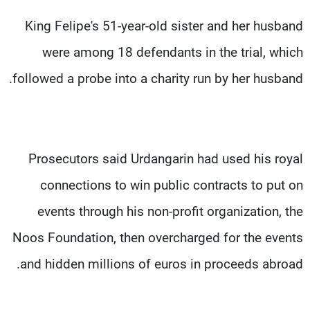
King Felipe's 51-year-old sister and her husband
were among 18 defendants in the trial, which
followed a probe into a charity run by her husband.
Prosecutors said Urdangarin had used his royal
connections to win public contracts to put on
events through his non-profit organization, the
Noos Foundation, then overcharged for the events
and hidden millions of euros in proceeds abroad.