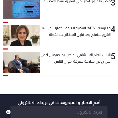
3
خاص بالصور: إنجاز امني لمفرزة بعبدا القضائية
4
معلومات MTV: المديرة العامة للجمارك غراسيا
القزي ستفتح بعد قليل السكانر عند نقطة
المصنع لتسهيل عملية التصدير البري إلى
السعودية والدول العربية
5
النائب العام الاستئنافي القاضي رجا حموش ادعى
على رياض سلامة بسرقة اموال الناس
وتأسيس شركات وهمية بهدف شراء أسهم
مصرفية وتهريبها وتبييض اموال
أهم الأخبار و الفيديوهات في بريدك الالكتروني