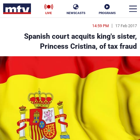
LIVE
NEWSCASTS
PROGRAMS
14:59 PM
17 Feb 2017
en
Spanish court acquits king's sister,
الأخبار
Princess Cristina, of tax fraud
ناس
سياسة
فن
إقتصاد
رياضة
منوعات
كأس العالم
البرامج
جدول البرامج