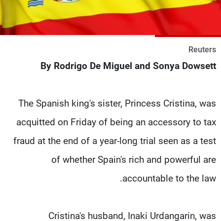
شاهد البرامج
الترددات
Reuters
وظائف
عن MTV
By Rodrigo De Miguel and Sonya Dowsett
تواصل معنا
الإنـتـاج
شروط الإسـتخدام
لاعلاناتكم
سياسة الخصوصية
The Spanish king's sister, Princess Cristina, was
acquitted on Friday of being an accessory to tax
fraud at the end of a year-long trial seen as a test
of whether Spain's rich and powerful are
accountable to the law.
Cristina's husband, Inaki Urdangarin, was