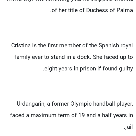
of her title of Duchess of Palma.
Cristina is the first member of the Spanish royal
family ever to stand in a dock. She faced up to
eight years in prison if found guilty.
Urdangarin, a former Olympic handball player,
faced a maximum term of 19 and a half years in
jail.