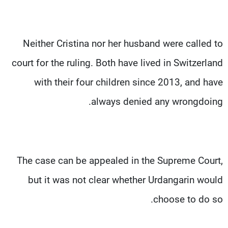
Neither Cristina nor her husband were called to
court for the ruling. Both have lived in Switzerland
with their four children since 2013, and have
always denied any wrongdoing.
The case can be appealed in the Supreme Court,
but it was not clear whether Urdangarin would
choose to do so.