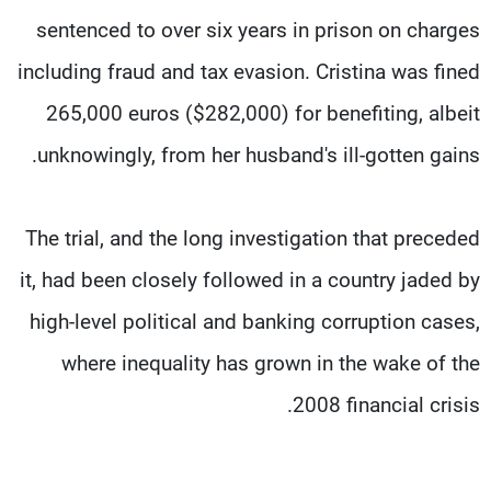
sentenced to over six years in prison on charges
including fraud and tax evasion. Cristina was fined
265,000 euros ($282,000) for benefiting, albeit
unknowingly, from her husband's ill-gotten gains.
The trial, and the long investigation that preceded
it, had been closely followed in a country jaded by
high-level political and banking corruption cases,
where inequality has grown in the wake of the
2008 financial crisis.