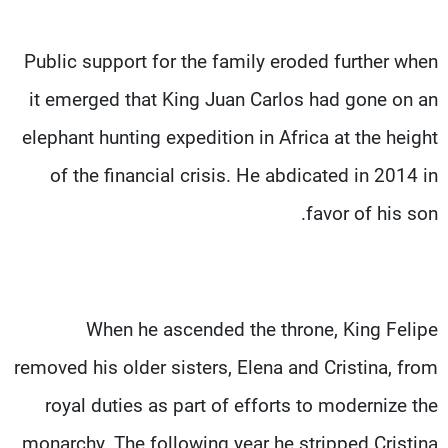
Public support for the family eroded further when
it emerged that King Juan Carlos had gone on an
elephant hunting expedition in Africa at the height
of the financial crisis. He abdicated in 2014 in
favor of his son.
When he ascended the throne, King Felipe
removed his older sisters, Elena and Cristina, from
royal duties as part of efforts to modernize the
monarchy. The following year he stripped Cristina