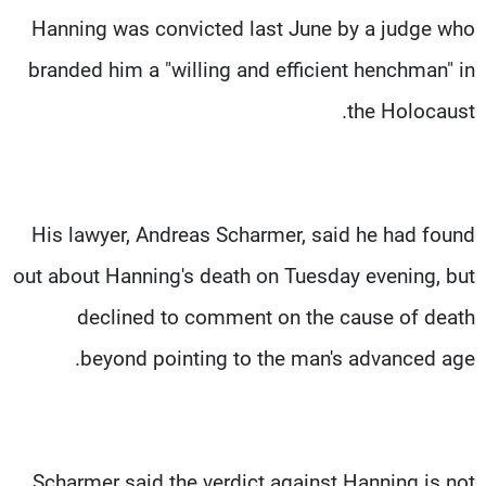
Hanning was convicted last June by a judge who
branded him a "willing and efficient henchman" in
the Holocaust.
His lawyer, Andreas Scharmer, said he had found
out about Hanning's death on Tuesday evening, but
declined to comment on the cause of death
beyond pointing to the man's advanced age.
Scharmer said the verdict against Hanning is not