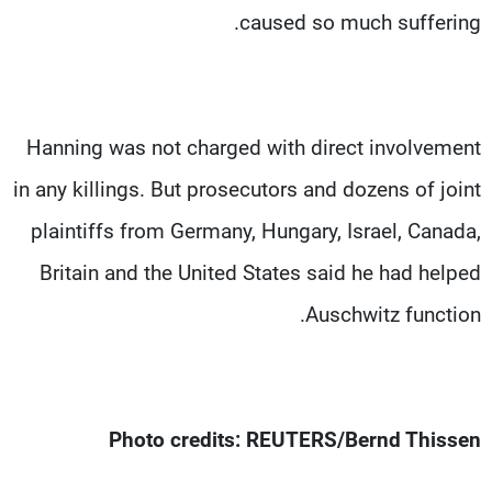
caused so much suffering.
Hanning was not charged with direct involvement
in any killings. But prosecutors and dozens of joint
plaintiffs from Germany, Hungary, Israel, Canada,
Britain and the United States said he had helped
Auschwitz function.
Photo credits: REUTERS/Bernd Thissen