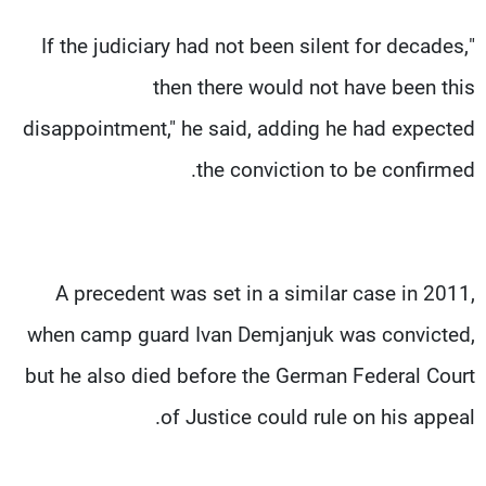
"If the judiciary had not been silent for decades,
then there would not have been this
disappointment," he said, adding he had expected
the conviction to be confirmed.
A precedent was set in a similar case in 2011,
when camp guard Ivan Demjanjuk was convicted,
but he also died before the German Federal Court
of Justice could rule on his appeal.