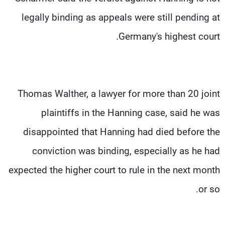
legally binding as appeals were still pending at
Germany's highest court.
Thomas Walther, a lawyer for more than 20 joint
plaintiffs in the Hanning case, said he was
disappointed that Hanning had died before the
conviction was binding, especially as he had
expected the higher court to rule in the next month
or so.