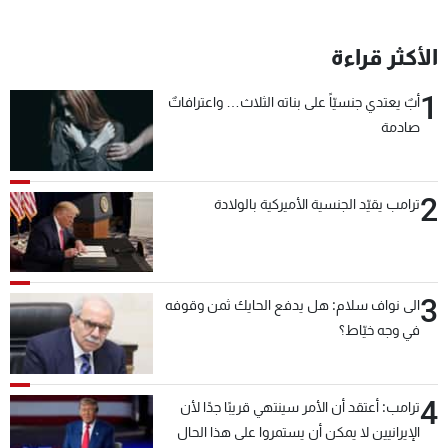
الأكثر قراءة
1
أبٌ يعتدي جنسيّاً على بناته الثلاث… واعترافاتٌ
صادمة
2
ترامب يقيّد الجنسية الأميركية بالولادة
3
الى نواف سلام: هل يدفع الحايك ثمن وقوفه
في وجه خيّاط؟
4
ترامب: أعتقد أن الأمر سينتهي قريبًا جدًا لأن
الإيرانيين لا يمكن أن يستمروا على هذا الحال