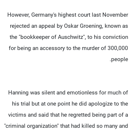
However, Germany's highest court last November
rejected an appeal by Oskar Groening, known as
the "bookkeeper of Auschwitz", to his conviction
for being an accessory to the murder of 300,000
people.
Hanning was silent and emotionless for much of
his trial but at one point he did apologize to the
victims and said that he regretted being part of a
"criminal organization" that had killed so many and