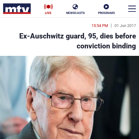
LIVE
NEWSCASTS
PROGRAMS
15:54 PM
01 Jun 2017
en
Ex-Auschwitz guard, 95, dies before
الأخبار
conviction binding
ناس
سياسة
فن
إقتصاد
رياضة
منوعات
كأس العالم
البرامج
جدول البرامج