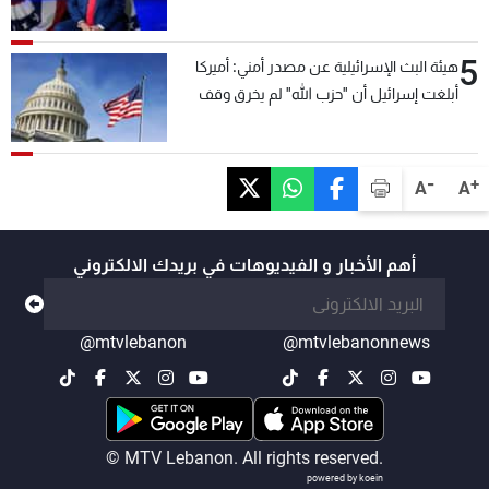
5
هيئة البث الإسرائيلية عن مصدر أمني: أميركا
أبلغت إسرائيل أن "حزب الله" لم يخرق وقف
إطلاق النار أمس في مجدل زون وطلبت منها
عدم التصعيد خشية أن يؤثر ذلك على مفاوضات
روما
-
+
A
A
أهم الأخبار و الفيديوهات في بريدك الالكتروني
@mtvlebanon
@mtvlebanonnews
© MTV Lebanon. All rights reserved.
powered by koein