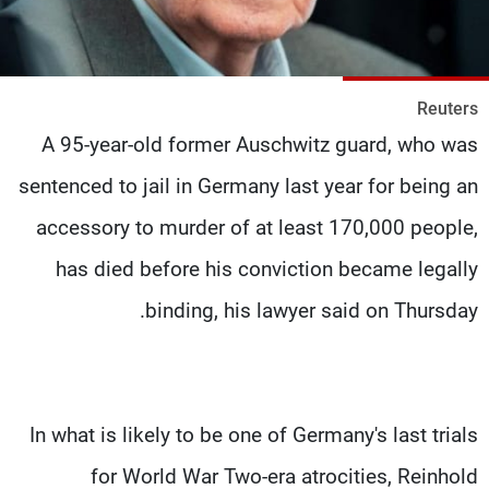
شاهد البرامج
الترددات
Reuters
وظائف
عن MTV
A 95-year-old former Auschwitz guard, who was
تواصل معنا
الإنـتـاج
شروط الإسـتخدام
لاعلاناتكم
sentenced to jail in Germany last year for being an
سياسة الخصوصية
accessory to murder of at least 170,000 people,
has died before his conviction became legally
binding, his lawyer said on Thursday.
In what is likely to be one of Germany's last trials
for World War Two-era atrocities, Reinhold