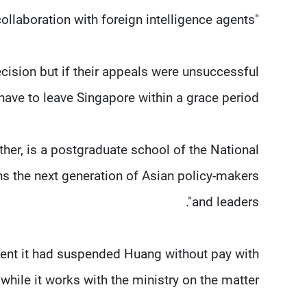
"He did this in collaboration with foreign intelligence agents."
cision but if their appeals were unsuccessful
have to leave Singapore within a grace period.
er, is a postgraduate school of the National
ins the next generation of Asian policy-makers
and leaders".
ment it had suspended Huang without pay with
hile it works with the ministry on the matter.