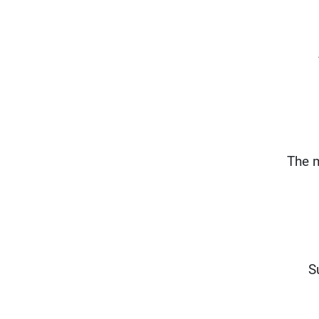
The m
S