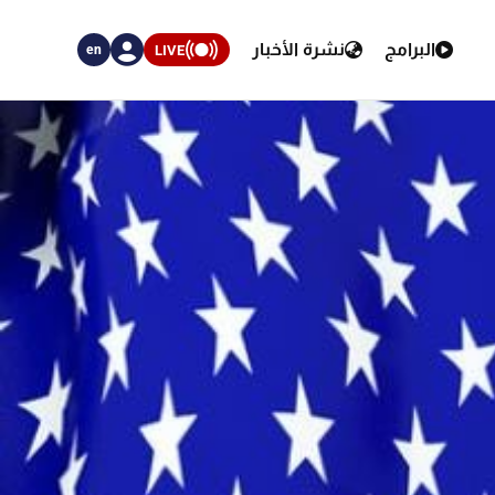
نشرة الأخبار
البرامج
LIVE
en