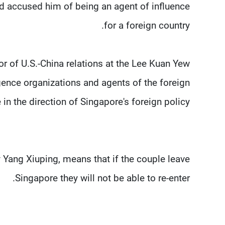
nd accused him of being an agent of influence
for a foreign country.
r of U.S.-China relations at the Lee Kuan Yew
igence organizations and agents of the foreign
in the direction of Singapore's foreign policy.
y Yang Xiuping, means that if the couple leave
Singapore they will not be able to re-enter.