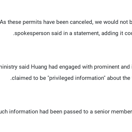
"As these permits have been canceled, we would not b
spokesperson said in a statement, adding it co
inistry said Huang had engaged with prominent and i
claimed to be "privileged information" about the 
uch information had been passed to a senior member