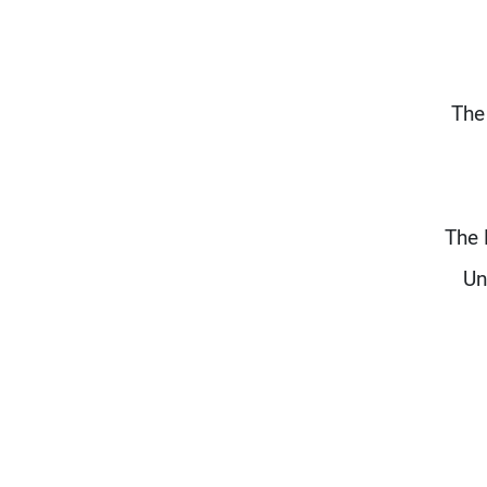
The
The 
Un