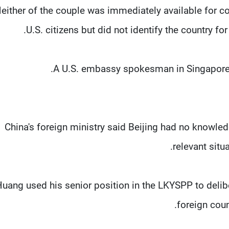
either of the couple was immediately available for c
U.S. citizens but did not identify the country 
A U.S. embassy spokesman in Singapore 
China's foreign ministry said Beijing had no knowle
relevant situ
Huang used his senior position in the LKYSPP to delib
foreign coun