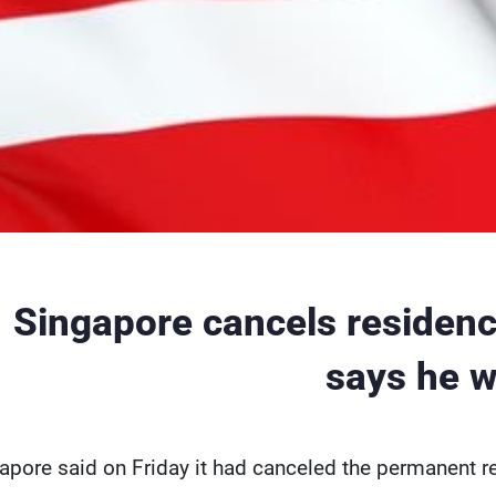
Singapore cancels residence 
says he w
apore said on Friday it had canceled the permanent r