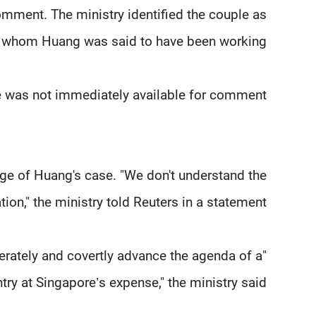
omment. The ministry identified the couple as
for whom Huang was said to have been working.
was not immediately available for comment.
dge of Huang's case. "We don't understand the
ation," the ministry told Reuters in a statement.
erately and covertly advance the agenda of a
try at Singapore’s expense," the ministry said.