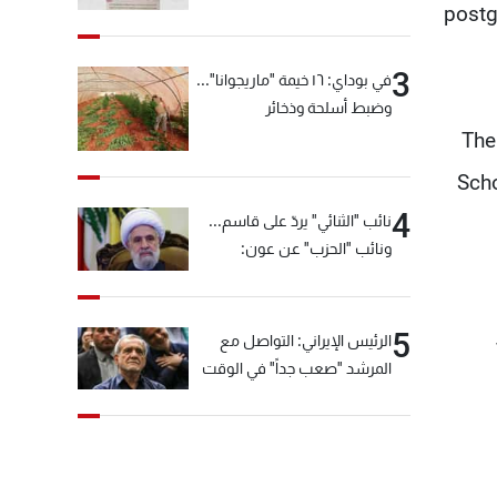
postg
3
في بوداي: ١٦ خيمة "ماريجوانا"...
وضبط أسلحة وذخائر
The
Scho
4
نائب "الثنائي" يردّ على قاسم...
ونائب "الحزب" عن عون:
"انشالله خير"
5
الرئيس الإيراني: التواصل مع
المرشد "صعب جداً" في الوقت
الحالي