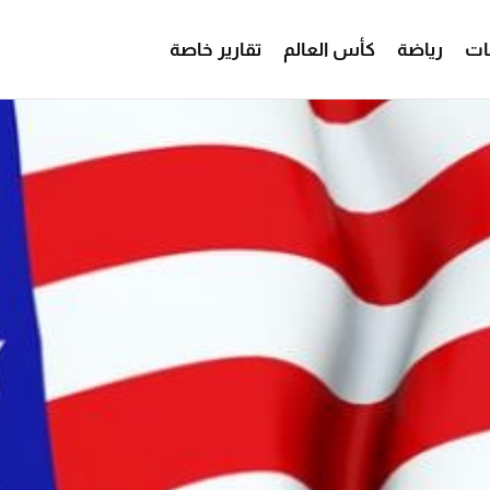
تقارير خاصة
كأس العالم
رياضة
من