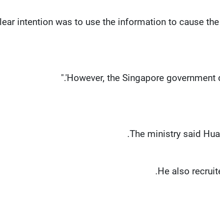
clear intention was to use the information to cause t
The ministry said Hua
He also recruit