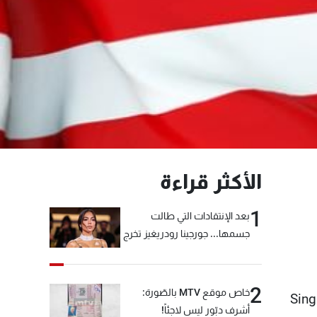
الأكثر قراءة
1
بعد الإنتقادات التي طالت
جسمها... جورجينا رودريغيز تخرج
عن صمتها
2
خاص موقع MTV بالصّورة:
Sing
أشرف دبّور ليس لاجئاً!