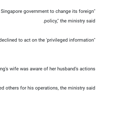
he Singapore government to change its foreign
policy," the ministry said.
"However, the Singapore government declined to act on the 'privileged information'."
ng's wife was aware of her husband's actions.
ed others for his operations, the ministry said.