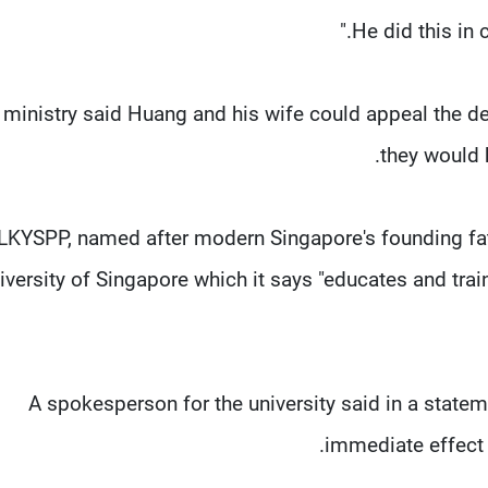
 ministry said Huang and his wife could appeal the de
they would 
LKYSPP, named after modern Singapore's founding fath
iversity of Singapore which it says "educates and tra
A spokesperson for the university said in a state
immediate effect w