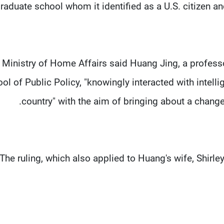
raduate school whom it identified as a U.S. citizen a
 Ministry of Home Affairs said Huang Jing, a professo
ol of Public Policy, "knowingly interacted with intell
country" with the aim of bringing about a change 
The ruling, which also applied to Huang's wife, Shirle