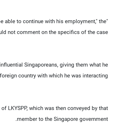
e able to continue with his employment," the
uld not comment on the specifics of the case.
nfluential Singaporeans, giving them what he
foreign country with which he was interacting.
 of LKYSPP, which was then conveyed by that
member to the Singapore government.