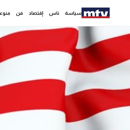
وعات
فن
إقتصاد
ناس
سياسة