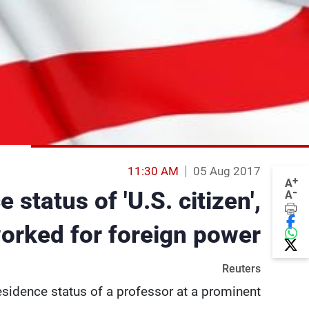
11:30 AM
05 Aug 2017
+
A
-
status of 'U.S. citizen',
A
orked for foreign power
Reuters
esidence status of a professor at a prominent