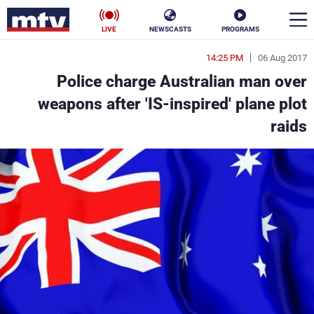
LIVE
NEWSCASTS
PROGRAMS
14:25 PM
06 Aug 2017
en
Police charge Australian man over
الأخبار
weapons after 'IS-inspired' plane plot
raids
ناس
سياسة
فن
إقتصاد
رياضة
منوعات
كأس العالم
البرامج
جدول البرامج