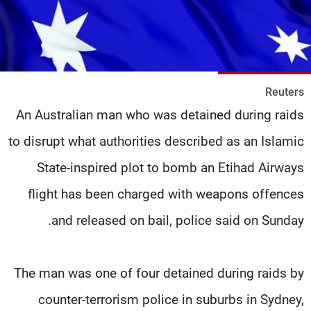
شاهد البرامج
الترددات
وظائف
عن MTV
Reuters
تواصل معنا
الإنـتـاج
شروط الإسـتخدام
لاعلاناتكم
An Australian man who was detained during raids
سياسة الخصوصية
to disrupt what authorities described as an Islamic
State-inspired plot to bomb an Etihad Airways
flight has been charged with weapons offences
and released on bail, police said on Sunday.
The man was one of four detained during raids by
counter-terrorism police in suburbs in Sydney,