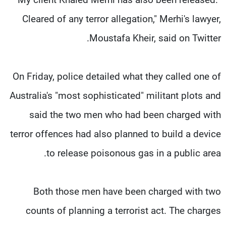
Cleared of any terror allegation," Merhi's lawyer,
Moustafa Kheir, said on Twitter.
On Friday, police detailed what they called one of
Australia's "most sophisticated" militant plots and
said the two men who had been charged with
terror offences had also planned to build a device
to release poisonous gas in a public area.
Both those men have been charged with two
counts of planning a terrorist act. The charges