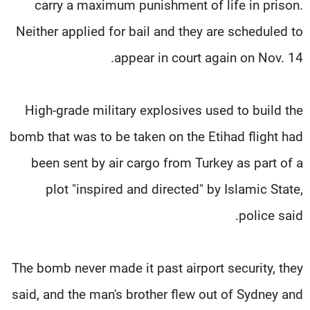
carry a maximum punishment of life in prison.
Neither applied for bail and they are scheduled to
appear in court again on Nov. 14.
High-grade military explosives used to build the
bomb that was to be taken on the Etihad flight had
been sent by air cargo from Turkey as part of a
plot "inspired and directed" by Islamic State,
police said.
The bomb never made it past airport security, they
said, and the man's brother flew out of Sydney and