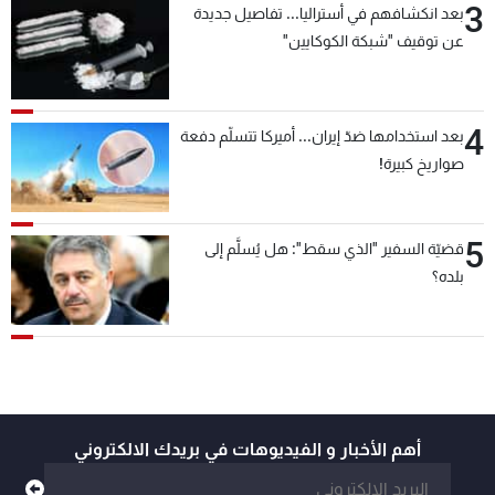
3
بعد انكشافهم في أستراليا... تفاصيل جديدة
عن توقيف "شبكة الكوكايين"
4
بعد استخدامها ضدّ إيران... أميركا تتسلّم دفعة
صواريخ كبيرة!
5
قضيّة السفير "الذي سقط": هل يُسلَّم إلى
بلده؟
أهم الأخبار و الفيديوهات في بريدك الالكتروني