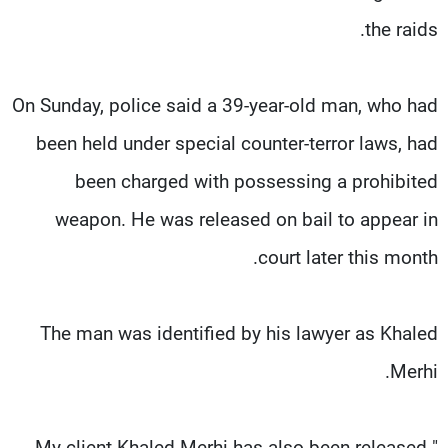
the raids.
On Sunday, police said a 39-year-old man, who had
been held under special counter-terror laws, had
been charged with possessing a prohibited
weapon. He was released on bail to appear in
court later this month.
The man was identified by his lawyer as Khaled
Merhi.
"My client Khaled Merhi has also been released.