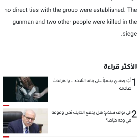
no direct ties with the group were established. The
gunman and two other people were killed in the
siege.
الأكثر قراءة
1
أبٌ يعتدي جنسيّاً على بناته الثلاث… واعترافاتٌ
صادمة
2
الى نواف سلام: هل يدفع الحايك ثمن وقوفه
في وجه خيّاط؟