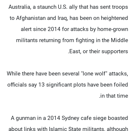
Australia, a staunch U.S. ally that has sent troops
to Afghanistan and Iraq, has been on heightened
alert since 2014 for attacks by home-grown
militants returning from fighting in the Middle
East, or their supporters.
While there have been several "lone wolf" attacks,
officials say 13 significant plots have been foiled
in that time.
A gunman in a 2014 Sydney cafe siege boasted
about links with Islamic State militants, although