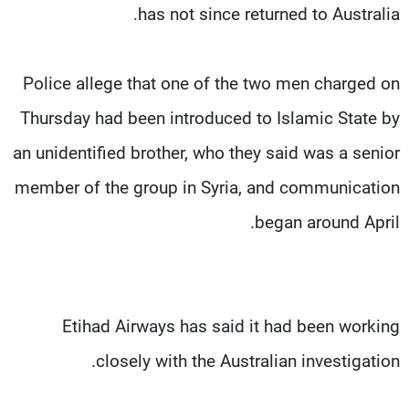
has not since returned to Australia.
Police allege that one of the two men charged on
Thursday had been introduced to Islamic State by
an unidentified brother, who they said was a senior
member of the group in Syria, and communication
began around April.
Etihad Airways has said it had been working
closely with the Australian investigation.