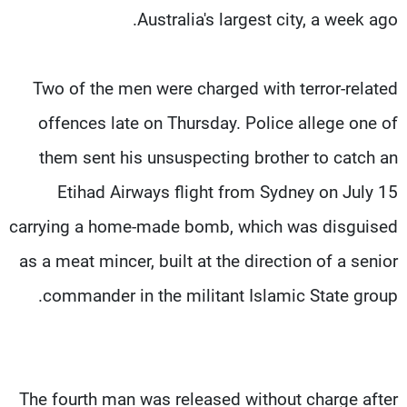
Australia's largest city, a week ago.
Two of the men were charged with terror-related
offences late on Thursday. Police allege one of
them sent his unsuspecting brother to catch an
Etihad Airways flight from Sydney on July 15
carrying a home-made bomb, which was disguised
as a meat mincer, built at the direction of a senior
commander in the militant Islamic State group.
The fourth man was released without charge after