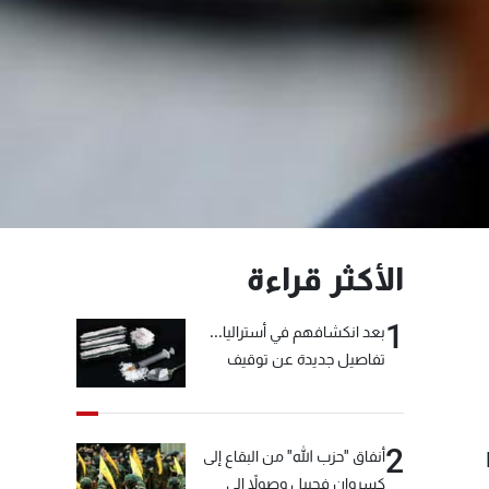
الأكثر قراءة
1
بعد انكشافهم في أستراليا...
تفاصيل جديدة عن توقيف
"شبكة الكوكايين"
2
أنفاق "حزب الله" من البقاع إلى
كسروان فجبيل وصولاً إلى