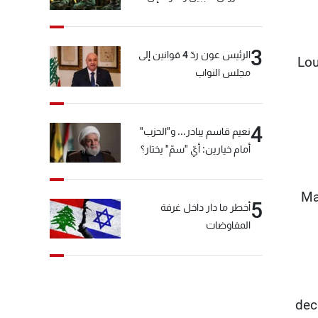
المختارة... التفاصيل في نشرة
الأخبار بعد قليل
3
الرئيس عون ردّ 4 قوانين إلى
Lou
مجلس النواب
4
نعيم قاسم يبادر... و"الحزب"
أمام خيارين: أيّ "سمّ" يختار؟
Ma
5
أخطر ما دار داخل غرفة
المفاوضات
dec