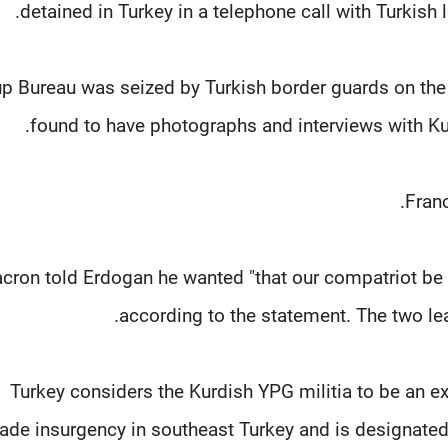
detained in Turkey in a telephone call with Turkish 
p Bureau was seized by Turkish border guards on the f
found to have photographs and interviews with Ku
Franc
cron told Erdogan he wanted "that our compatriot be a
according to the statement. The two lea
Turkey considers the Kurdish YPG militia to be an ex
ade insurgency in southeast Turkey and is designated a