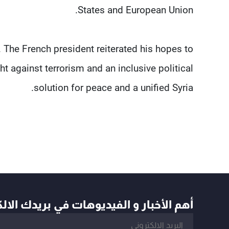
States and European Union.
 The French president reiterated his hopes to
t against terrorism and an inclusive political
solution for peace and a unified Syria.
أخبار و الفيديوهات في بريدك الالكتروني