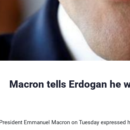
Macron tells Erdogan he w
President Emmanuel Macron on Tuesday expressed his