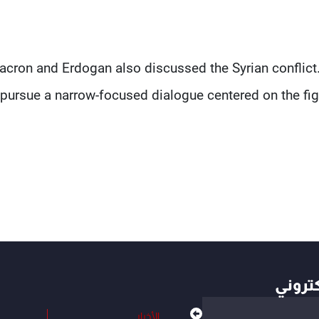
cron and Erdogan also discussed the Syrian conflict.
pursue a narrow-focused dialogue centered on the figh
أهم ال
الأخبار