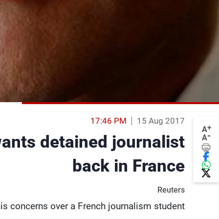
17:46 PM
15 Aug 2017
+
A
-
ants detained journalist
A
back in France
Reuters
 concerns over a French journalism student