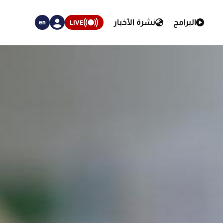
نشرة الأخبار
البرامج
LIVE
en