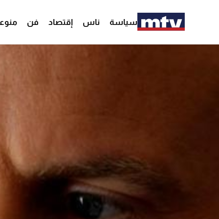
وعات
فن
إقتصاد
ناس
سياسة