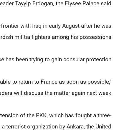
leader Tayyip Erdogan, the Elysee Palace said.
rontier with Iraq in early August after he was
rdish militia fighters among his possessions.
e has been trying to gain consular protection.
ble to return to France as soon as possible,"
ders will discuss the matter again next week.
tension of the PKK, which has fought a three-
 terrorist organization by Ankara, the United