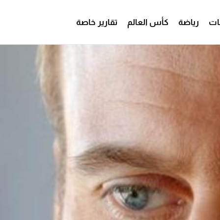
تقارير خاصة
كأس العالم
رياضة
من