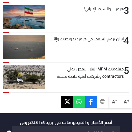
3
هرمز... والشرط الإيراني!
4
إيران ترفع السقف في هرمز: تعويضات وإلّا...
5
معلومات MFM: لبنان يرفض تولي
contractors وشركات أمنية خاصة مهمة
التحقق من نزع سلاح "حزب الله"
-
+
A
A
أهم الأخبار و الفيديوهات في بريدك الالكتروني