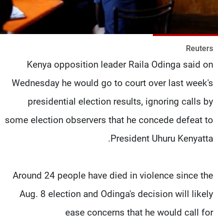
شاهد البرامج
الترددات
Reuters
وظائف
عن MTV
Kenya opposition leader Raila Odinga said on
تواصل معنا
الإنـتـاج
شروط الإسـتخدام
لاعلاناتكم
Wednesday he would go to court over last week's
سياسة الخصوصية
presidential election results, ignoring calls by
some election observers that he concede defeat to
President Uhuru Kenyatta.
Around 24 people have died in violence since the
Aug. 8 election and Odinga's decision will likely
ease concerns that he would call for