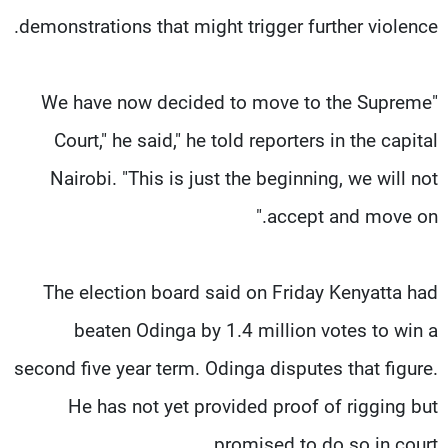
demonstrations that might trigger further violence.
"We have now decided to move to the Supreme
Court," he said," he told reporters in the capital
Nairobi. "This is just the beginning, we will not
accept and move on."
The election board said on Friday Kenyatta had
beaten Odinga by 1.4 million votes to win a
second five year term. Odinga disputes that figure.
He has not yet provided proof of rigging but
promised to do so in court.