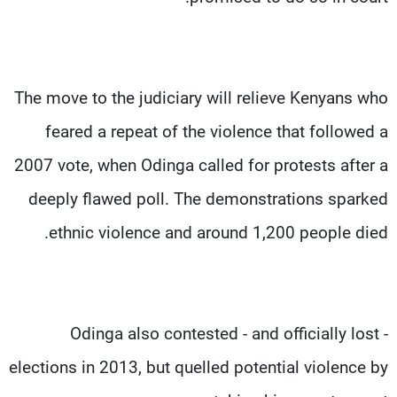
The move to the judiciary will relieve Kenyans who
feared a repeat of the violence that followed a
2007 vote, when Odinga called for protests after a
deeply flawed poll. The demonstrations sparked
ethnic violence and around 1,200 people died.
Odinga also contested - and officially lost -
elections in 2013, but quelled potential violence by