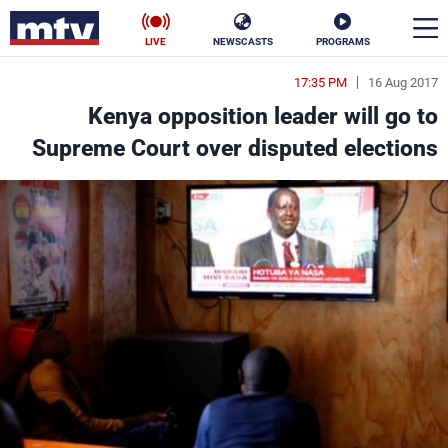
LIVE
NEWSCASTS
PROGRAMS
17:35 PM
16 Aug 2017
en
Kenya opposition leader will go to
الأخبار
Supreme Court over disputed elections
ناس
سياسة
فن
إقتصاد
رياضة
منوعات
كأس العالم
البرامج
جدول البرامج