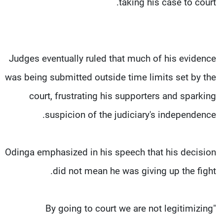
taking his case to court.
Judges eventually ruled that much of his evidence
was being submitted outside time limits set by the
court, frustrating his supporters and sparking
suspicion of the judiciary's independence.
Odinga emphasized in his speech that his decision
did not mean he was giving up the fight.
"By going to court we are not legitimizing