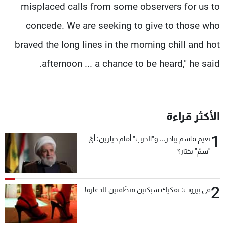
misplaced calls from some observers for us to
concede. We are seeking to give to those who
braved the long lines in the morning chill and hot
afternoon ... a chance to be heard," he said.
الأكثر قراءة
1
نعيم قاسم يبادر... و"الحزب" أمام خيارين: أيّ
"سمّ" يختار؟
2
في بيروت: تفكيك شبكتين منظّمتين للدعارة!